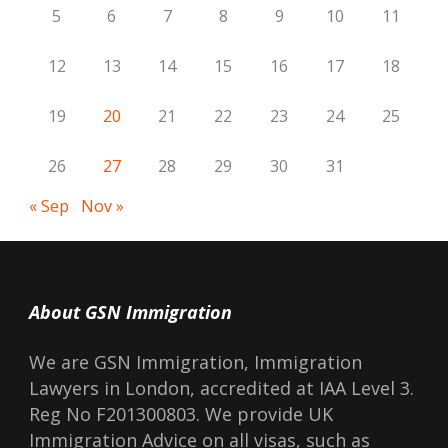
5
6
7
8
9
10
11
12
13
14
15
16
17
18
19
20
21
22
23
24
25
26
27
28
29
30
31
« Sep
Nov »
About GSN Immigration
We are GSN Immigration, Immigration
Lawyers in London, accredited at IAA Level 3.
Reg No F201300803. We provide UK
Immigration Advice on all visas, such as