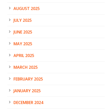
AUGUST 2025
JULY 2025
JUNE 2025
MAY 2025
APRIL 2025
MARCH 2025
FEBRUARY 2025
JANUARY 2025
DECEMBER 2024