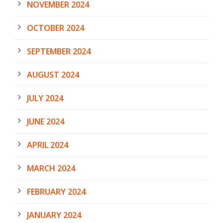
NOVEMBER 2024
OCTOBER 2024
SEPTEMBER 2024
AUGUST 2024
JULY 2024
JUNE 2024
APRIL 2024
MARCH 2024
FEBRUARY 2024
JANUARY 2024