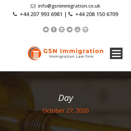
info@gsnimmigration.co.uk
+44 207 993 6981
|
+44 208 150 6709
Day
October 27, 2020