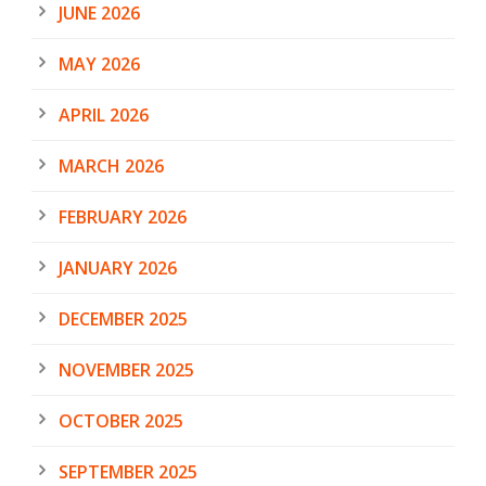
JUNE 2026
MAY 2026
APRIL 2026
MARCH 2026
FEBRUARY 2026
JANUARY 2026
DECEMBER 2025
NOVEMBER 2025
OCTOBER 2025
SEPTEMBER 2025