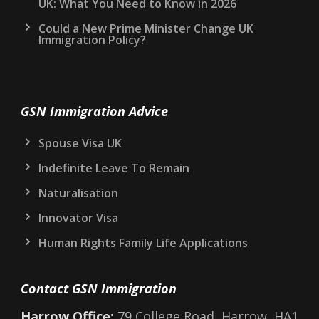
UK: What You Need to Know in 2026
Could a New Prime Minister Change UK
Immigration Policy?
GSN Immigration Advice
Spouse Visa UK
Indefinite Leave To Remain
Naturalisation
Innovator Visa
Human Rights Family Life Applications
Contact GSN Immigration
Harrow Office:
79 College Road, Harrow, HA1