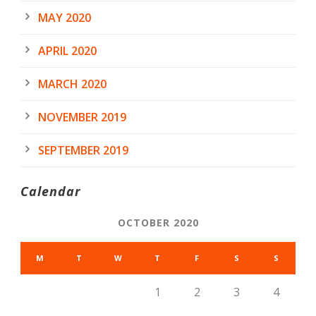
MAY 2020
APRIL 2020
MARCH 2020
NOVEMBER 2019
SEPTEMBER 2019
Calendar
OCTOBER 2020
M
T
W
T
F
S
S
1
2
3
4