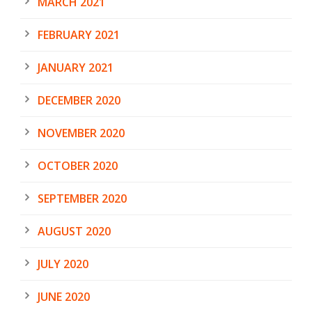
MARCH 2021
FEBRUARY 2021
JANUARY 2021
DECEMBER 2020
NOVEMBER 2020
OCTOBER 2020
SEPTEMBER 2020
AUGUST 2020
JULY 2020
JUNE 2020