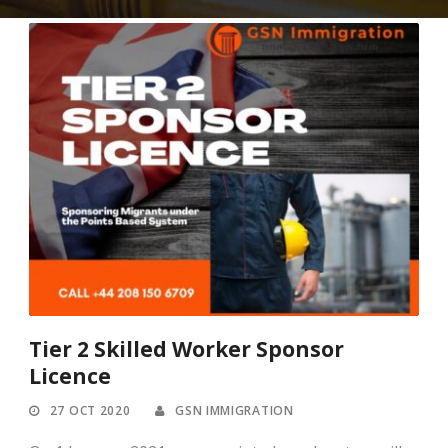
Tier 2 Skilled Worker Sponsor
Licence
27 OCT 2020
GSN IMMIGRATION