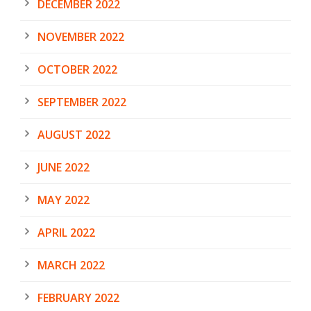
DECEMBER 2022
NOVEMBER 2022
OCTOBER 2022
SEPTEMBER 2022
AUGUST 2022
JUNE 2022
MAY 2022
APRIL 2022
MARCH 2022
FEBRUARY 2022