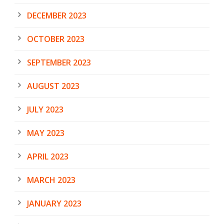
DECEMBER 2023
OCTOBER 2023
SEPTEMBER 2023
AUGUST 2023
JULY 2023
MAY 2023
APRIL 2023
MARCH 2023
JANUARY 2023