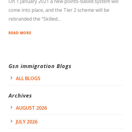
On 1 January 2021 a new points-based system will
come into place, and the Tier 2 scheme will be
rebranded the “Skilled...
READ MORE
Gsn immigration Blogs
ALL BLOGS
Archives
AUGUST 2026
JULY 2026