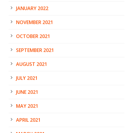
JANUARY 2022
NOVEMBER 2021
OCTOBER 2021
SEPTEMBER 2021
AUGUST 2021
JULY 2021
JUNE 2021
MAY 2021
APRIL 2021