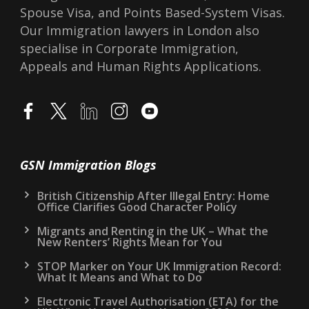
Spouse Visa, and Points Based-System Visas.
Our Immigration lawyers in London also
specialise in Corporate Immigration,
Appeals and Human Rights Applications.
GSN Immigration Blogs
British Citizenship After Illegal Entry: Home
Office Clarifies Good Character Policy
Migrants and Renting in the UK – What the
New Renters’ Rights Mean for You
STOP Marker on Your UK Immigration Record:
What It Means and What to Do
Electronic Travel Authorisation (ETA) for the