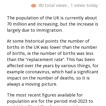
80 total views
, 1 views today
The population of the UK is currently about
70 million and increasing, but the increase is
largely due to immigration.
At some historical points the number of
births in the UK was lower than the number
of births, ie the number of births was less
than the “replacement rate”. This has been
affected over the years by various things, for
example coronavirus, which had a significant
impact on the number of deaths, so it is
always a moving picture.
The most recent figures available for
population are for the period mid-2023 to