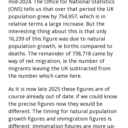
mid-2024. The Office for National Statistics
(ONS) tells us that over that period the UK
population grew by 754,957, which is in
relative terms a large increase. But the
interesting thing about this is that only
16,239 of this figure was due to natural
population growth, ie births compared to
deaths. The remainder of 738,718 came by
way of net migration, ie the number of
migrants leaving the UK subtracted from
the number which came here.
As it is now late 2025 these figures are of
course already out of date; if we could know
the precise figures now they would be
different. The timing for natural population
growth figures and immigration figures is
different; immigration figures are more up-