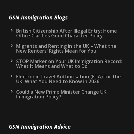
GSN Immigration Blogs
British Citizenship After Illegal Entry: Home
Office Clarifies Good Character Policy
Migrants and Renting in the UK – What the
New Renters’ Rights Mean for You
STOP Marker on Your UK Immigration Record:
What It Means and What to Do
Electronic Travel Authorisation (ETA) for the
UK: What You Need to Know in 2026
Could a New Prime Minister Change UK
Immigration Policy?
GSN Immigration Advice