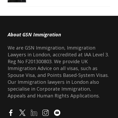
About GSN Immigration
We are GSN Immigration, Immigration
Lawyers in London, accredited at IAA Level 3.
Reg No F201300803. We provide UK
Immigration Advice on all visas, such as
Spouse Visa, and Points Based-System Visas.
Our Immigration lawyers in London also
specialise in Corporate Immigration,
Appeals and Human Rights Applications.