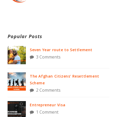
Popular Posts
Seven Year route to Settlement
3 Comments
The Afghan Citizens’ Resettlement
Scheme
2 Comments
Entrepreneur Visa
1 Comment