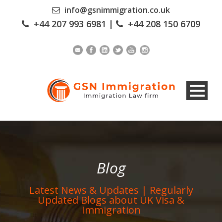
info@gsnimmigration.co.uk
+44 207 993 6981
|
+44 208 150 6709
Blog
Latest News & Updates | Regularly
Updated Blogs about UK Visa &
Immigration