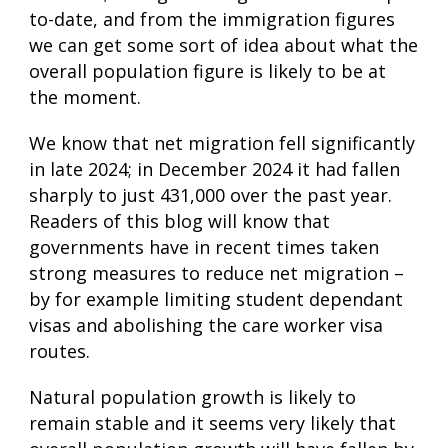
to-date, and from the immigration figures
we can get some sort of idea about what the
overall population figure is likely to be at
the moment.
We know that net migration fell significantly
in late 2024; in December 2024 it had fallen
sharply to just 431,000 over the past year.
Readers of this blog will know that
governments have in recent times taken
strong measures to reduce net migration –
by for example limiting student dependant
visas and abolishing the care worker visa
routes.
Natural population growth is likely to
remain stable and it seems very likely that