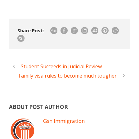
Share Post:
Student Succeeds in Judicial Review
Family visa rules to become much tougher
ABOUT POST AUTHOR
Gsn Immigration