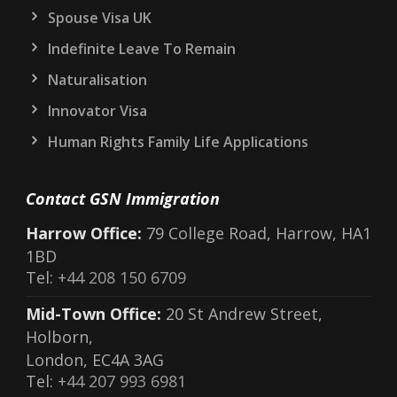
Spouse Visa UK
Indefinite Leave To Remain
Naturalisation
Innovator Visa
Human Rights Family Life Applications
Contact GSN Immigration
Harrow Office:
79 College Road, Harrow, HA1
1BD
Tel:
+44 208 150 6709
Mid-Town Office:
20 St Andrew Street,
Holborn,
London, EC4A 3AG
Tel:
+44 207 993 6981