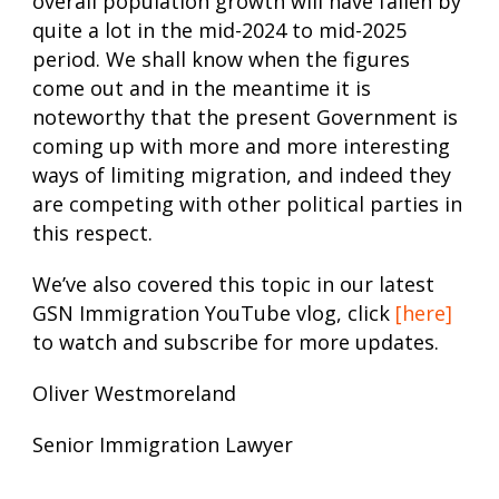
overall population growth will have fallen by
quite a lot in the mid-2024 to mid-2025
period. We shall know when the figures
come out and in the meantime it is
noteworthy that the present Government is
coming up with more and more interesting
ways of limiting migration, and indeed they
are competing with other political parties in
this respect.
We’ve also covered this topic in our latest
GSN Immigration YouTube vlog, click
[here]
to watch and subscribe for more updates.
Oliver Westmoreland
Senior Immigration Lawyer