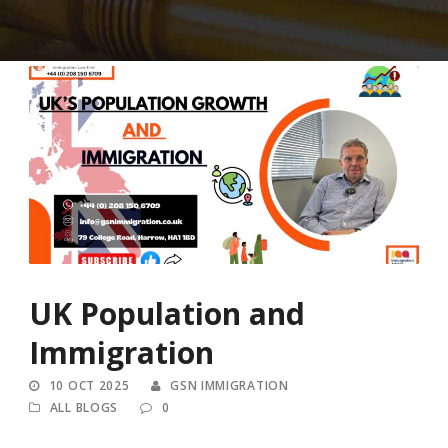
UK Population and
Immigration
10 OCT 2025
GSN IMMIGRATION
ALL BLOGS
0