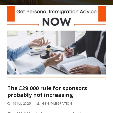
The £29,000 rule for sponsors
probably not increasing
10 JUL 2025
GSN IMMIGRATION