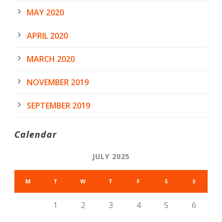
MAY 2020
APRIL 2020
MARCH 2020
NOVEMBER 2019
SEPTEMBER 2019
Calendar
JULY 2025
M
T
W
T
F
S
S
1
2
3
4
5
6