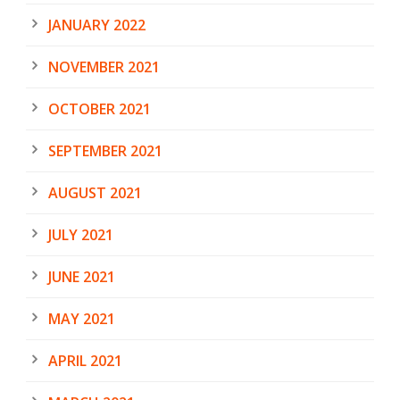
JANUARY 2022
NOVEMBER 2021
OCTOBER 2021
SEPTEMBER 2021
AUGUST 2021
JULY 2021
JUNE 2021
MAY 2021
APRIL 2021