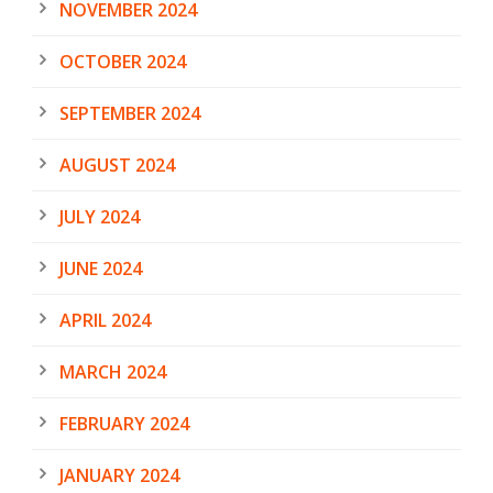
NOVEMBER 2024
OCTOBER 2024
SEPTEMBER 2024
AUGUST 2024
JULY 2024
JUNE 2024
APRIL 2024
MARCH 2024
FEBRUARY 2024
JANUARY 2024