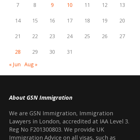
7
8
9
10
11
12
13
14
15
16
17
18
19
20
21
22
23
24
25
26
27
28
29
30
31
« Jun
Aug »
About GSN Immigration
We are GSN Immigration, Immigration
Lawyers in London, accredited at IAA Level 3.
Reg No F201300803. We provide UK
Immigration Advice on all visas, such as