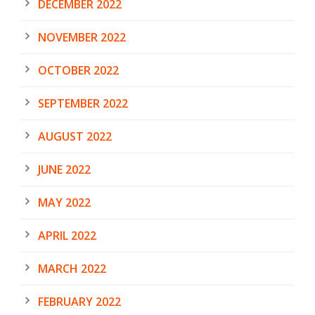
DECEMBER 2022
NOVEMBER 2022
OCTOBER 2022
SEPTEMBER 2022
AUGUST 2022
JUNE 2022
MAY 2022
APRIL 2022
MARCH 2022
FEBRUARY 2022