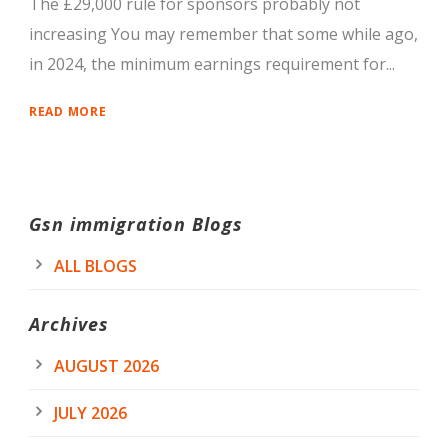
The £29,000 rule for sponsors probably not
increasing You may remember that some while ago,
in 2024, the minimum earnings requirement for...
READ MORE
Gsn immigration Blogs
ALL BLOGS
Archives
AUGUST 2026
JULY 2026