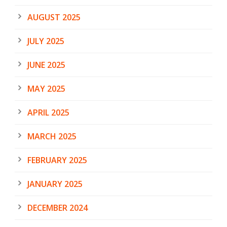
AUGUST 2025
JULY 2025
JUNE 2025
MAY 2025
APRIL 2025
MARCH 2025
FEBRUARY 2025
JANUARY 2025
DECEMBER 2024