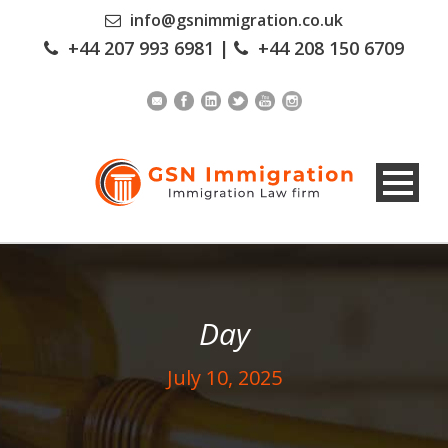
info@gsnimmigration.co.uk
+44 207 993 6981
|
+44 208 150 6709
Day
July 10, 2025