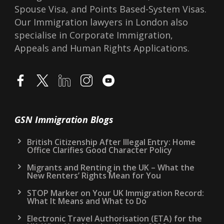
Spouse Visa, and Points Based-System Visas.
Our Immigration lawyers in London also
specialise in Corporate Immigration,
Appeals and Human Rights Applications.
GSN Immigration Blogs
British Citizenship After Illegal Entry: Home
Office Clarifies Good Character Policy
Migrants and Renting in the UK – What the
New Renters’ Rights Mean for You
STOP Marker on Your UK Immigration Record:
What It Means and What to Do
Electronic Travel Authorisation (ETA) for the