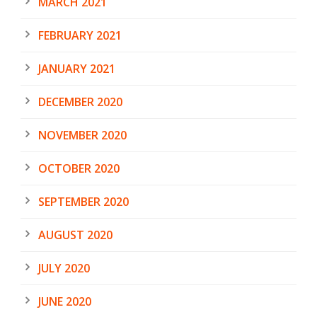
MARCH 2021
FEBRUARY 2021
JANUARY 2021
DECEMBER 2020
NOVEMBER 2020
OCTOBER 2020
SEPTEMBER 2020
AUGUST 2020
JULY 2020
JUNE 2020