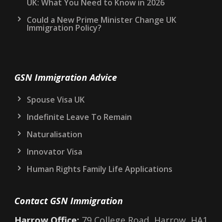
UK: What You Need to Know in 2026
Could a New Prime Minister Change UK
Immigration Policy?
GSN Immigration Advice
Spouse Visa UK
Indefinite Leave To Remain
Naturalisation
Innovator Visa
Human Rights Family Life Applications
Contact GSN Immigration
Harrow Office:
79 College Road, Harrow, HA1