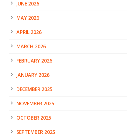
JUNE 2026
MAY 2026
APRIL 2026
MARCH 2026
FEBRUARY 2026
JANUARY 2026
DECEMBER 2025
NOVEMBER 2025
OCTOBER 2025
SEPTEMBER 2025