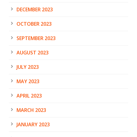
DECEMBER 2023
OCTOBER 2023
SEPTEMBER 2023
AUGUST 2023
JULY 2023
MAY 2023
APRIL 2023
MARCH 2023
JANUARY 2023