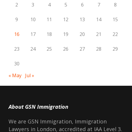
2
3
4
5
6
7
8
9
10
11
12
13
14
15
16
17
18
19
20
21
22
23
24
25
26
27
28
29
30
« May
Jul »
About GSN Immigration
We are GSN Immigration, Immigration
Lawyers in London, accredited at IAA Level 3.