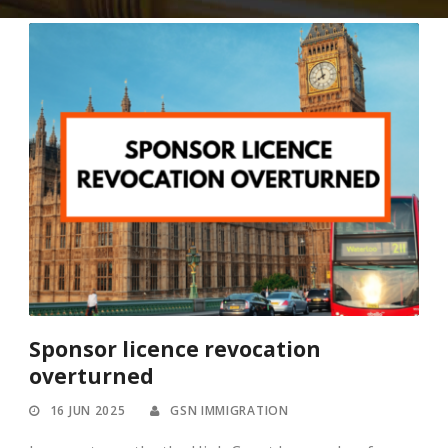
Sponsor licence revocation
overturned
16 JUN 2025
GSN IMMIGRATION