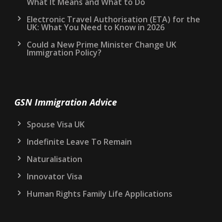
What It Means and What to Do
Electronic Travel Authorisation (ETA) for the
UK: What You Need to Know in 2026
Could a New Prime Minister Change UK
Immigration Policy?
GSN Immigration Advice
Spouse Visa UK
Indefinite Leave To Remain
Naturalisation
Innovator Visa
Human Rights Family Life Applications