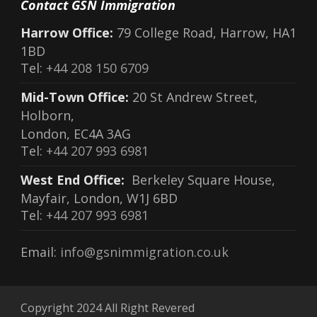
Contact GSN Immigration
Harrow Office:
79 College Road, Harrow, HA1
1BD
Tel:
+44 208 150 6709
Mid-Town Office:
20 St Andrew Street,
Holborn,
London, EC4A 3AG
Tel:
+44 207 993 6981
West End Office:
Berkeley Square House,
Mayfair, London, W1J 6BD
Tel:
+44 207 993 6981
Email:
info@gsnimmigration.co.uk
Copyright 2024 All Right Revered