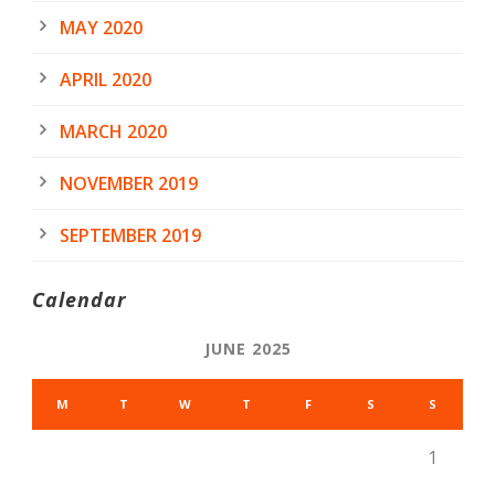
MAY 2020
APRIL 2020
MARCH 2020
NOVEMBER 2019
SEPTEMBER 2019
Calendar
JUNE 2025
M
T
W
T
F
S
S
1