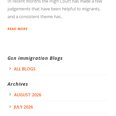
In recent months the High Court has made a few
judgements that have been helpful to migrants,
and a consistent theme has...
READ MORE
Gsn immigration Blogs
ALL BLOGS
Archives
AUGUST 2026
JULY 2026