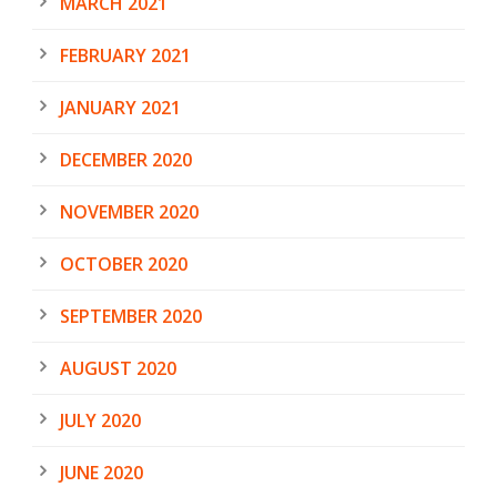
MARCH 2021
FEBRUARY 2021
JANUARY 2021
DECEMBER 2020
NOVEMBER 2020
OCTOBER 2020
SEPTEMBER 2020
AUGUST 2020
JULY 2020
JUNE 2020