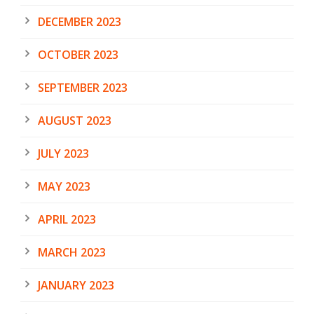
DECEMBER 2023
OCTOBER 2023
SEPTEMBER 2023
AUGUST 2023
JULY 2023
MAY 2023
APRIL 2023
MARCH 2023
JANUARY 2023