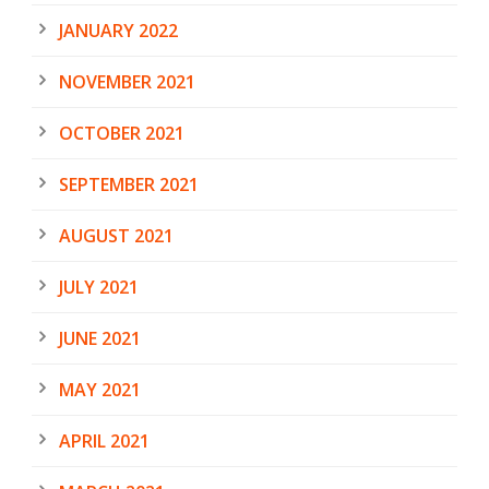
JANUARY 2022
NOVEMBER 2021
OCTOBER 2021
SEPTEMBER 2021
AUGUST 2021
JULY 2021
JUNE 2021
MAY 2021
APRIL 2021