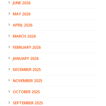
JUNE 2026
MAY 2026
APRIL 2026
MARCH 2026
FEBRUARY 2026
JANUARY 2026
DECEMBER 2025
NOVEMBER 2025
OCTOBER 2025
SEPTEMBER 2025