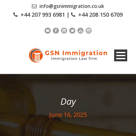
info@gsnimmigration.co.uk
+44 207 993 6981
|
+44 208 150 6709
Day
June 16, 2025