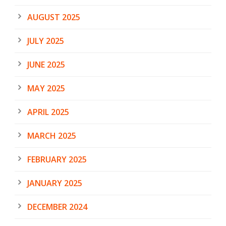
AUGUST 2025
JULY 2025
JUNE 2025
MAY 2025
APRIL 2025
MARCH 2025
FEBRUARY 2025
JANUARY 2025
DECEMBER 2024