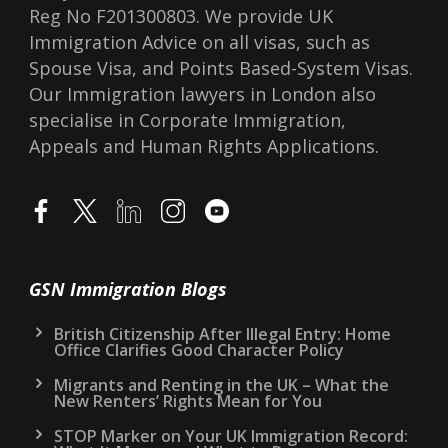
Reg No F201300803. We provide UK
Immigration Advice on all visas, such as
Spouse Visa, and Points Based-System Visas.
Our Immigration lawyers in London also
specialise in Corporate Immigration,
Appeals and Human Rights Applications.
GSN Immigration Blogs
British Citizenship After Illegal Entry: Home
Office Clarifies Good Character Policy
Migrants and Renting in the UK – What the
New Renters’ Rights Mean for You
STOP Marker on Your UK Immigration Record: