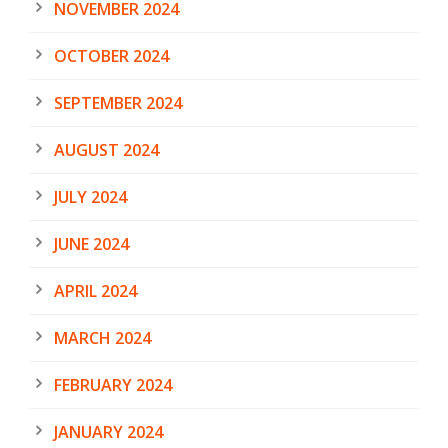
NOVEMBER 2024
OCTOBER 2024
SEPTEMBER 2024
AUGUST 2024
JULY 2024
JUNE 2024
APRIL 2024
MARCH 2024
FEBRUARY 2024
JANUARY 2024