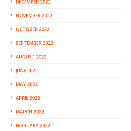
DECEMBER 2022
NOVEMBER 2022
OCTOBER 2022
SEPTEMBER 2022
AUGUST 2022
JUNE 2022
MAY 2022
APRIL 2022
MARCH 2022
FEBRUARY 2022