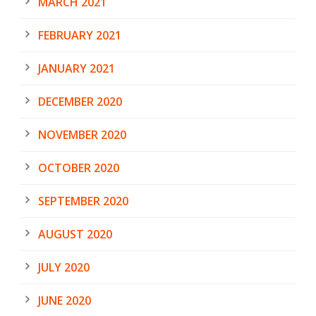
MARCH 2021
FEBRUARY 2021
JANUARY 2021
DECEMBER 2020
NOVEMBER 2020
OCTOBER 2020
SEPTEMBER 2020
AUGUST 2020
JULY 2020
JUNE 2020