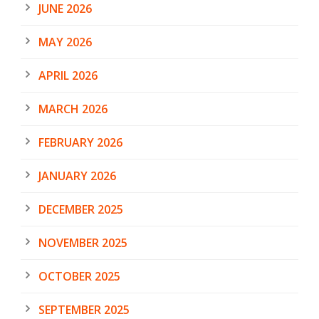
JUNE 2026
MAY 2026
APRIL 2026
MARCH 2026
FEBRUARY 2026
JANUARY 2026
DECEMBER 2025
NOVEMBER 2025
OCTOBER 2025
SEPTEMBER 2025