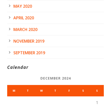
MAY 2020
APRIL 2020
MARCH 2020
NOVEMBER 2019
SEPTEMBER 2019
Calendar
DECEMBER 2024
M
T
W
T
F
S
S
1