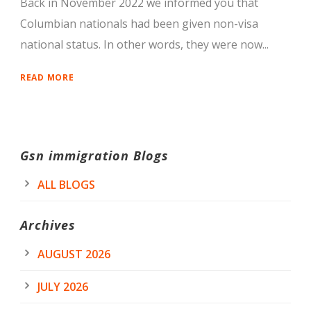
Back in November 2022 we informed you that
Columbian nationals had been given non-visa
national status. In other words, they were now...
READ MORE
Gsn immigration Blogs
ALL BLOGS
Archives
AUGUST 2026
JULY 2026