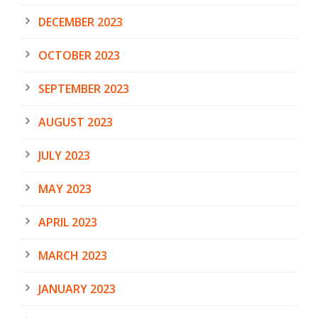
DECEMBER 2023
OCTOBER 2023
SEPTEMBER 2023
AUGUST 2023
JULY 2023
MAY 2023
APRIL 2023
MARCH 2023
JANUARY 2023