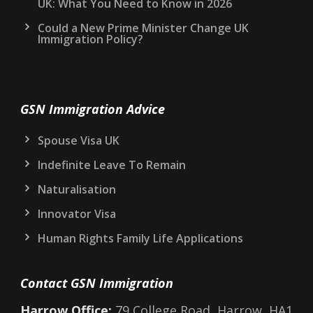
UK: What You Need to Know in 2026
Could a New Prime Minister Change UK
Immigration Policy?
GSN Immigration Advice
Spouse Visa UK
Indefinite Leave To Remain
Naturalisation
Innovator Visa
Human Rights Family Life Applications
Contact GSN Immigration
Harrow Office:
79 College Road, Harrow, HA1