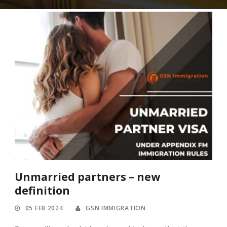
Unmarried partners – new
definition
05 FEB 2024
GSN IMMIGRATION