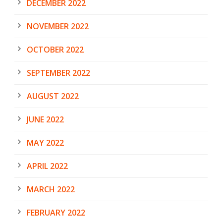
DECEMBER 2022
NOVEMBER 2022
OCTOBER 2022
SEPTEMBER 2022
AUGUST 2022
JUNE 2022
MAY 2022
APRIL 2022
MARCH 2022
FEBRUARY 2022