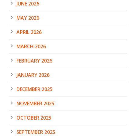
JUNE 2026
MAY 2026
APRIL 2026
MARCH 2026
FEBRUARY 2026
JANUARY 2026
DECEMBER 2025
NOVEMBER 2025
OCTOBER 2025
SEPTEMBER 2025