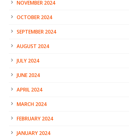
NOVEMBER 2024
OCTOBER 2024
SEPTEMBER 2024
AUGUST 2024
JULY 2024
JUNE 2024
APRIL 2024
MARCH 2024
FEBRUARY 2024
JANUARY 2024