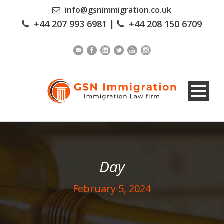
info@gsnimmigration.co.uk
+44 207 993 6981
|
+44 208 150 6709
Day
February 5, 2024