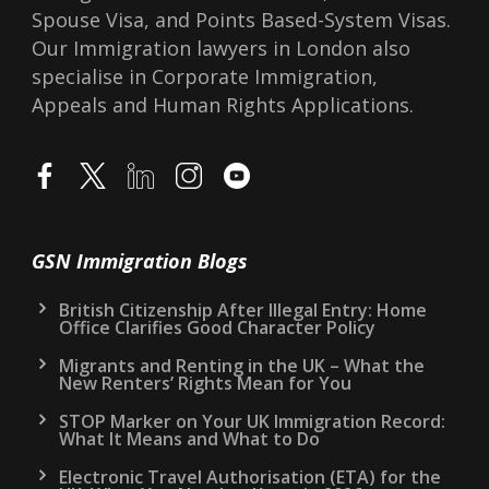
Spouse Visa, and Points Based-System Visas.
Our Immigration lawyers in London also
specialise in Corporate Immigration,
Appeals and Human Rights Applications.
GSN Immigration Blogs
British Citizenship After Illegal Entry: Home
Office Clarifies Good Character Policy
Migrants and Renting in the UK – What the
New Renters’ Rights Mean for You
STOP Marker on Your UK Immigration Record:
What It Means and What to Do
Electronic Travel Authorisation (ETA) for the