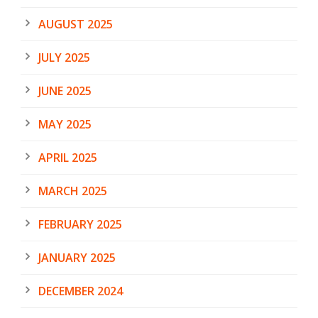
AUGUST 2025
JULY 2025
JUNE 2025
MAY 2025
APRIL 2025
MARCH 2025
FEBRUARY 2025
JANUARY 2025
DECEMBER 2024