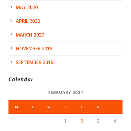
MAY 2020
APRIL 2020
MARCH 2020
NOVEMBER 2019
SEPTEMBER 2019
Calendar
FEBRUARY 2024
M
T
W
T
F
S
S
1
2
3
4