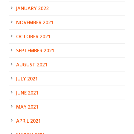
JANUARY 2022
NOVEMBER 2021
OCTOBER 2021
SEPTEMBER 2021
AUGUST 2021
JULY 2021
JUNE 2021
MAY 2021
APRIL 2021