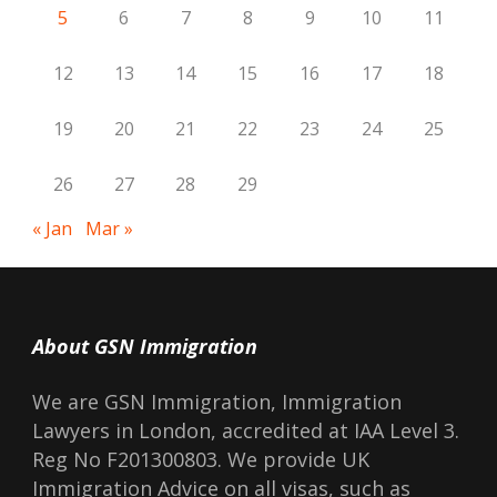
5
6
7
8
9
10
11
12
13
14
15
16
17
18
19
20
21
22
23
24
25
26
27
28
29
« Jan
Mar »
About GSN Immigration
We are GSN Immigration, Immigration
Lawyers in London, accredited at IAA Level 3.
Reg No F201300803. We provide UK
Immigration Advice on all visas, such as