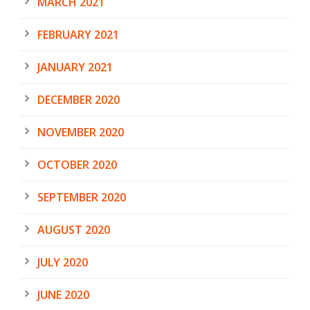
MARCH 2021
FEBRUARY 2021
JANUARY 2021
DECEMBER 2020
NOVEMBER 2020
OCTOBER 2020
SEPTEMBER 2020
AUGUST 2020
JULY 2020
JUNE 2020