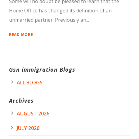
Some will no doubt be pleased to learn that the
Home Office has changed its definition of an
unmarried partner. Previously an...
READ MORE
Gsn immigration Blogs
ALL BLOGS
Archives
AUGUST 2026
JULY 2026