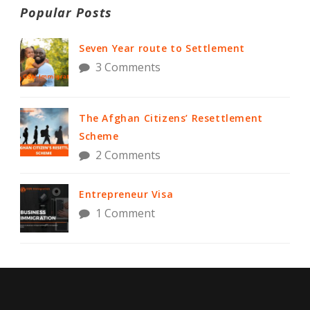
Popular Posts
Seven Year route to Settlement
3 Comments
The Afghan Citizens’ Resettlement
Scheme
2 Comments
Entrepreneur Visa
1 Comment