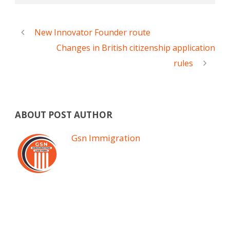
New Innovator Founder route
Changes in British citizenship application
rules
ABOUT POST AUTHOR
Gsn Immigration