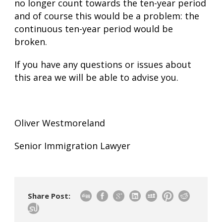
no longer count towards the ten-year period
and of course this would be a problem: the
continuous ten-year period would be
broken.
If you have any questions or issues about
this area we will be able to advise you.
Oliver Westmoreland
Senior Immigration Lawyer
Share Post: