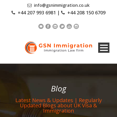
info@gsnimmigration.co.uk
+44 207 993 6981
|
+44 208 150 6709
Blog
Latest News & Updates | Regularly
Updated Blogs about UK Visa &
Immigration