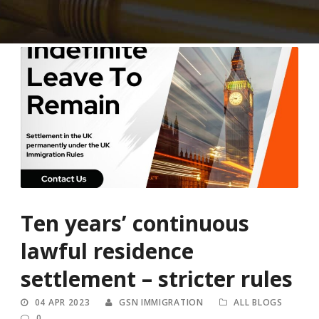
Ten years’ continuous
lawful residence
settlement – stricter rules
04 APR 2023
GSN IMMIGRATION
ALL BLOGS
0