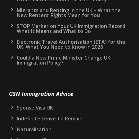
Migrants and Renting in the UK – What the
New Renters’ Rights Mean for You
STOP Marker on Your UK Immigration Record:
What It Means and What to Do
Electronic Travel Authorisation (ETA) for the
UK: What You Need to Know in 2026
Could a New Prime Minister Change UK
Immigration Policy?
GSN Immigration Advice
Spouse Visa UK
Indefinite Leave To Remain
Naturalisation