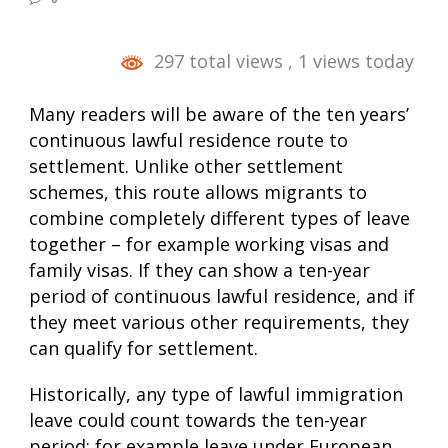
297 total views
, 1 views today
Many readers will be aware of the ten years’
continuous lawful residence route to
settlement. Unlike other settlement
schemes, this route allows migrants to
combine completely different types of leave
together – for example working visas and
family visas. If they can show a ten-year
period of continuous lawful residence, and if
they meet various other requirements, they
can qualify for settlement.
Historically, any type of lawful immigration
leave could count towards the ten-year
period: for example leave under European