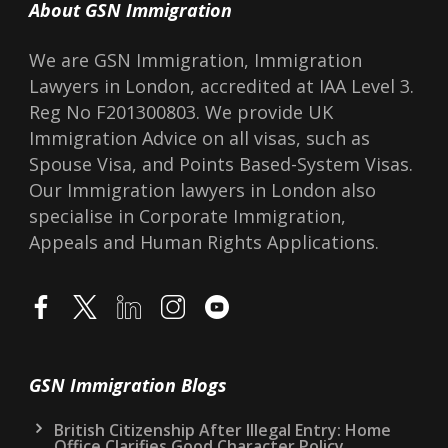
About GSN Immigration
We are GSN Immigration, Immigration
Lawyers in London, accredited at IAA Level 3.
Reg No F201300803. We provide UK
Immigration Advice on all visas, such as
Spouse Visa, and Points Based-System Visas.
Our Immigration lawyers in London also
specialise in Corporate Immigration,
Appeals and Human Rights Applications.
GSN Immigration Blogs
British Citizenship After Illegal Entry: Home
Office Clarifies Good Character Policy