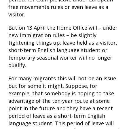
free movements rules or even leave as a
visitor.
But on 13 April the Home Office will – under
new immigration rules – be slightly
tightening things up: leave held as a visitor,
short-term English language student or
temporary seasonal worker will no longer
qualify.
For many migrants this will not be an issue
but for some it might. Suppose, for
example, that somebody is hoping to take
advantage of the ten-year route at some
point in the future and they have a recent
period of leave as a short-term English
language student. This period of leave will