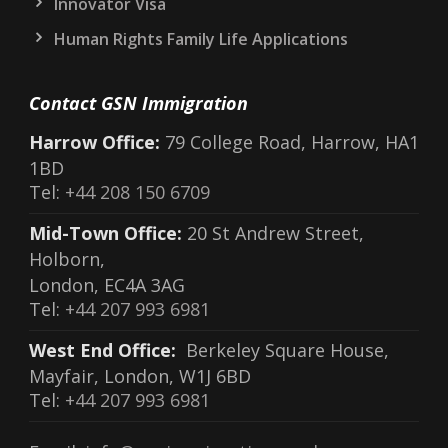
Innovator Visa
Human Rights Family Life Applications
Contact GSN Immigration
Harrow Office:
79 College Road, Harrow, HA1
1BD
Tel:
+44 208 150 6709
Mid-Town Office:
20 St Andrew Street,
Holborn,
London, EC4A 3AG
Tel:
+44 207 993 6981
West End Office:
Berkeley Square House,
Mayfair, London, W1J 6BD
Tel:
+44 207 993 6981