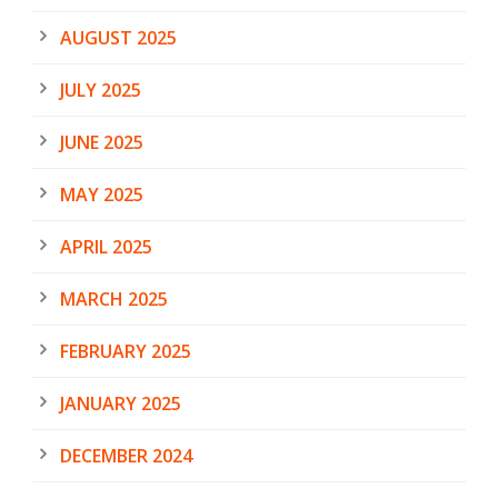
AUGUST 2025
JULY 2025
JUNE 2025
MAY 2025
APRIL 2025
MARCH 2025
FEBRUARY 2025
JANUARY 2025
DECEMBER 2024