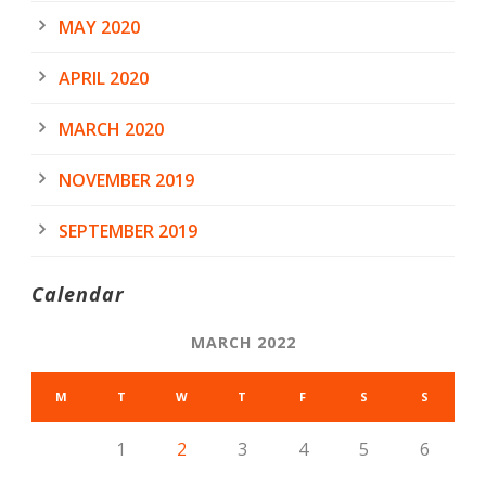
MAY 2020
APRIL 2020
MARCH 2020
NOVEMBER 2019
SEPTEMBER 2019
Calendar
MARCH 2022
M
T
W
T
F
S
S
1
2
3
4
5
6