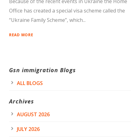
Because of the recent events in Ukraine the Home
Office has created a special visa scheme called the
“Ukraine Family Scheme”, which...
READ MORE
Gsn immigration Blogs
ALL BLOGS
Archives
AUGUST 2026
JULY 2026