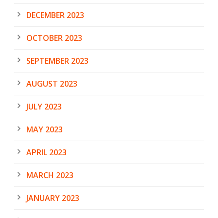
DECEMBER 2023
OCTOBER 2023
SEPTEMBER 2023
AUGUST 2023
JULY 2023
MAY 2023
APRIL 2023
MARCH 2023
JANUARY 2023