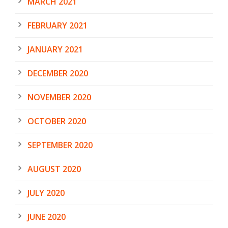
MARCH 2021
FEBRUARY 2021
JANUARY 2021
DECEMBER 2020
NOVEMBER 2020
OCTOBER 2020
SEPTEMBER 2020
AUGUST 2020
JULY 2020
JUNE 2020