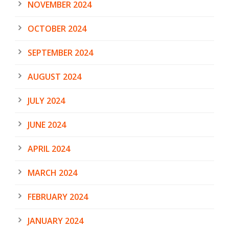
NOVEMBER 2024
OCTOBER 2024
SEPTEMBER 2024
AUGUST 2024
JULY 2024
JUNE 2024
APRIL 2024
MARCH 2024
FEBRUARY 2024
JANUARY 2024