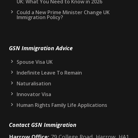
UK: What You Need to Know in 2026
Could a New Prime Minister Change UK
Immigration Policy?
GSN Immigration Advice
Spouse Visa UK
Indefinite Leave To Remain
Naturalisation
Innovator Visa
Human Rights Family Life Applications
Contact GSN Immigration
Harrow Office:
79 College Road, Harrow, HA1