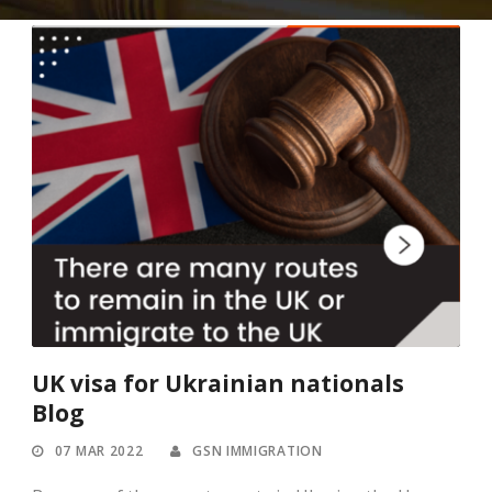
UK visa for Ukrainian nationals
Blog
07 MAR 2022
GSN IMMIGRATION