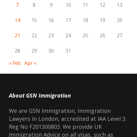
7
8
9
10
11
12
13
14
15
16
17
18
19
20
21
22
23
24
25
26
27
28
29
30
31
« Feb
Apr »
About GSN Immigration
We are GSN Immigration, Immigration
Lawyers in London, accredited at IAA Level 3.
Reg No F201300803. We provide UK
Immigration Advice on all visas, such as