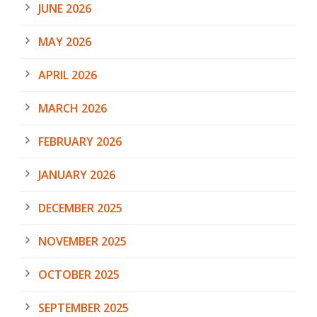
JUNE 2026
MAY 2026
APRIL 2026
MARCH 2026
FEBRUARY 2026
JANUARY 2026
DECEMBER 2025
NOVEMBER 2025
OCTOBER 2025
SEPTEMBER 2025