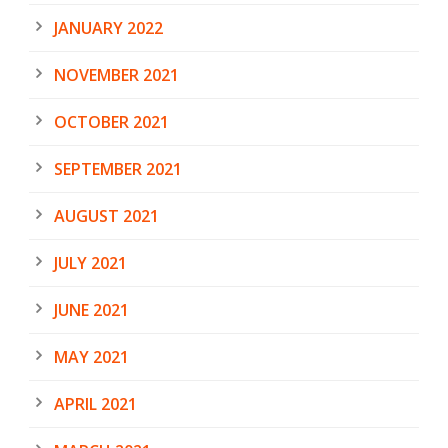
JANUARY 2022
NOVEMBER 2021
OCTOBER 2021
SEPTEMBER 2021
AUGUST 2021
JULY 2021
JUNE 2021
MAY 2021
APRIL 2021