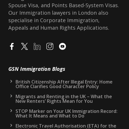
Spouse Visa, and Points Based-System Visas.
Our Immigration lawyers in London also
specialise in Corporate Immigration,
Appeals and Human Rights Applications.
GSN Immigration Blogs
British Citizenship After Illegal Entry: Home
Office Clarifies Good Character Policy
Migrants and Renting in the UK – What the
New Renters’ Rights Mean for You
STOP Marker on Your UK Immigration Record:
What It Means and What to Do
Electronic Travel Authorisation (ETA) for the