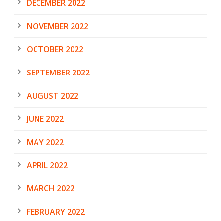
DECEMBER 2022
NOVEMBER 2022
OCTOBER 2022
SEPTEMBER 2022
AUGUST 2022
JUNE 2022
MAY 2022
APRIL 2022
MARCH 2022
FEBRUARY 2022