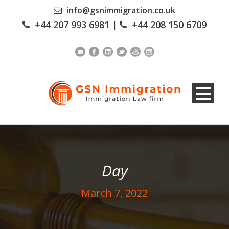
info@gsnimmigration.co.uk
+44 207 993 6981
|
+44 208 150 6709
Day
March 7, 2022