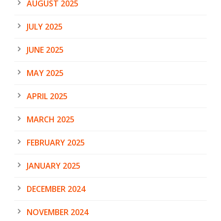
AUGUST 2025
JULY 2025
JUNE 2025
MAY 2025
APRIL 2025
MARCH 2025
FEBRUARY 2025
JANUARY 2025
DECEMBER 2024
NOVEMBER 2024