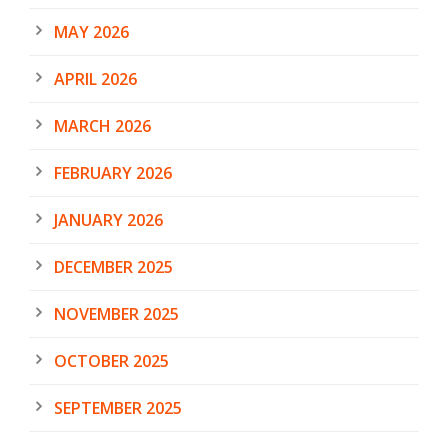
MAY 2026
APRIL 2026
MARCH 2026
FEBRUARY 2026
JANUARY 2026
DECEMBER 2025
NOVEMBER 2025
OCTOBER 2025
SEPTEMBER 2025