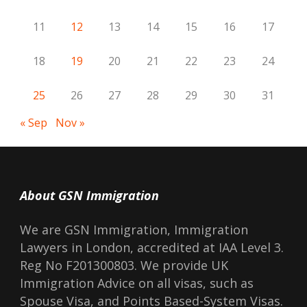
11
12
13
14
15
16
17
18
19
20
21
22
23
24
25
26
27
28
29
30
31
« Sep
Nov »
About GSN Immigration
We are GSN Immigration, Immigration
Lawyers in London, accredited at IAA Level 3.
Reg No F201300803. We provide UK
Immigration Advice on all visas, such as
Spouse Visa, and Points Based-System Visas.