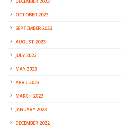
DECEMBER 2023
OCTOBER 2023
SEPTEMBER 2023
AUGUST 2023
JULY 2023
MAY 2023
APRIL 2023
MARCH 2023
JANUARY 2023
DECEMBER 2022