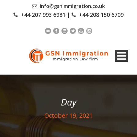
info@gsnimmigration.co.uk
+44 207 993 6981
|
+44 208 150 6709
Day
October 19, 2021