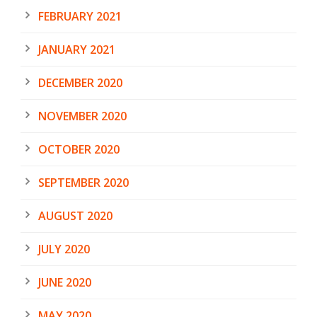
FEBRUARY 2021
JANUARY 2021
DECEMBER 2020
NOVEMBER 2020
OCTOBER 2020
SEPTEMBER 2020
AUGUST 2020
JULY 2020
JUNE 2020
MAY 2020