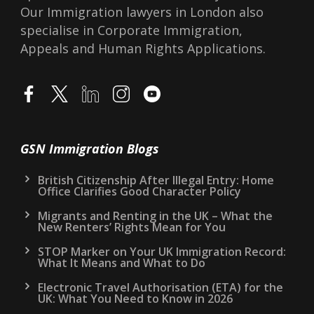
Our Immigration lawyers in London also
specialise in Corporate Immigration,
Appeals and Human Rights Applications.
GSN Immigration Blogs
British Citizenship After Illegal Entry: Home
Office Clarifies Good Character Policy
Migrants and Renting in the UK – What the
New Renters’ Rights Mean for You
STOP Marker on Your UK Immigration Record:
What It Means and What to Do
Electronic Travel Authorisation (ETA) for the
UK: What You Need to Know in 2026