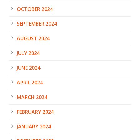
OCTOBER 2024
SEPTEMBER 2024
AUGUST 2024
JULY 2024
JUNE 2024
APRIL 2024
MARCH 2024
FEBRUARY 2024
JANUARY 2024