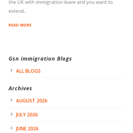
the UK with immigration leave and you want to
extend...
READ MORE
Gsn immigration Blogs
ALL BLOGS
Archives
AUGUST 2026
JULY 2026
JUNE 2026