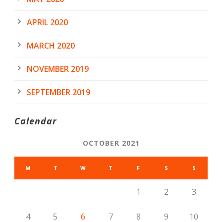
APRIL 2020
MARCH 2020
NOVEMBER 2019
SEPTEMBER 2019
Calendar
OCTOBER 2021
M
T
W
T
F
S
S
1
2
3
4
5
6
7
8
9
10