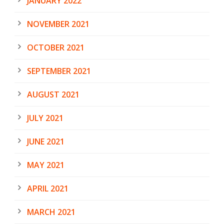
JANUARY 2022
NOVEMBER 2021
OCTOBER 2021
SEPTEMBER 2021
AUGUST 2021
JULY 2021
JUNE 2021
MAY 2021
APRIL 2021
MARCH 2021