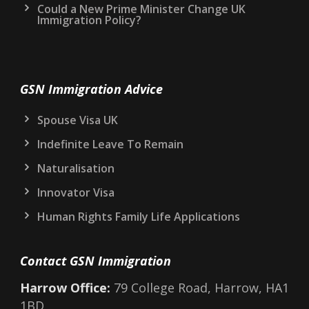
Could a New Prime Minister Change UK
Immigration Policy?
GSN Immigration Advice
Spouse Visa UK
Indefinite Leave To Remain
Naturalisation
Innovator Visa
Human Rights Family Life Applications
Contact GSN Immigration
Harrow Office:
79 College Road, Harrow, HA1
1BD