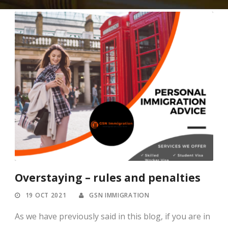
Overstaying – rules and penalties
19 OCT 2021
GSN IMMIGRATION
As we have previously said in this blog, if you are in