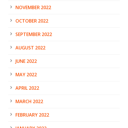
NOVEMBER 2022
OCTOBER 2022
SEPTEMBER 2022
AUGUST 2022
JUNE 2022
MAY 2022
APRIL 2022
MARCH 2022
FEBRUARY 2022