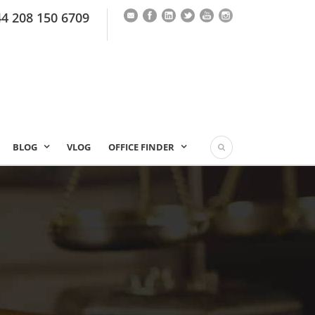
44 208 150 6709
BLOG
VLOG
OFFICE FINDER