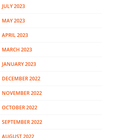
JULY 2023
MAY 2023
APRIL 2023
MARCH 2023
JANUARY 2023
DECEMBER 2022
NOVEMBER 2022
OCTOBER 2022
SEPTEMBER 2022
AUGUST 2022