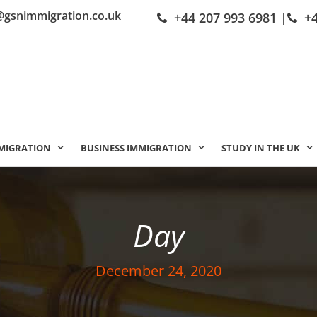
@gsnimmigration.co.uk
+44 207 993 6981
|
+
MIGRATION
BUSINESS IMMIGRATION
STUDY IN THE UK
Day
December 24, 2020