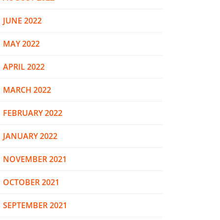
JUNE 2022
MAY 2022
APRIL 2022
MARCH 2022
FEBRUARY 2022
JANUARY 2022
NOVEMBER 2021
OCTOBER 2021
SEPTEMBER 2021