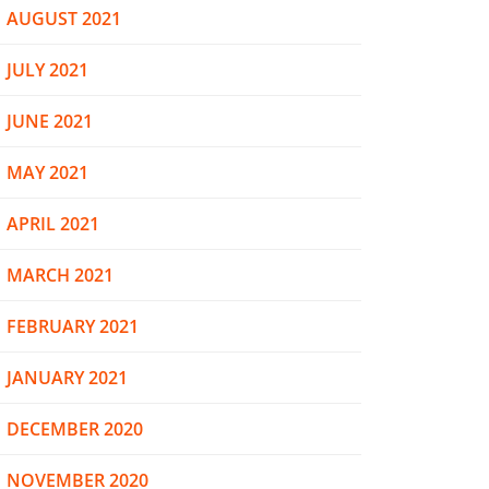
AUGUST 2021
JULY 2021
JUNE 2021
MAY 2021
APRIL 2021
MARCH 2021
FEBRUARY 2021
JANUARY 2021
DECEMBER 2020
NOVEMBER 2020