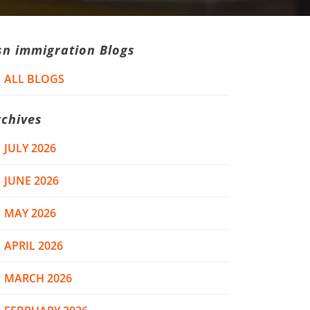
sn immigration Blogs
ALL BLOGS
rchives
JULY 2026
JUNE 2026
MAY 2026
APRIL 2026
MARCH 2026