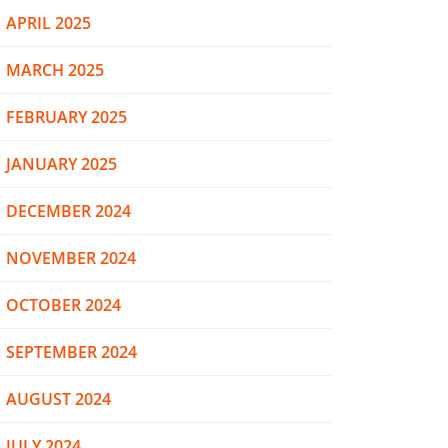
APRIL 2025
MARCH 2025
FEBRUARY 2025
JANUARY 2025
DECEMBER 2024
NOVEMBER 2024
OCTOBER 2024
SEPTEMBER 2024
AUGUST 2024
JULY 2024