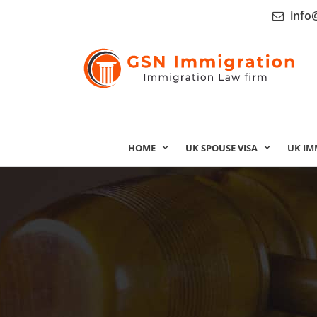
info
HOME
UK SPOUSE VISA
UK IM