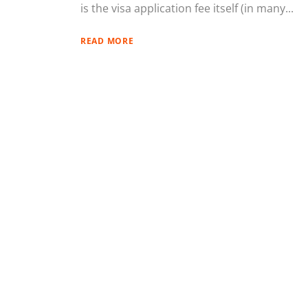
is the visa application fee itself (in many...
READ MORE