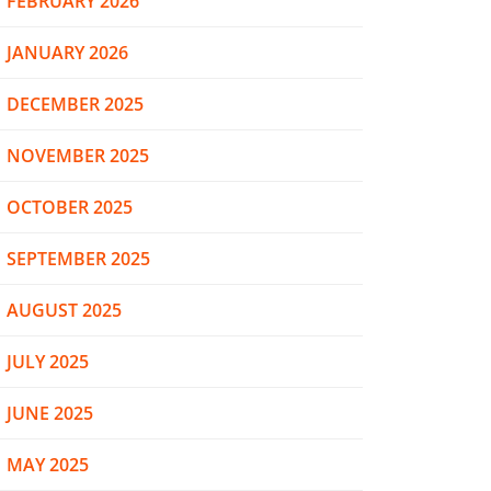
FEBRUARY 2026
JANUARY 2026
DECEMBER 2025
NOVEMBER 2025
OCTOBER 2025
SEPTEMBER 2025
AUGUST 2025
JULY 2025
JUNE 2025
MAY 2025