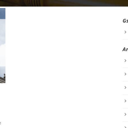
G
A
e