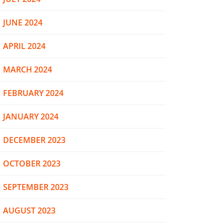
JUNE 2024
APRIL 2024
MARCH 2024
FEBRUARY 2024
JANUARY 2024
DECEMBER 2023
OCTOBER 2023
SEPTEMBER 2023
AUGUST 2023