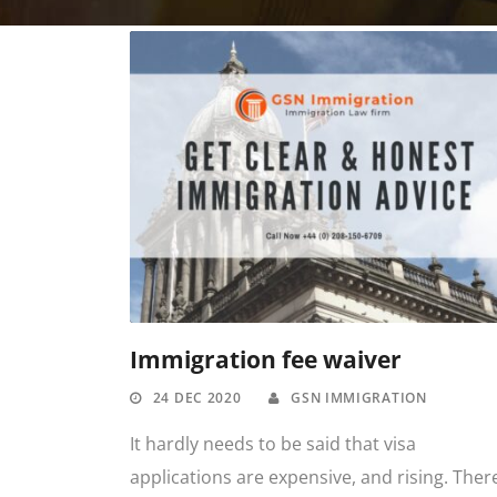
Immigration fee waiver
24 DEC 2020
GSN IMMIGRATION
It hardly needs to be said that visa
applications are expensive, and rising. Ther