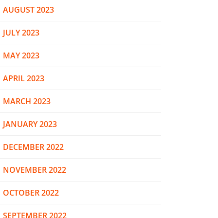
AUGUST 2023
JULY 2023
MAY 2023
APRIL 2023
MARCH 2023
JANUARY 2023
DECEMBER 2022
NOVEMBER 2022
OCTOBER 2022
SEPTEMBER 2022