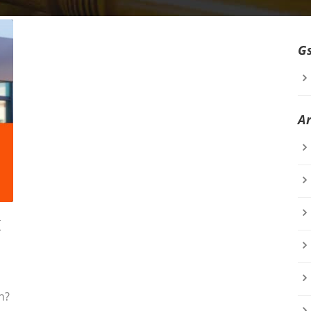
G
A
K
n?