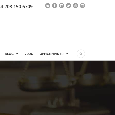
44 208 150 6709
BLOG
VLOG
OFFICE FINDER