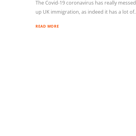
The Covid-19 coronavirus has really messed
up UK immigration, as indeed it has a lot of..
READ MORE