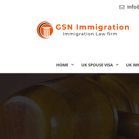
info
HOME
UK SPOUSE VISA
UK IM