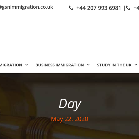
@gsnimmigration.co.uk
+44 207 993 6981
|
+
MIGRATION
BUSINESS IMMIGRATION
STUDY IN THE UK
Day
May 22, 2020