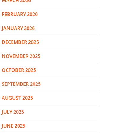
MARCH 2026
FEBRUARY 2026
JANUARY 2026
DECEMBER 2025
NOVEMBER 2025
OCTOBER 2025
SEPTEMBER 2025
AUGUST 2025
JULY 2025
JUNE 2025