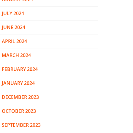
JULY 2024
JUNE 2024
APRIL 2024
MARCH 2024
FEBRUARY 2024
JANUARY 2024
DECEMBER 2023
OCTOBER 2023
SEPTEMBER 2023