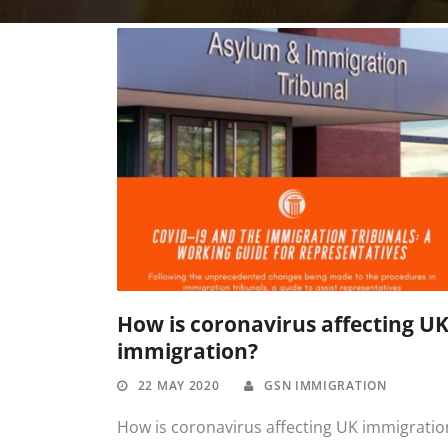
How is coronavirus affecting U
immigration?
22 MAY 2020
GSN IMMIGRATION
How is coronavirus affecting UK immigratio