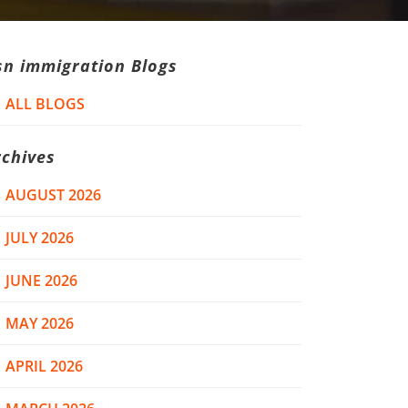
sn immigration Blogs
ALL BLOGS
rchives
AUGUST 2026
JULY 2026
JUNE 2026
MAY 2026
APRIL 2026