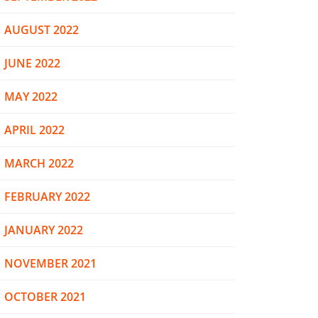
AUGUST 2022
JUNE 2022
MAY 2022
APRIL 2022
MARCH 2022
FEBRUARY 2022
JANUARY 2022
NOVEMBER 2021
OCTOBER 2021