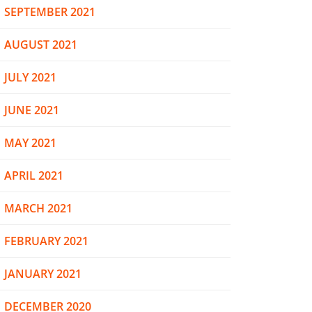
SEPTEMBER 2021
AUGUST 2021
JULY 2021
JUNE 2021
MAY 2021
APRIL 2021
MARCH 2021
FEBRUARY 2021
JANUARY 2021
DECEMBER 2020