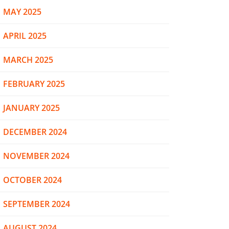
MAY 2025
APRIL 2025
MARCH 2025
FEBRUARY 2025
JANUARY 2025
DECEMBER 2024
NOVEMBER 2024
OCTOBER 2024
SEPTEMBER 2024
AUGUST 2024