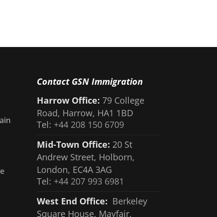
Contact GSN Immigration
Harrow Office:
79 College
Road, Harrow, HA1 1BD
ain
Tel:
+44 208 150 6709
Mid-Town Office:
20 St
Andrew Street, Holborn,
London, EC4A 3AG
fe
Tel:
+44 207 993 6981
West End Office:
Berkeley
Square House, Mayfair,