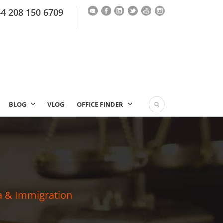
44 208 150 6709
BLOG
VLOG
OFFICE FINDER
a & Immigration