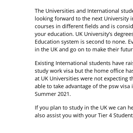
The Universities and International st
looking forward to the next University i
courses in different fields and is consi
your education. UK University’s degrees
Education system is second to none. E
in the UK and go on to make their futur
Existing International students have rai
study work visa but the home office h
at UK Universities were not expecting t
able to take advantage of the psw visa 
Summer 2021.
If you plan to study in the UK we can h
also assist you with your Tier 4 Student