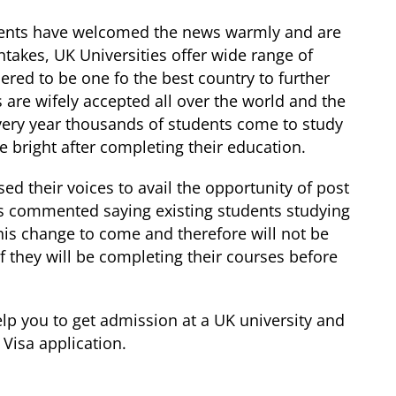
udents have welcomed the news warmly and are
ntakes, UK Universities offer wide range of
dered to be one fo the best country to further
 are wifely accepted all over the world and the
very year thousands of students come to study
e bright after completing their education.
sed their voices to avail the opportunity of post
as commented saying existing students studying
his change to come and therefore will not be
if they will be completing their courses before
elp you to get admission at a UK university and
 Visa application.