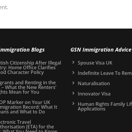
nt.
Immigration Blogs
GSN Immigration Advice
tish Citizenship After Illegal
Spouse Visa UK
try: Home Office Clarifies
od Character Policy
Indefinite Leave To Rem
grants and Renting in the
Naturalisation
 – What the New Renters’
ghts Mean for You
Innovator Visa
OP Marker on Your UK
Human Rights Family Li
migration Record: What It
Applications
ans and What to Do
ectronic Travel
thorisation (ETA) for the
: What You Need to Know