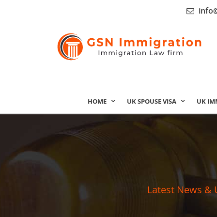
info
HOME
UK SPOUSE VISA
UK IM
Latest News & 