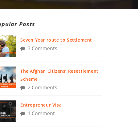
opular Posts
Seven Year route to Settlement
3 Comments
The Afghan Citizens’ Resettlement
Scheme
2 Comments
Entrepreneur Visa
1 Comment