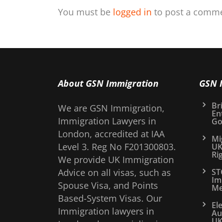
You must be
logged in
to post a comme
About GSN Immigration
GSN 
Bri
We are GSN Immigration,
En
Immigration Lawyers in
Go
London, accredited at IAA
Mi
Level 3. Reg No F201300803.
UK
Ri
We provide UK Immigration
Advice on all visas, such as
ST
Im
Spouse Visa, and Points
Me
Based-System Visas. Our
El
Immigration lawyers in
Au
UK