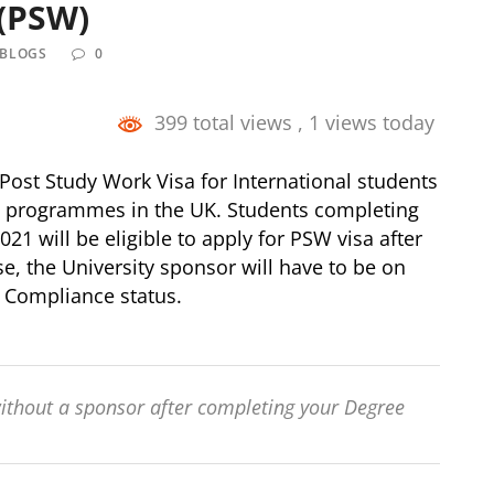
 (PSW)
 BLOGS
0
399 total views
, 1 views today
st Study Work Visa for International students
e programmes in the UK. Students completing
 will be eligible to apply for PSW visa after
e, the University sponsor will have to be on
ve Compliance status.
ithout a sponsor after completing your Degree