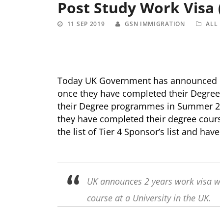
Post Study Work Visa
11 SEP 2019
GSN IMMIGRATION
ALL
Today UK Government has announced Po
once they have completed their Degre
their Degree programmes in Summer 2021
they have completed their degree cours
the list of Tier 4 Sponsor’s list and ha
UK announces 2 years work visa w
course at a University in the UK.