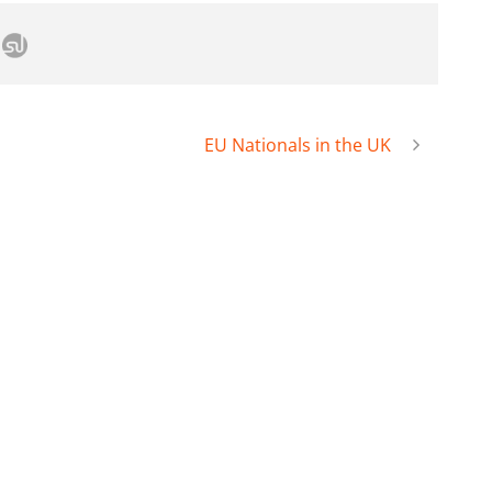
EU Nationals in the UK