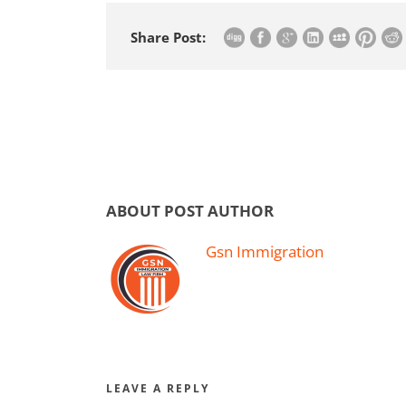
Share Post:
ABOUT POST AUTHOR
Gsn Immigration
LEAVE A REPLY