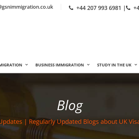
@gsnimmigration.co.uk
+44 207 993 6981
|
+
MIGRATION
BUSINESS IMMIGRATION
STUDY IN THE UK
Blog
Updates | Regularly Updated Blogs about UK Vis