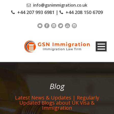
info@gsnimmigration.co.uk
+44 207 993 6981
|
+44 208 150 6709
Blog
Latest News & Updates | Regularly
Updated Blogs about UK Visa &
Immigration