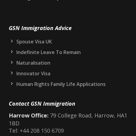
GSN Immigration Advice
Spouse Visa UK
Indefinite Leave To Remain
Naturalisation
Innovator Visa
Human Rights Family Life Applications
Contact GSN Immigration
Harrow Office:
79 College Road, Harrow, HA1
1BD
Tel:
+44 208 150 6709