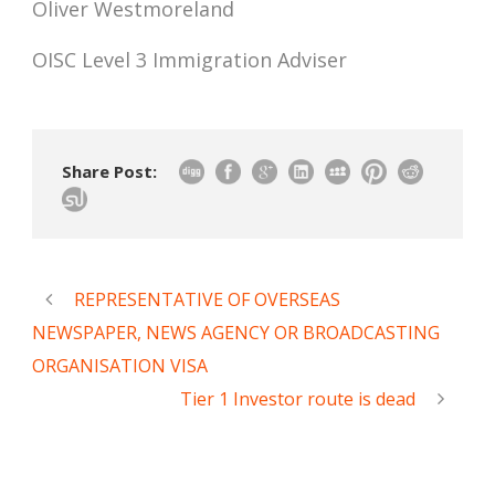
Oliver Westmoreland
OISC Level 3 Immigration Adviser
Share Post:
REPRESENTATIVE OF OVERSEAS
NEWSPAPER, NEWS AGENCY OR BROADCASTING
ORGANISATION VISA
Tier 1 Investor route is dead