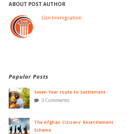
ABOUT POST AUTHOR
Gsn Immigration
Popular Posts
Seven Year route to Settlement
3 Comments
The Afghan Citizens’ Resettlement
Scheme