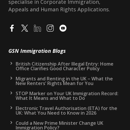
specialise in Corporate Immigration,
Appeals and Human Rights Applications.
GSN Immigration Blogs
British Citizenship After Illegal Entry: Home
Office Clarifies Good Character Policy
Migrants and Renting in the UK – What the
New Renters’ Rights Mean for You
STOP Marker on Your UK Immigration Record:
What It Means and What to Do
Electronic Travel Authorisation (ETA) for the
UK: What You Need to Know in 2026
Could a New Prime Minister Change UK
Immigration Policy?