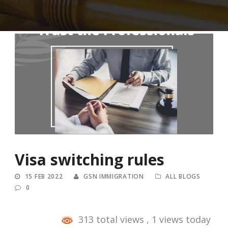
Visa switching rules
15 FEB 2022
GSN IMMIGRATION
ALL BLOGS
0
313 total views
, 1 views today