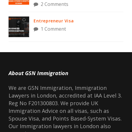
2 Comments
Entrepreneur Visa
1 Comment
About GSN Immigration
We are GSN Immigration, Immigration
Lawyers in London, accredited at IAA Level 3.
Reg No F201300803. We provide UK
Immigration Advice on all visas, such as
Spouse Visa, and Points Based-System Visas.
Our Immigration lawyers in London also