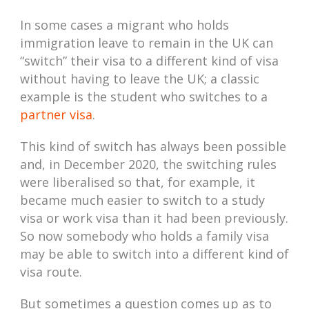
In some cases a migrant who holds
immigration leave to remain in the UK can
“switch” their visa to a different kind of visa
without having to leave the UK; a classic
example is the student who switches to a
partner visa
.
This kind of switch has always been possible
and, in December 2020, the switching rules
were liberalised so that, for example, it
became much easier to switch to a study
visa or work visa than it had been previously.
So now somebody who holds a family visa
may be able to switch into a different kind of
visa route.
But sometimes a question comes up as to