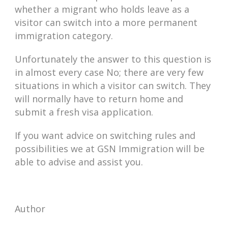
whether a migrant who holds leave as a
visitor can switch into a more permanent
immigration category.
Unfortunately the answer to this question is
in almost every case No; there are very few
situations in which a visitor can switch. They
will normally have to return home and
submit a fresh visa application.
If you want advice on switching rules and
possibilities we at GSN Immigration will be
able to advise and assist you.
Author