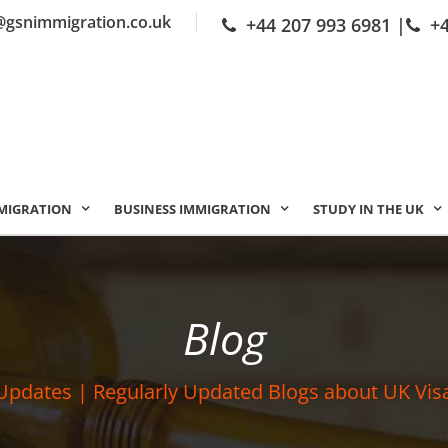
@gsnimmigration.co.uk
+44 207 993 6981
|
+
MIGRATION
BUSINESS IMMIGRATION
STUDY IN THE UK
Blog
Updates | Regularly Updated Blogs about UK Vis