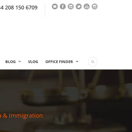
44 208 150 6709
BLOG
VLOG
OFFICE FINDER
a & Immigration