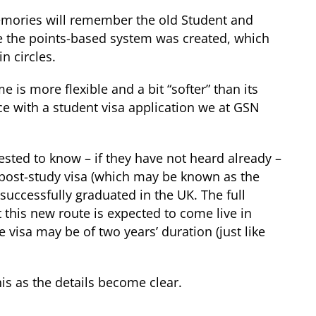
memories will remember the old Student and
re the points-based system was created, which
n circles.
e is more flexible and a bit “softer” than its
ce with a student visa application we at GSN
ested to know – if they have not heard already –
 post-study visa (which may be known as the
successfully graduated in the UK. The full
 this new route is expected to come live in
 visa may be of two years’ duration (just like
is as the details become clear.