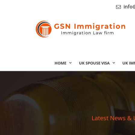
info
HOME
UK SPOUSE VISA
UK IM
Latest News & 