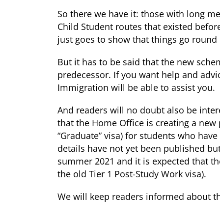
So there we have it: those with long 
Child Student routes that existed befo
just goes to show that things go round i
But it has to be said that the new schem
predecessor. If you want help and advi
Immigration will be able to assist you.
And readers will no doubt also be inter
that the Home Office is creating a new
“Graduate” visa) for students who have 
details have not yet been published but
summer 2021 and it is expected that the
the old Tier 1 Post-Study Work visa).
We will keep readers informed about th