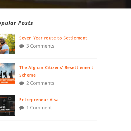
opular Posts
Seven Year route to Settlement
3 Comments
The Afghan Citizens’ Resettlement
Scheme
2 Comments
Entrepreneur Visa
1 Comment