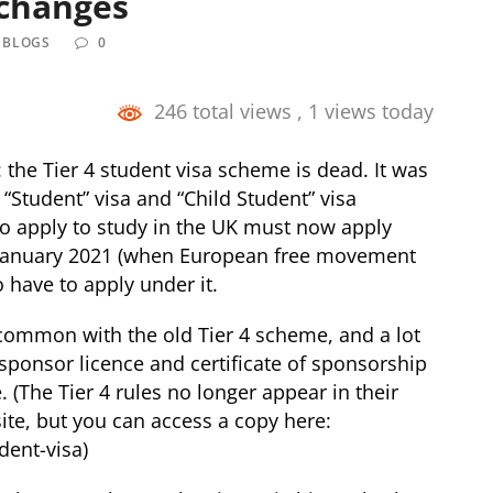
 changes
 BLOGS
0
246 total views
, 1 views today
he Tier 4 student visa scheme is dead. It was
“Student” visa and “Child Student” visa
 apply to study in the UK must now apply
 January 2021 (when European free movement
o have to apply under it.
common with the old Tier 4 scheme, and a lot
 sponsor licence and certificate of sponsorship
 (The Tier 4 rules no longer appear in their
ite, but you can access a copy here:
dent-visa
)