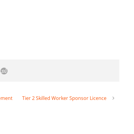
lement
Tier 2 Skilled Worker Sponsor Licence