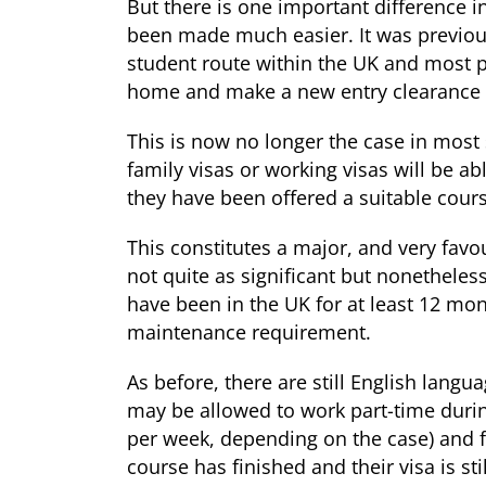
But there is one important difference i
been made much easier. It was previously
student route within the UK and most 
home and make a new entry clearance v
This is now no longer the case in most
family visas or working visas will be abl
they have been offered a suitable cour
This constitutes a major, and very favo
not quite as significant but nonetheles
have been in the UK for at least 12 mon
maintenance requirement.
As before, there are still English lang
may be allowed to work part-time durin
per week, depending on the case) and f
course has finished and their visa is stil