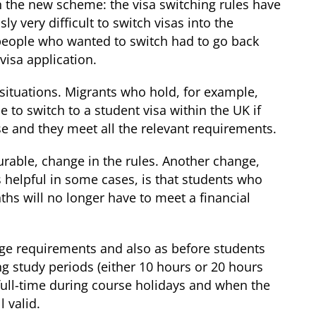
n the new scheme: the visa switching rules have
 very difficult to switch visas into the
people who wanted to switch had to go back
isa application.
 situations. Migrants who hold, for example,
e to switch to a student visa within the UK if
se and they meet all the relevant requirements.
urable, change in the rules. Another change,
s helpful in some cases, is that students who
ths will no longer have to meet a financial
uage requirements and also as before students
g study periods (either 10 hours or 20 hours
ull-time during course holidays and when the
l valid.