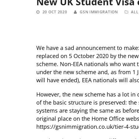
New UK Student Visa
20 OCT 2020
GSN IMMIGRATION
ALL
We have a sad announcement to make: t
replaced on 5 October 2020 by the new 
scheme. Non-EEA nationals who want to
under the new scheme and, as from 1
will have ended), EEA nationals will als
However, the new scheme has a lot in 
of the basic structure is preserved: the
systems are staying the same as before.
original place on the Home Office webs
https://gsnimmigration.co.uk/tier-4-stu