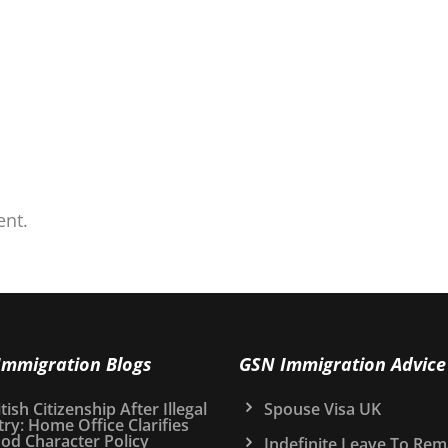
nt.
Immigration Blogs
GSN Immigration Advice
tish Citizenship After Illegal
Spouse Visa UK
try: Home Office Clarifies
od Character Policy
Indefinite Leave To Rem