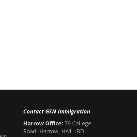
Contact GSN Immigration
Harrow Office:
79 College
Road, Harrow, HA1 1BD
ain