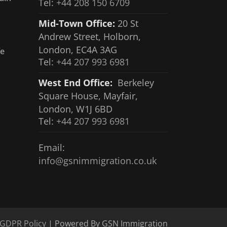
Tel:
+44 208 150 6709
Mid-Town Office:
20 St
Andrew Street, Holborn,
London, EC4A 3AG
fe
Tel:
+44 207 993 6981
West End Office:
Berkeley
Square House, Mayfair,
London, W1J 6BD
Tel:
+44 207 993 6981
Email:
info@gsnimmigration.co.uk
GDPR Policy
| Powered By GSN Immigration