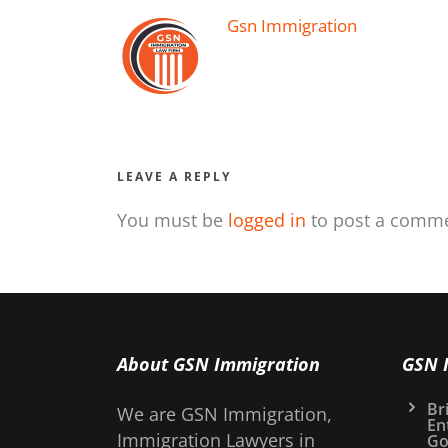
Gsn Immigration
LEAVE A REPLY
You must be
logged in
to post a comme
About GSN Immigration
GSN 
Bri
We are GSN Immigration,
En
Immigration Lawyers in
Go