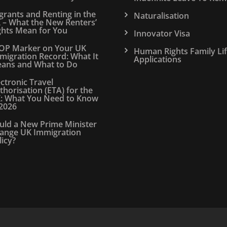
grants and Renting in the
Naturalisation
 – What the New Renters’
ghts Mean for You
Innovator Visa
OP Marker on Your UK
Human Rights Family Li
migration Record: What It
Applications
ans and What to Do
ectronic Travel
thorisation (ETA) for the
: What You Need to Know
 2026
uld a New Prime Minister
ange UK Immigration
licy?