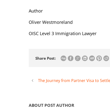
Author
Oliver Westmoreland
OISC Level 3 Immigration Lawyer
Share Post:
The Journey from Partner Visa to Sett
ABOUT POST AUTHOR