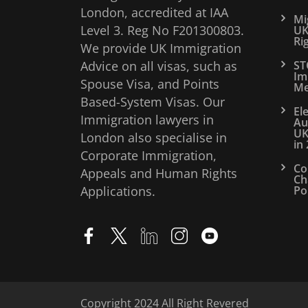
London, accredited at IAA
Mi
Level 3. Reg No F201300803.
UK
Ri
We provide UK Immigration
Advice on all visas, such as
ST
Im
Spouse Visa, and Points
Me
Based-System Visas. Our
El
Immigration lawyers in
Au
UK
London also specialise in
in
Corporate Immigration,
Co
Appeals and Human Rights
Ch
Applications.
Po
Copyright 2024 All Right Revered