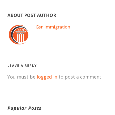
ABOUT POST AUTHOR
Gsn Immigration
LEAVE A REPLY
You must be
logged in
to post a comment.
Popular Posts