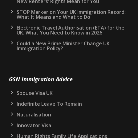
New Renters’ Rights Mean for You
STOP Marker on Your UK Immigration Record:
What It Means and What to Do
Electronic Travel Authorisation (ETA) for the
UK: What You Need to Know in 2026
Could a New Prime Minister Change UK
Immigration Policy?
GSN Immigration Advice
Spouse Visa UK
Indefinite Leave To Remain
Naturalisation
Innovator Visa
Human Rights Family Life Applications