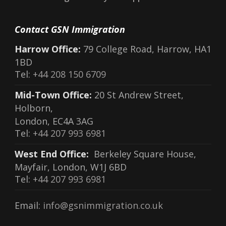
Contact GSN Immigration
Harrow Office:
79 College Road, Harrow, HA1
1BD
Tel:
+44 208 150 6709
Mid-Town Office:
20 St Andrew Street,
Holborn,
London, EC4A 3AG
Tel:
+44 207 993 6981
West End Office:
Berkeley Square House,
Mayfair, London, W1J 6BD
Tel:
+44 207 993 6981
Email:
info@gsnimmigration.co.uk