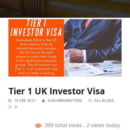
Tier 1 UK Investor Visa
15 FEB 2021
GSN IMMIGRATION
ALL BLOGS
0
309 total views
, 2 views today