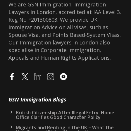
We are GSN Immigration, Immigration
Lawyers in London, accredited at IAA Level 3.
Reg No F201300803. We provide UK
Immigration Advice on all visas, such as
Spouse Visa, and Points Based-System Visas.
Our Immigration lawyers in London also
specialise in Corporate Immigration,
Appeals and Human Rights Applications.
GSN Immigration Blogs
British Citizenship After Illegal Entry: Home
Office Clarifies Good Character Policy
Migrants and Renting in the UK – What the