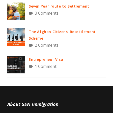
Seven Year route to Settlement
3 Comments
The Afghan Citizens’ Resettlement
Scheme
2 Comments
Entrepreneur Visa
1 Comment
About GSN Immigration