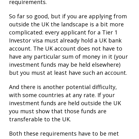
requirements.
So far so good, but if you are applying from
outside the UK the landscape is a bit more
complicated: every applicant for a Tier 1
Investor visa must already hold a UK bank
account. The UK account does not have to
have any particular sum of money in it (your
investment funds may be held elsewhere)
but you must at least have such an account.
And there is another potential difficulty,
with some countries at any rate. If your
investment funds are held outside the UK
you must show that those funds are
transferable to the UK.
Both these
requirements
have to be met