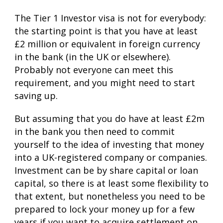
The Tier 1 Investor visa is not for everybody:
the starting point is that you have at least
£2 million or equivalent in foreign currency
in the bank (in the UK or elsewhere).
Probably not everyone can meet this
requirement, and you might need to start
saving up.
But assuming that you do have at least £2m
in the bank you then need to commit
yourself to the idea of investing that money
into a UK-registered company or companies.
Investment can be by share capital or loan
capital, so there is at least some flexibility to
that extent, but nonetheless you need to be
prepared to lock your money up for a few
years if you want to acquire settlement on