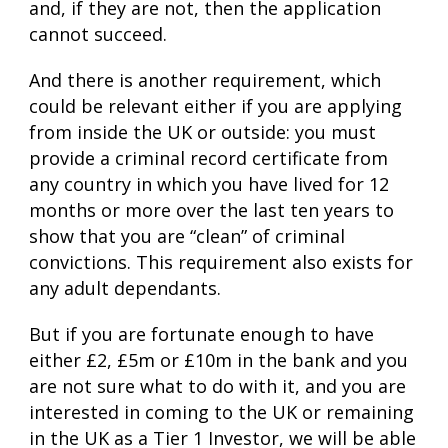
and, if they are not, then the application
cannot succeed.
And there is another requirement, which
could be relevant either if you are applying
from inside the UK or outside: you must
provide a criminal record certificate from
any country in which you have lived for 12
months or more over the last ten years to
show that you are “clean” of criminal
convictions. This requirement also exists for
any adult dependants.
But if you are fortunate enough to have
either £2, £5m or £10m in the bank and you
are not sure what to do with it, and you are
interested in coming to the UK or remaining
in the UK as a Tier 1 Investor, we will be able