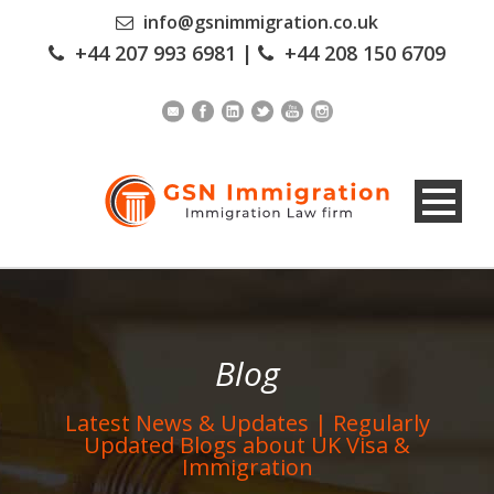
info@gsnimmigration.co.uk
+44 207 993 6981
|
+44 208 150 6709
Blog
Latest News & Updates | Regularly
Updated Blogs about UK Visa &
Immigration