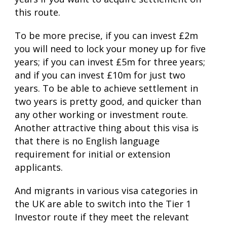
this route.
To be more precise, if you can invest £2m
you will need to lock your money up for five
years; if you can invest £5m for three years;
and if you can invest £10m for just two
years. To be able to achieve settlement in
two years is pretty good, and quicker than
any other working or investment route.
Another attractive thing about this visa is
that there is no English language
requirement for initial or extension
applicants.
And migrants in various visa categories in
the UK are able to switch into the Tier 1
Investor route if they meet the relevant