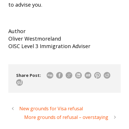
to advise you.
Author
Oliver Westmoreland
OISC Level 3 Immigration Adviser
Share Post:
New grounds for Visa refusal
More grounds of refusal – overstaying