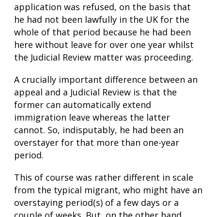
application was refused, on the basis that
he had not been lawfully in the UK for the
whole of that period because he had been
here without leave for over one year whilst
the Judicial Review matter was proceeding.
A crucially important difference between an
appeal and a Judicial Review is that the
former can automatically extend
immigration leave whereas the latter
cannot. So, indisputably, he had been an
overstayer for that more than one-year
period.
This of course was rather different in scale
from the typical migrant, who might have an
overstaying period(s) of a few days or a
couple of weeks. But, on the other hand,