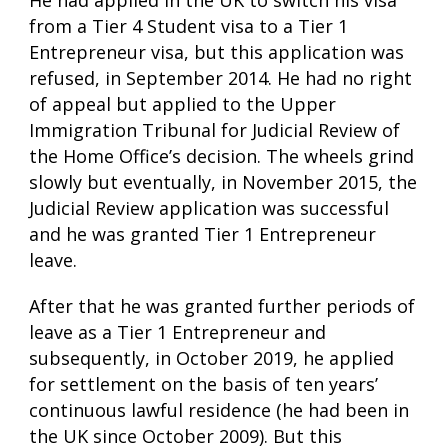
He had applied in the UK to switch his visa
from a Tier 4 Student visa to a Tier 1
Entrepreneur visa, but this application was
refused, in September 2014. He had no right
of appeal but applied to the Upper
Immigration Tribunal for Judicial Review of
the Home Office’s decision. The wheels grind
slowly but eventually, in November 2015, the
Judicial Review application was successful
and he was granted Tier 1 Entrepreneur
leave.
After that he was granted further periods of
leave as a Tier 1 Entrepreneur and
subsequently, in October 2019, he applied
for settlement on the basis of ten years’
continuous lawful residence (he had been in
the UK since October 2009). But this