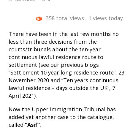
358 total views
, 1 views today
There have been in the last few months no
less than three decisions from the
courts/tribunals about the ten-year
continuous lawful residence route to
settlement (see our previous blogs
“Settlement 10 year long residence route”
, 23
November 2020 and “Ten years continuous
lawful residence – days outside the UK”, 7
April 2021).
Now the Upper Immigration Tribunal has
added yet another case to the catalogue,
called
“Asif”
.