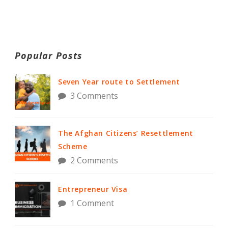
Popular Posts
Seven Year route to Settlement
3 Comments
The Afghan Citizens’ Resettlement
Scheme
2 Comments
Entrepreneur Visa
1 Comment