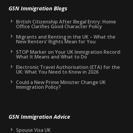
GSN Immigration Blogs
British Citizenship After Illegal Entry: Home
Office Clarifies Good Character Policy
Migrants and Renting in the UK – What the
New Renters’ Rights Mean for You
STOP Marker on Your UK Immigration Record:
What It Means and What to Do
Electronic Travel Authorisation (ETA) for the
UK: What You Need to Know in 2026
Could a New Prime Minister Change UK
Immigration Policy?
GSN Immigration Advice
Spouse Visa UK