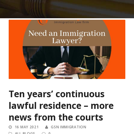
Ten years’ continuous
lawful residence – more
news from the courts
16 MAY 2021
GSN IMMIGRATION
ALL BLOGS
0