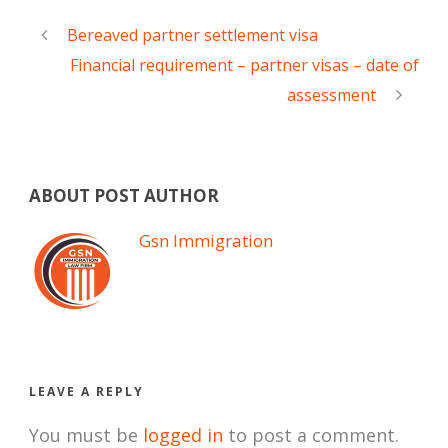
Bereaved partner settlement visa
Financial requirement – partner visas – date of
assessment
ABOUT POST AUTHOR
Gsn Immigration
LEAVE A REPLY
You must be
logged in
to post a comment.