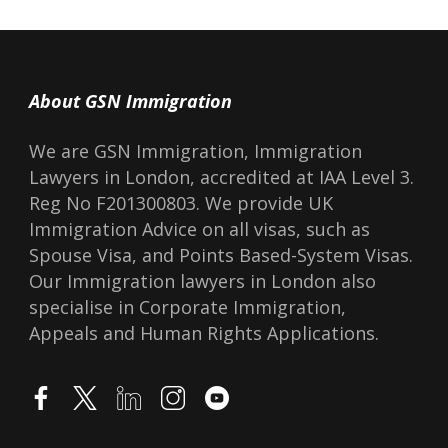
About GSN Immigration
We are GSN Immigration, Immigration
Lawyers in London, accredited at IAA Level 3.
Reg No F201300803. We provide UK
Immigration Advice on all visas, such as
Spouse Visa, and Points Based-System Visas.
Our Immigration lawyers in London also
specialise in Corporate Immigration,
Appeals and Human Rights Applications.