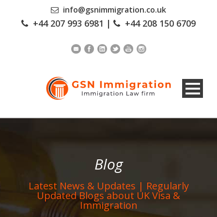
info@gsnimmigration.co.uk
+44 207 993 6981
|
+44 208 150 6709
Blog
Latest News & Updates | Regularly
Updated Blogs about UK Visa &
Immigration