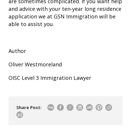
are sometimes complicated. If you want help
and advice with your ten-year long residence
application we at GSN Immigration will be
able to assist you.
Author
Oliver Westmoreland
OISC Level 3 Immigration Lawyer
Share Post: