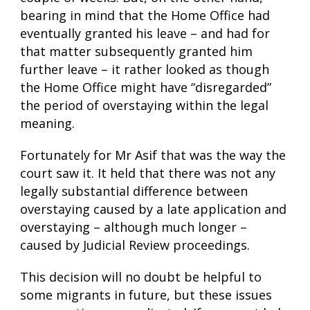
bearing in mind that the Home Office had
eventually granted his leave – and had for
that matter subsequently granted him
further leave – it rather looked as though
the Home Office might have “disregarded”
the period of overstaying within the legal
meaning.
Fortunately for Mr Asif that was the way the
court saw it. It held that there was not any
legally substantial difference between
overstaying caused by a late application and
overstaying – although much longer –
caused by Judicial Review proceedings.
This decision will no doubt be helpful to
some migrants in future, but these issues