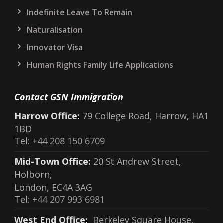
Indefinite Leave To Remain
Naturalisation
Innovator Visa
Human Rights Family Life Applications
Contact GSN Immigration
Harrow Office:
79 College Road, Harrow, HA1
1BD
Tel:
+44 208 150 6709
Mid-Town Office:
20 St Andrew Street,
Holborn,
London, EC4A 3AG
Tel:
+44 207 993 6981
West End Office:
Berkeley Square House,