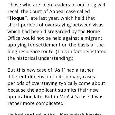
Those who are keen readers of our blog will
recall the Court of Appeal case called
“Hoque”
, late last year, which held that
short periods of overstaying between visas
which had been disregarded by the Home
Office would not be held against a migrant
applying for settlement on the basis of the
long residence route. (This in fact reinstated
the historical understanding.)
But this new case of “Asif” had a rather
different dimension to it. In many cases
periods of overstaying typically come about
because the applicant submits their new
application late. But in Mr Asif’s case it was
rather more complicated.