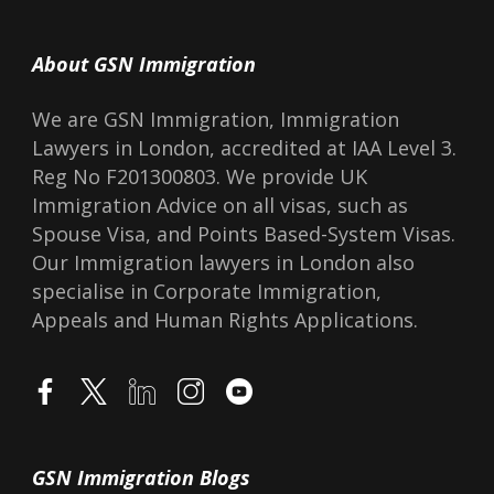
About GSN Immigration
We are GSN Immigration, Immigration
Lawyers in London, accredited at IAA Level 3.
Reg No F201300803. We provide UK
Immigration Advice on all visas, such as
Spouse Visa, and Points Based-System Visas.
Our Immigration lawyers in London also
specialise in Corporate Immigration,
Appeals and Human Rights Applications.
GSN Immigration Blogs