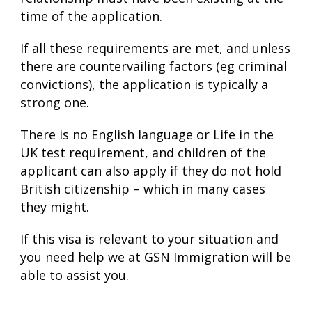
time of the application.
If all these requirements are met, and unless
there are countervailing factors (eg criminal
convictions), the application is typically a
strong one.
There is no English language or Life in the
UK test requirement, and children of the
applicant can also apply if they do not hold
British citizenship – which in many cases
they might.
If this visa is relevant to your situation and
you need help we at GSN Immigration will be
able to assist you.