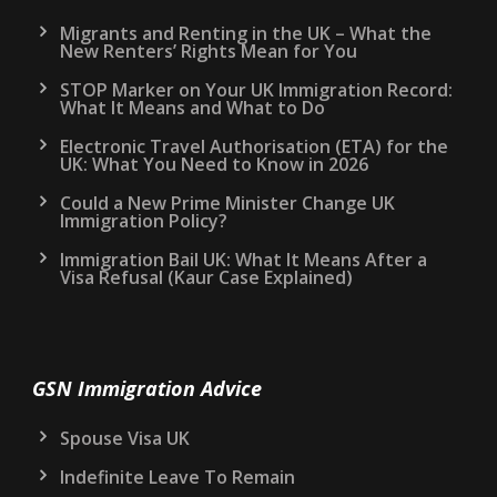
Migrants and Renting in the UK – What the
New Renters’ Rights Mean for You
STOP Marker on Your UK Immigration Record:
What It Means and What to Do
Electronic Travel Authorisation (ETA) for the
UK: What You Need to Know in 2026
Could a New Prime Minister Change UK
Immigration Policy?
Immigration Bail UK: What It Means After a
Visa Refusal (Kaur Case Explained)
GSN Immigration Advice
Spouse Visa UK
Indefinite Leave To Remain