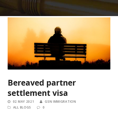
Bereaved partner
settlement visa
02 MAY 2021
GSN IMMIGRATION
ALL BLOGS
0