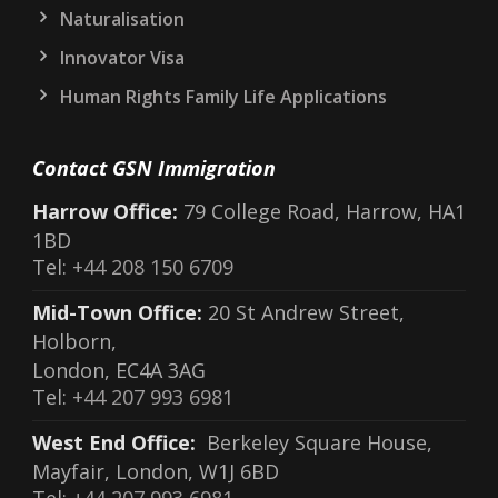
Naturalisation
Innovator Visa
Human Rights Family Life Applications
Contact GSN Immigration
Harrow Office:
79 College Road, Harrow, HA1
1BD
Tel:
+44 208 150 6709
Mid-Town Office:
20 St Andrew Street,
Holborn,
London, EC4A 3AG
Tel:
+44 207 993 6981
West End Office:
Berkeley Square House,
Mayfair, London, W1J 6BD