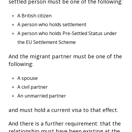
settled person must be one of the following:
A British citizen
A person who holds settlement
A person who holds Pre-Settled Status under
the EU Settlement Scheme
And the migrant partner must be one of the
following:
A spouse
A civil partner
An unmarried partner
and must hold a current visa to that effect.
And there is a further requirement: that the
relationship must have been existing at the