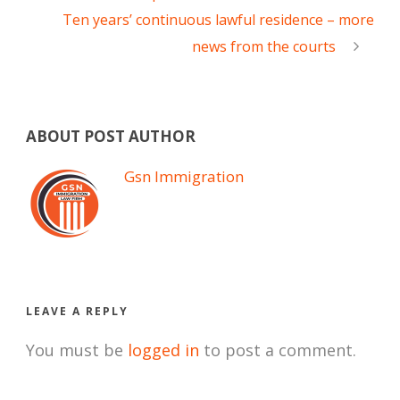
Ten years’ continuous lawful residence – more
news from the courts
ABOUT POST AUTHOR
Gsn Immigration
LEAVE A REPLY
You must be
logged in
to post a comment.