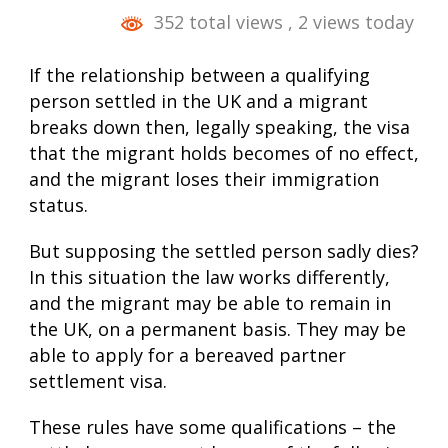
352 total views
, 2 views today
If the relationship between a qualifying
person settled in the UK and a migrant
breaks down then, legally speaking, the visa
that the migrant holds becomes of no effect,
and the migrant loses their immigration
status.
But supposing the settled person sadly dies?
In this situation the law works differently,
and the migrant may be able to remain in
the UK, on a permanent basis. They may be
able to apply for a bereaved partner
settlement visa
.
These rules have some qualifications – the