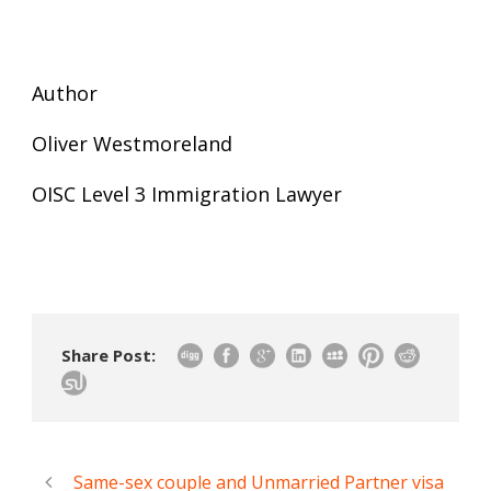
Author
Oliver Westmoreland
OISC Level 3 Immigration Lawyer
Share Post:
Same-sex couple and Unmarried Partner visa