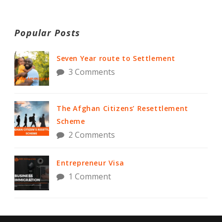
Popular Posts
Seven Year route to Settlement
3 Comments
The Afghan Citizens’ Resettlement
Scheme
2 Comments
Entrepreneur Visa
1 Comment