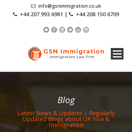
info@gsnimmigration.co.uk
+44 207 993 6981
|
+44 208 150 6709
Blog
Latest News & Updates | Regularly
Updated Blogs about UK Visa &
Immigration