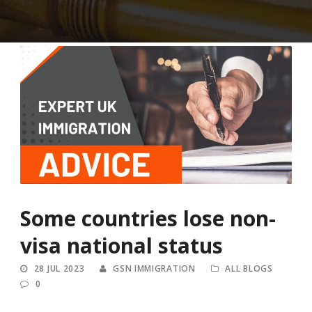
Some countries lose non-
visa national status
28 JUL 2023
GSN IMMIGRATION
ALL BLOGS
0