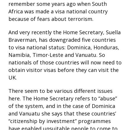
remember some years ago when South
Africa was made a visa national country
because of fears about terrorism.
And very recently the Home Secretary, Suella
Braverman, has downgraded five countries
to visa national status: Dominica, Honduras,
Namibia, Timor-Leste and Vanuatu. So
nationals of those countries will now need to
obtain visitor visas before they can visit the
UK.
There seem to be various different issues
here. The Home Secretary refers to “abuse”
of the system, and in the case of Dominica
and Vanuatu she says that these countries’
“citizenship by investment” programmes
have enabled unsuitable people to come to