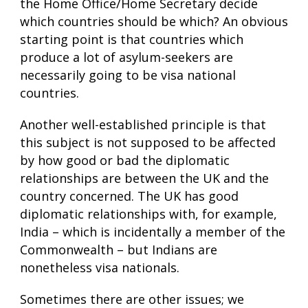
the Home Office/Home Secretary decide
which countries should be which? An obvious
starting point is that countries which
produce a lot of asylum-seekers are
necessarily going to be visa national
countries.
Another well-established principle is that
this subject is not supposed to be affected
by how good or bad the diplomatic
relationships are between the UK and the
country concerned. The UK has good
diplomatic relationships with, for example,
India – which is incidentally a member of the
Commonwealth – but Indians are
nonetheless visa nationals.
Sometimes there are other issues; we