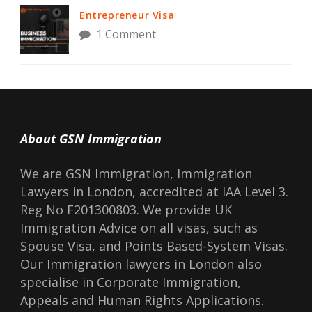
Entrepreneur Visa
1 Comment
About GSN Immigration
We are GSN Immigration, Immigration
Lawyers in London, accredited at IAA Level 3.
Reg No F201300803. We provide UK
Immigration Advice on all visas, such as
Spouse Visa, and Points Based-System Visas.
Our Immigration lawyers in London also
specialise in Corporate Immigration,
Appeals and Human Rights Applications.