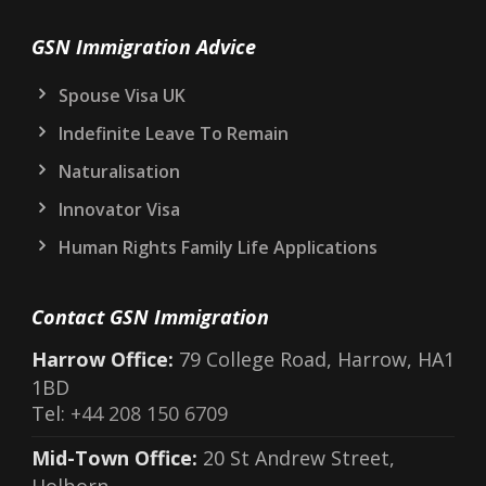
GSN Immigration Advice
Spouse Visa UK
Indefinite Leave To Remain
Naturalisation
Innovator Visa
Human Rights Family Life Applications
Contact GSN Immigration
Harrow Office:
79 College Road, Harrow, HA1
1BD
Tel:
+44 208 150 6709
Mid-Town Office:
20 St Andrew Street,