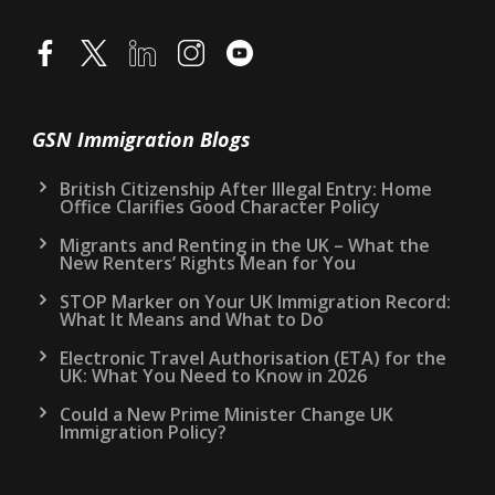
GSN Immigration Blogs
British Citizenship After Illegal Entry: Home
Office Clarifies Good Character Policy
Migrants and Renting in the UK – What the
New Renters’ Rights Mean for You
STOP Marker on Your UK Immigration Record:
What It Means and What to Do
Electronic Travel Authorisation (ETA) for the
UK: What You Need to Know in 2026
Could a New Prime Minister Change UK
Immigration Policy?