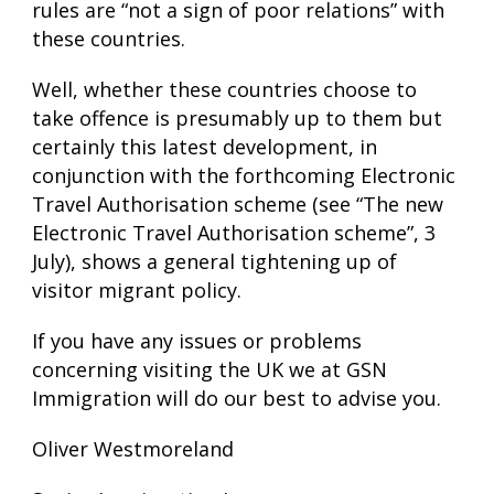
rules are “not a sign of poor relations” with
these countries.
Well, whether these countries choose to
take offence is presumably up to them but
certainly this latest development, in
conjunction with the forthcoming Electronic
Travel Authorisation scheme (see “The new
Electronic Travel Authorisation scheme”, 3
July), shows a general tightening up of
visitor migrant policy.
If you have any issues or problems
concerning visiting the UK we at GSN
Immigration will do our best to advise you.
Oliver Westmoreland