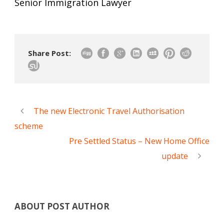
Senior Immigration Lawyer
Share Post:
The new Electronic Travel Authorisation
scheme
Pre Settled Status – New Home Office
update
ABOUT POST AUTHOR