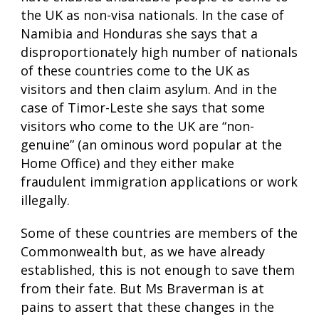
the UK as non-visa nationals. In the case of
Namibia and Honduras she says that a
disproportionately high number of nationals
of these countries come to the UK as
visitors and then claim asylum. And in the
case of Timor-Leste she says that some
visitors who come to the UK are “non-
genuine” (an ominous word popular at the
Home Office) and they either make
fraudulent immigration applications or work
illegally.
Some of these countries are members of the
Commonwealth but, as we have already
established, this is not enough to save them
from their fate. But Ms Braverman is at
pains to assert that these changes in the