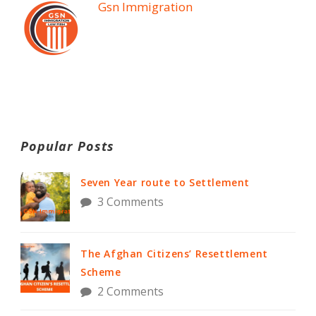
Gsn Immigration
Popular Posts
Seven Year route to Settlement
3 Comments
The Afghan Citizens’ Resettlement
Scheme
2 Comments