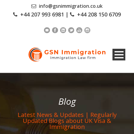
info@gsnimmigration.co.uk
+44 207 993 6981
|
+44 208 150 6709
Blog
Latest News & Updates | Regularly
Updated Blogs about UK Visa &
Immigration