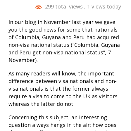
299 total views
, 1 views today
In our blog in November last year we gave
you the good news for some that nationals
of Columbia, Guyana and Peru had acquired
non-visa national status (“Columbia, Guyana
and Peru get non-visa national status”, 7
November).
As many readers will know, the important
difference between visa nationals and non-
visa nationals is that the former always
require a visa to come to the UK as visitors
whereas the latter do not.
Concerning this subject, an interesting
question always hangs in the air: how does