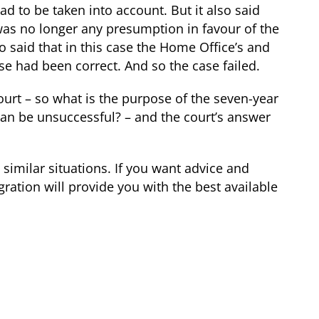
ad to be taken into account. But it also said
 was no longer any presumption in favour of the
o said that in this case the Home Office’s and
case had been correct. And so the case failed.
court – so what is the purpose of the seven-year
can be unsuccessful? – and the court’s answer
 similar situations. If you want advice and
ration will provide you with the best available