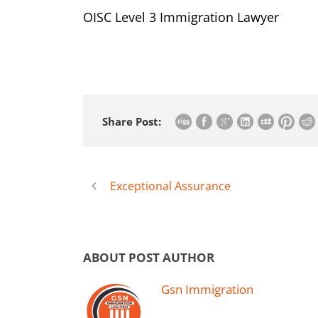
OISC Level 3 Immigration Lawyer
Share Post:
Exceptional Assurance
ABOUT POST AUTHOR
Gsn Immigration