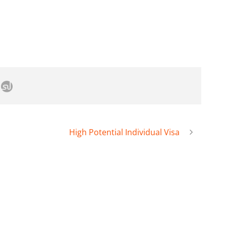
High Potential Individual Visa