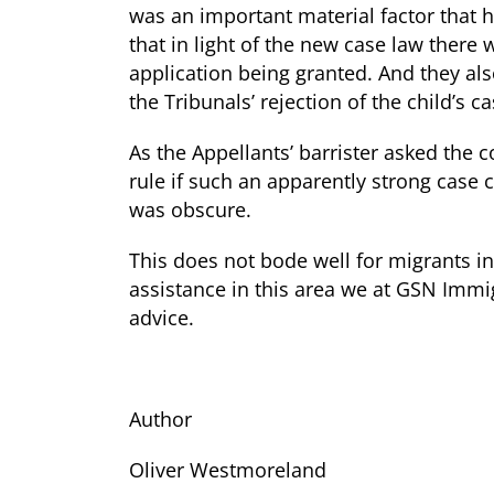
was an important material factor that h
that in light of the new case law there
application being granted. And they als
the Tribunals’ rejection of the child’s 
As the Appellants’ barrister asked the 
rule if such an apparently strong case 
was obscure.
This does not bode well for migrants in
assistance in this area we at GSN Immig
advice.
Author
Oliver Westmoreland