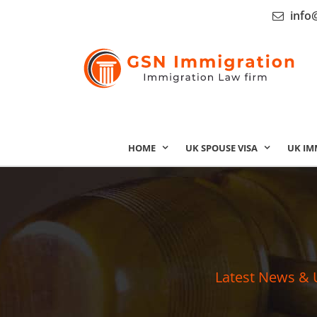
info
HOME
UK SPOUSE VISA
UK IM
Latest News & 