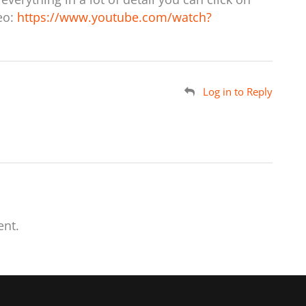
deo:
https://www.youtube.com/watch?
Log in to Reply
nt.