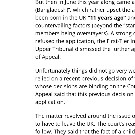
But then in June this year along came a
(Bangladesh)”, which rather upset the a
been born in the UK
“11 years ago”
and
countervailing factors (beyond the “sta
members being overstayers). A strong c
refused the application, the First-Tier
Upper Tribunal dismissed the further 
of Appeal.
Unfortunately things did not go very wel
relied on a recent previous decision of
whose decisions are binding on the Cour
Appeal said that this previous decision
application.
The matter revolved around the issue of
to have to leave the UK. The court’s re
follow. They said that the fact of a chil