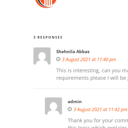
3 RESPONSES
Shehnila Abbas
3 August 2021 at 11:40 pm
This is interesting, can you m
requirements please I will be g
admin
3 August 2021 at 11:42 pm
Thank you for your comm
this topic which explains 