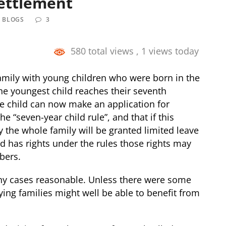
Settlement
L BLOGS
3
580 total views
, 1 views today
amily with young children who were born in the
the youngest child reaches their seventh
he child can now make an application for
he “seven-year child rule”, and that if this
ly the whole family will be granted limited leave
ild has rights under the rules those rights may
bers.
any cases reasonable. Unless there were some
ying families might well be able to benefit from