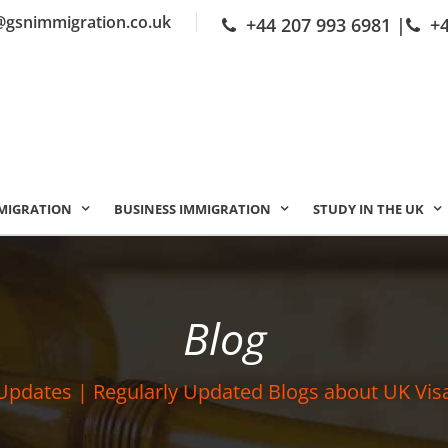
@gsnimmigration.co.uk
+44 207 993 6981
|
+
MIGRATION
BUSINESS IMMIGRATION
STUDY IN THE UK
Blog
Updates | Regularly Updated Blogs about UK Vis