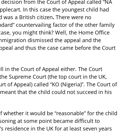
 decision from the Court of Appeal called “NA
pplecart. In this case the youngest child had
 was a British citizen
.
There were no
ndard” countervailing factor of the other family
ase, you might think? Well, the Home Office
 Immigration dismissed the appeal and the
appeal and thus the case came before the Court
l in the Court of Appeal either. The Court
 the Supreme Court (the top court in the UK,
t of Appeal) called “KO (Nigeria)”. The Court of
 meant that the child could not succeed in his
 whether it would be “reasonable” for the child
asoning at some point became difficult to
d’s residence in the UK for at least seven years