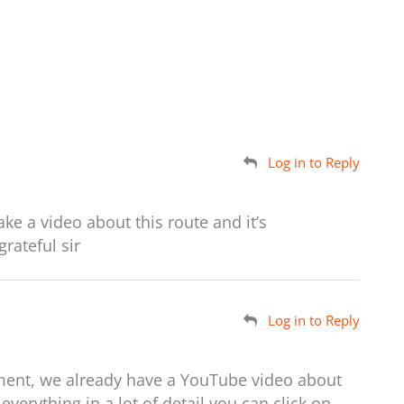
Log in to Reply
ake a video about this route and it’s
rateful sir
Log in to Reply
ent, we already have a YouTube video about
everything in a lot of detail you can click on