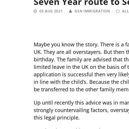
Seven Year route to 
03 AUG 2021
GSN IMMIGRATION
AL
Maybe you know the story. There is a f
UK. They are all overstayers. But then 
birthday. The family are advised that t
limited leave in the UK on the basis of t
application is successful then very like
in line with the child’s. Because the ch
be transferred to the other family mem
Up until recently this advice was in m
strongly countervailing factors, oversta
this legal principle.