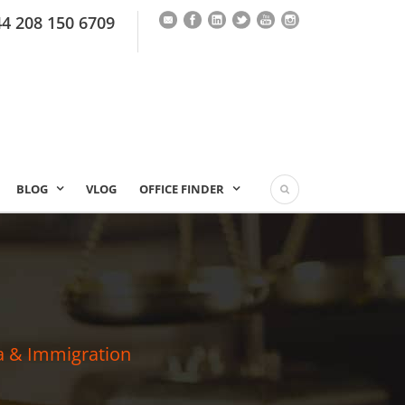
44 208 150 6709
BLOG
VLOG
OFFICE FINDER
a & Immigration