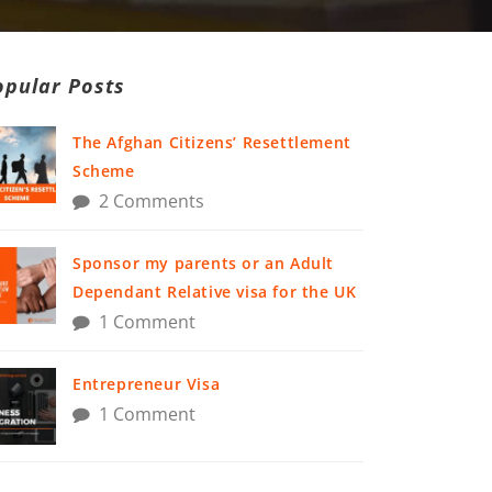
opular Posts
The Afghan Citizens’ Resettlement
Scheme
2 Comments
Sponsor my parents or an Adult
Dependant Relative visa for the UK
1 Comment
Entrepreneur Visa
1 Comment