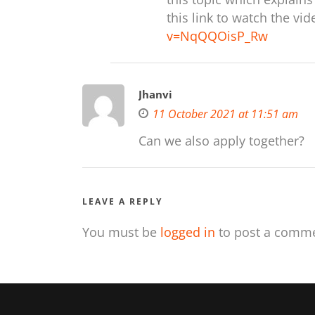
this link to watch the vi
v=NqQQOisP_Rw
Jhanvi
11 October 2021 at 11:51 am
Can we also apply together?
LEAVE A REPLY
You must be
logged in
to post a comme