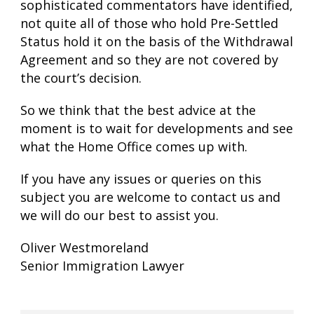
sophisticated commentators have identified,
not quite all of those who hold Pre-Settled
Status hold it on the basis of the Withdrawal
Agreement and so they are not covered by
the court’s decision.
So we think that the best advice at the
moment is to wait for developments and see
what the Home Office comes up with.
If you have any issues or queries on this
subject you are welcome to contact us and
we will do our best to assist you.
Oliver Westmoreland
Senior Immigration Lawyer