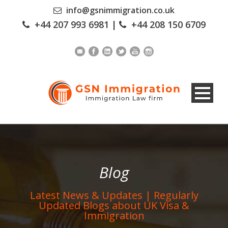
info@gsnimmigration.co.uk
+44 207 993 6981
|
+44 208 150 6709
Blog
Latest News & Updates | Regularly
Updated Blogs about UK Visa &
Immigration