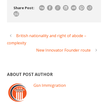
Share Post:
British nationality and right of abode –
complexity
New Innovator Founder route
ABOUT POST AUTHOR
Gsn Immigration