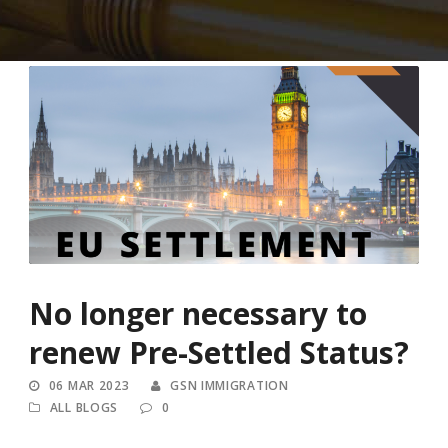
No longer necessary to
renew Pre-Settled Status?
06 MAR 2023
GSN IMMIGRATION
ALL BLOGS
0