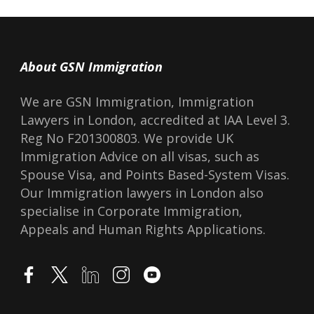
About GSN Immigration
We are GSN Immigration, Immigration
Lawyers in London, accredited at IAA Level 3.
Reg No F201300803. We provide UK
Immigration Advice on all visas, such as
Spouse Visa, and Points Based-System Visas.
Our Immigration lawyers in London also
specialise in Corporate Immigration,
Appeals and Human Rights Applications.