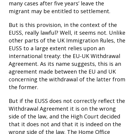
many cases after five years’ leave the
migrant may be entitled to settlement.
But is this provision, in the context of the
EUSS, really lawful? Well, it seems not. Unlike
other parts of the UK Immigration Rules, the
EUSS to a large extent relies upon an
international treaty: the EU-UK Withdrawal
Agreement. As its name suggests, this is an
agreement made between the EU and UK
concerning the withdrawal of the latter from
the former.
But if the EUSS does not correctly reflect the
Withdrawal Agreement it is on the wrong
side of the law, and the High Court decided
that it does not and that it is indeed on the
wrong side of the law. The Home Office