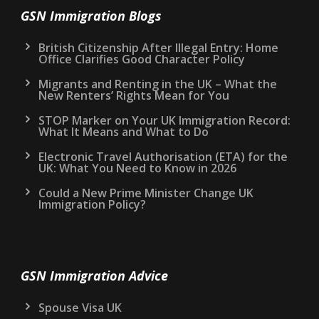
GSN Immigration Blogs
British Citizenship After Illegal Entry: Home
Office Clarifies Good Character Policy
Migrants and Renting in the UK – What the
New Renters’ Rights Mean for You
STOP Marker on Your UK Immigration Record:
What It Means and What to Do
Electronic Travel Authorisation (ETA) for the
UK: What You Need to Know in 2026
Could a New Prime Minister Change UK
Immigration Policy?
GSN Immigration Advice
Spouse Visa UK