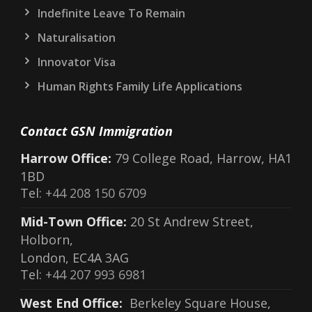
Indefinite Leave To Remain
Naturalisation
Innovator Visa
Human Rights Family Life Applications
Contact GSN Immigration
Harrow Office:
79 College Road, Harrow, HA1
1BD
Tel:
+44 208 150 6709
Mid-Town Office:
20 St Andrew Street,
Holborn,
London, EC4A 3AG
Tel:
+44 207 993 6981
West End Office:
Berkeley Square House,