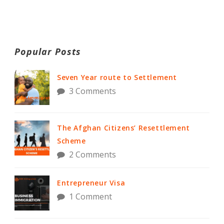
Popular Posts
Seven Year route to Settlement
3 Comments
The Afghan Citizens’ Resettlement
Scheme
2 Comments
Entrepreneur Visa
1 Comment