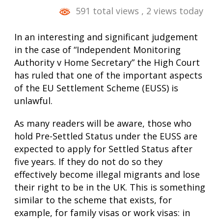
591 total views
, 2 views today
In an interesting and significant judgement
in the case of “Independent Monitoring
Authority v Home Secretary” the High Court
has ruled that one of the important aspects
of the EU Settlement Scheme (EUSS) is
unlawful.
As many readers will be aware, those who
hold Pre-Settled Status under the EUSS are
expected to apply for Settled Status after
five years. If they do not do so they
effectively become illegal migrants and lose
their right to be in the UK. This is something
similar to the scheme that exists, for
example, for family visas or work visas: in