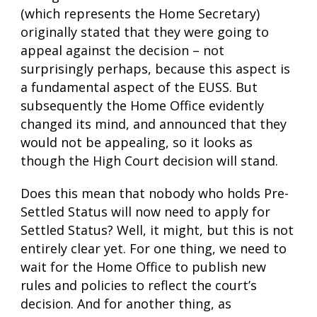
(which represents the Home Secretary)
originally stated that they were going to
appeal against the decision – not
surprisingly perhaps, because this aspect is
a fundamental aspect of the EUSS. But
subsequently the Home Office evidently
changed its mind, and announced that they
would not be appealing, so it looks as
though the High Court decision will stand.
Does this mean that nobody who holds Pre-
Settled Status will now need to apply for
Settled Status? Well, it might, but this is not
entirely clear yet. For one thing, we need to
wait for the Home Office to publish new
rules and policies to reflect the court’s
decision. And for another thing, as