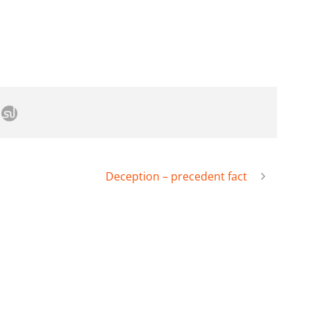
Deception – precedent fact