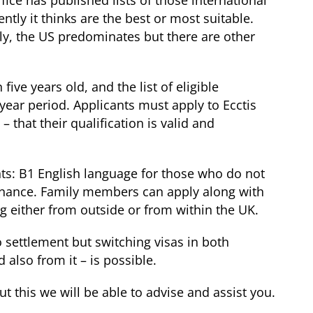
ice has published lists of those international
tly it thinks are the best or most suitable.
gly, the US predominates but there are other
ive years old, and the list of eligible
e-year period. Applicants must apply to Ecctis
– that their qualification is valid and
ts: B1 English language for those who do not
tenance. Family members can apply along with
g either from outside or from within the UK.
o settlement but switching visas in both
d also from it – is possible.
t this we will be able to advise and assist you.