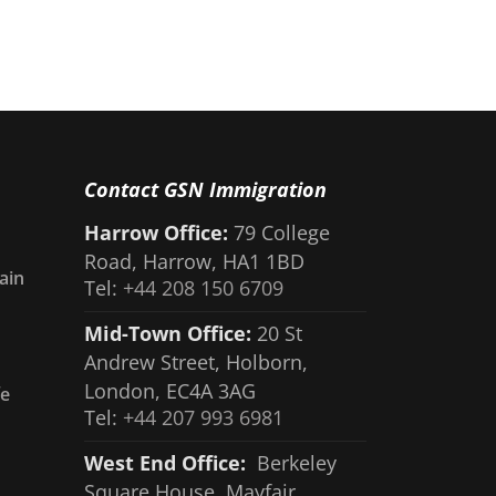
Contact GSN Immigration
Harrow Office:
79 College
Road, Harrow, HA1 1BD
ain
Tel:
+44 208 150 6709
Mid-Town Office:
20 St
Andrew Street, Holborn,
London, EC4A 3AG
fe
Tel:
+44 207 993 6981
West End Office:
Berkeley
Square House, Mayfair,