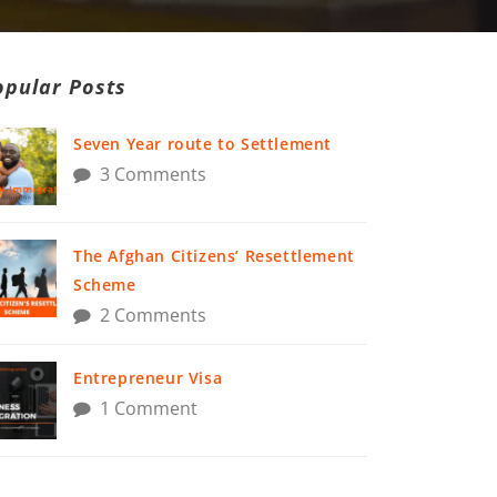
opular Posts
Seven Year route to Settlement
3 Comments
The Afghan Citizens’ Resettlement
Scheme
2 Comments
Entrepreneur Visa
1 Comment