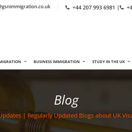
@gsnimmigration.co.uk
+44 207 993 6981
|
+
MIGRATION
BUSINESS IMMIGRATION
STUDY IN THE UK
Blog
Updates | Regularly Updated Blogs about UK Vis