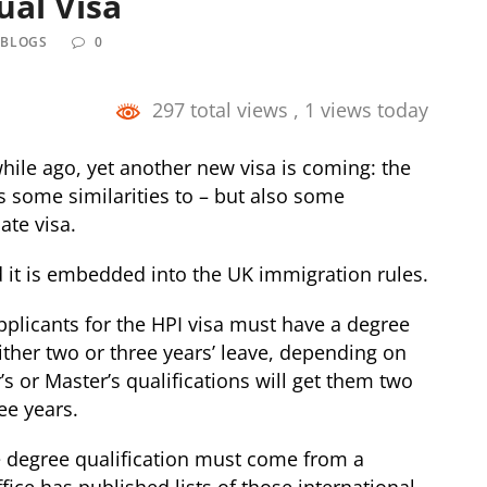
ual Visa
 BLOGS
0
297 total views
, 1 views today
le ago, yet another new visa is coming: the
as some similarities to – but also some
ate visa.
d it is embedded into the UK immigration rules.
applicants for the HPI visa must have a degree
ither two or three years’ leave, depending on
r’s or Master’s qualifications will get them two
ee years.
he degree qualification must come from a