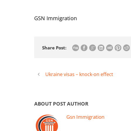
GSN Immigration
Share Post:
Ukraine visas – knock-on effect
ABOUT POST AUTHOR
Gsn Immigration