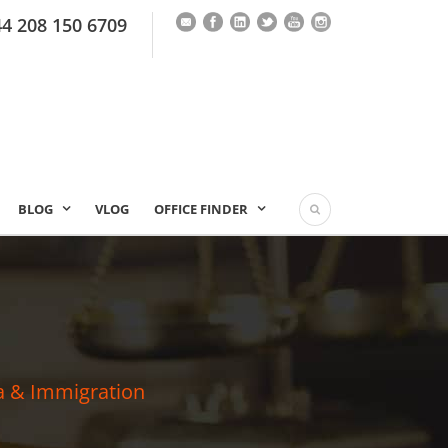
44 208 150 6709
BLOG
VLOG
OFFICE FINDER
a & Immigration