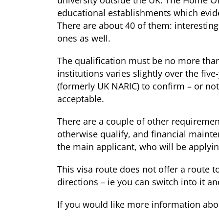
university outside the UK. The Home Off
educational establishments which eviden
There are about 40 of them: interestin
ones as well.
The qualification must be no more than f
institutions varies slightly over the fiv
(formerly UK NARIC) to confirm – or not 
acceptable.
There are a couple of other requiremen
otherwise qualify, and financial main
the main applicant, who will be applyin
This visa route does not offer a route t
directions – ie you can switch into it an
If you would like more information abou