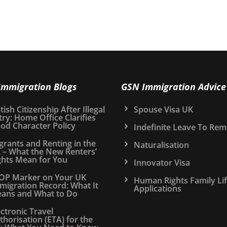
Immigration Blogs
GSN Immigration Advice
tish Citizenship After Illegal
Spouse Visa UK
try: Home Office Clarifies
od Character Policy
Indefinite Leave To Rem
grants and Renting in the
Naturalisation
 – What the New Renters’
ghts Mean for You
Innovator Visa
OP Marker on Your UK
Human Rights Family Li
migration Record: What It
Applications
ans and What to Do
ectronic Travel
thorisation (ETA) for the