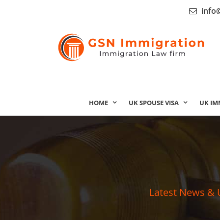
info
HOME
UK SPOUSE VISA
UK IM
Latest News & 