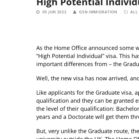
High Potential Individ
05 JUN 2022
GSN IMMIGRATION
ALL
As the Home Office announced some whi
“High Potential Individual” visa. This h
important differences from – the Gradu
Well, the new visa has now arrived, an
Like applicants for the Graduate visa, 
qualification and they can be granted e
the level of their qualification: Bachelo
years and a Doctorate will get them thr
But, very unlike the Graduate route, t