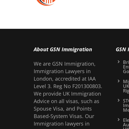
About GSN Immigration
GSN 
Bri
We are GSN Immigration,
En
Immigration Lawyers in
Go
London, accredited at IAA
Mi
Level 3. Reg No F201300803.
UK
Ri
We provide UK Immigration
Advice on all visas, such as
ST
Im
Spouse Visa, and Points
Me
Based-System Visas. Our
El
Immigration lawyers in
Au