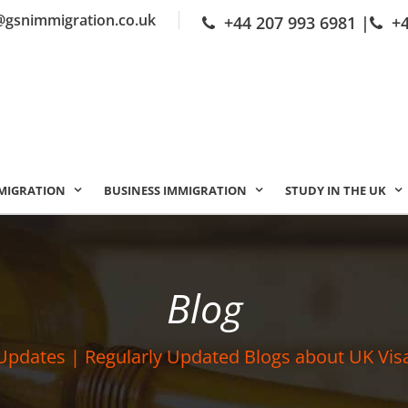
@gsnimmigration.co.uk
+44 207 993 6981
|
+
MIGRATION
BUSINESS IMMIGRATION
STUDY IN THE UK
Blog
Updates | Regularly Updated Blogs about UK Vis