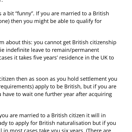
 a bit “funny”. If you are married to a British
one) then you might be able to qualify for
 about this: you cannot get British citizenship
 ie indefinite leave to remain/permanent
ases it takes five years’ residence in the UK to
 citizen then as soon as you hold settlement you
equirements) apply to be British, but if you are
u have to wait one further year after acquiring
you are married to a British citizen it will in
dy to apply for British naturalisation but if you
ill in most cases take you six years. (There are