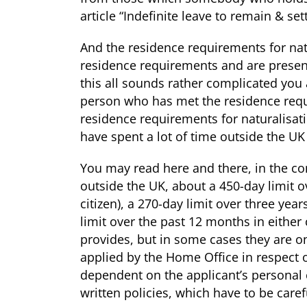
article
“Indefinite leave to remain & se
And the residence requirements for natu
residence requirements and are presented
this all sounds rather complicated you a
person who has met the residence req
residence requirements for naturalisat
have spent a lot of time outside the UK
You may read here and there, in the con
outside the UK, about a 450-day limit ove
citizen), a 270-day limit over three years
limit over the past 12 months in either 
provides, but in some cases they are on
applied by the Home Office in respect of
dependent on the applicant’s personal 
written policies, which have to be care