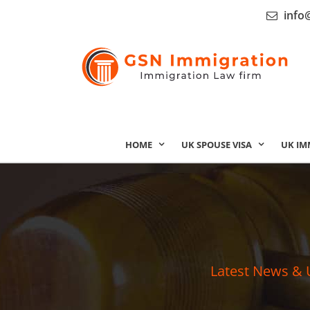
info
HOME
UK SPOUSE VISA
UK IM
Latest News & 