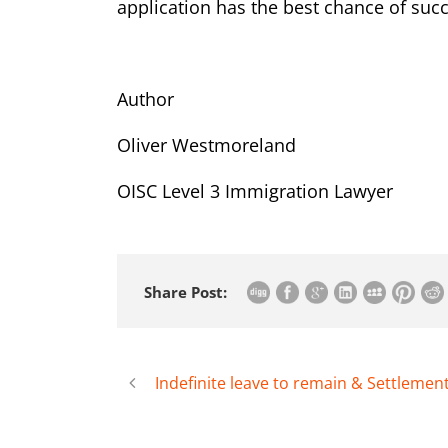
application has the best chance of suc
Author
Oliver Westmoreland
OISC Level 3 Immigration Lawyer
Share Post:
Indefinite leave to remain & Settlemen