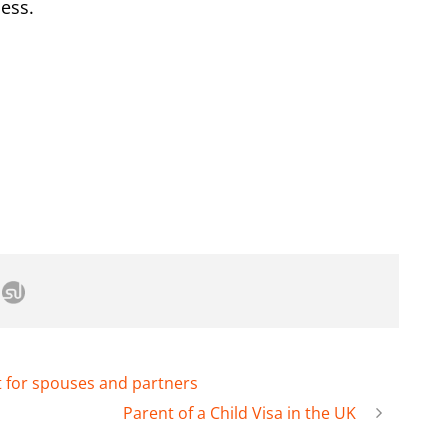
cess.
t for spouses and partners
Parent of a Child Visa in the UK