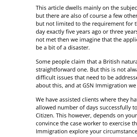
This article dwells mainly on the subje
but there are also of course a few other
but not limited to the requirement for 
day exactly five years ago or three year
not met then we imagine that the appli
be a bit of a disaster.
Some people claim that a British natural
straightforward one. But this is not al
difficult issues that need to be addres
about this, and at GSN Immigration we 
We have assisted clients where they h
allowed number of days successfully to
Citizen. This however, depends on you
convince the case worker to exercise t
Immigration explore your circumstances