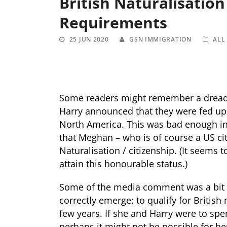
British Naturalisatio
Requirements
25 JUN 2020
GSN IMMIGRATION
ALL
Some readers might remember a dread
Harry announced that they were fed up 
North America. This was bad enough in i
that Meghan – who is of course a US citi
Naturalisation / citizenship. (It seems 
attain this honourable status.)
Some of the media comment was a bit m
correctly emerge: to qualify for British
few years. If she and Harry were to spe
perhaps it might not be possible for he