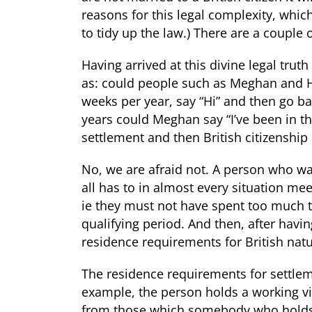
reasons for this legal complexity, which
to tidy up the law.) There are a couple o
Having arrived at this divine legal trut
as: could people such as Meghan and H
weeks per year, say “Hi” and then go b
years could Meghan say “I’ve been in th
settlement and then British citizenship
No, we are afraid not. A person who want
all has to in almost every situation me
ie they must not have spent too much t
qualifying period. And then, after havi
residence requirements for British natu
The residence requirements for settleme
example, the person holds a working vis
from those which somebody who holds 