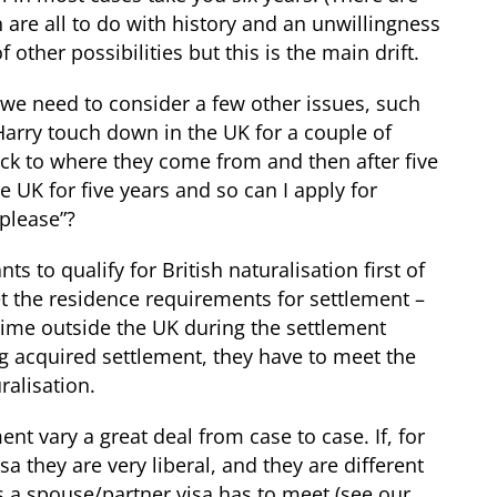
 are all to do with history and an unwillingness
f other possibilities but this is the main drift.
h we need to consider a few other issues, such
arry touch down in the UK for a couple of
ack to where they come from and then after five
e UK for five years and so can I apply for
 please”?
s to qualify for British naturalisation first of
et the residence requirements for settlement –
ime outside the UK during the settlement
ng acquired settlement, they have to meet the
ralisation.
nt vary a great deal from case to case. If, for
a they are very liberal, and they are different
a spouse/partner visa has to meet (see our