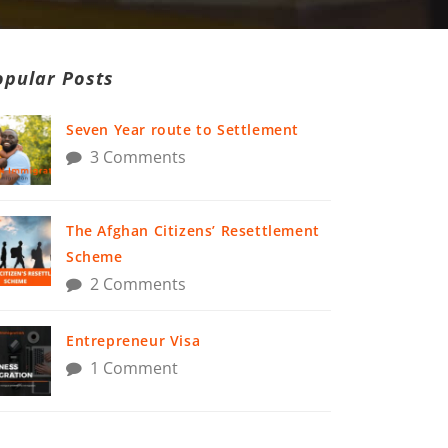
opular Posts
Seven Year route to Settlement
3 Comments
The Afghan Citizens’ Resettlement
Scheme
2 Comments
Entrepreneur Visa
1 Comment