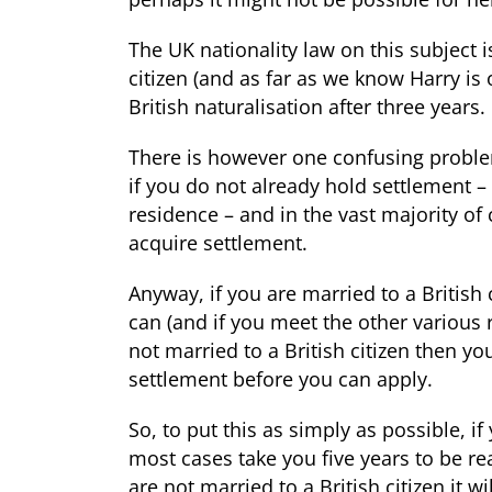
The UK nationality law on this subject is
citizen (and as far as we know Harry is 
British naturalisation
after three years.
There is however one confusing problem
if you do not already hold settlement –
residence – and in the vast majority of c
acquire settlement.
Anyway, if you are married to a British
can (and if you meet the other various r
not married to a British citizen then yo
settlement before you can apply.
So, to put this as simply as possible, if 
most cases take you five years to be rea
are not married to a British citizen it w