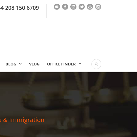
44 208 150 6709
BLOG
VLOG
OFFICE FINDER
a & Immigration