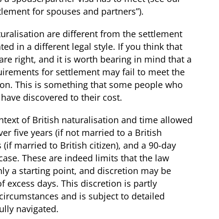
ttlement for spouses and partners”
).
ralisation are different from the settlement
 in a different legal style. If you think that
re right, and it is worth bearing in mind that a
uirements for settlement may
fail
to meet the
ion. This is something that some people who
 have discovered to their cost.
text of British naturalisation and time allowed
r five years (if not married to a British
 (if married to British citizen), and a 90-day
case. These are indeed limits that the law
ly a starting point, and discretion may be
 excess days. This discretion is partly
circumstances and is subject to detailed
fully navigated.