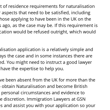
ct of residence requirements for naturalisation
 aspects that need to be satisfied, including
those applying to have been in the UK on the
s ago, as the case may be. If this requirement is
cation would be refused outright, which would
isation application is a relatively simple and
ways the case and in some instances there are
sed. You might need to instruct a good lawyer
have the expertise to help you.
ave been absent from the UK for more than the
 obtain Naturalisation and become British
r personal circumstances and evidence to
he discretion. Immigration Lawyers at GSN
 and assist you with your application so your