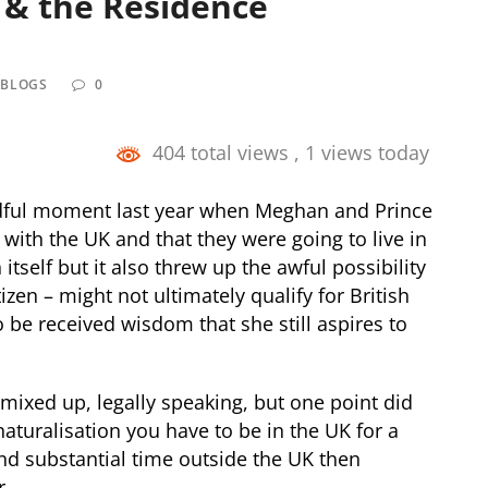
n & the Residence
 BLOGS
0
404 total views
, 1 views today
ful moment last year when Meghan and Prince
with the UK and that they were going to live in
tself but it also threw up the awful possibility
zen – might not ultimately qualify for British
to be received wisdom that she still aspires to
ixed up, legally speaking, but one point did
 naturalisation you have to be in the UK for a
nd substantial time outside the UK then
r.