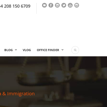
44 208 150 6709
BLOG
VLOG
OFFICE FINDER
a & Immigration