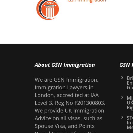
About GSN Immigration
GSN 
Bri
We are GSN Immigration,
En
Immigration Lawyers in
Go
London, accredited at IAA
Mi
Level 3. Reg No F201300803.
UK
Ri
We provide UK Immigration
Advice on all visas, such as
ST
Im
Spouse Visa, and Points
Me