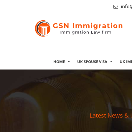
info
HOME
UK SPOUSE VISA
UK IM
Latest News & 