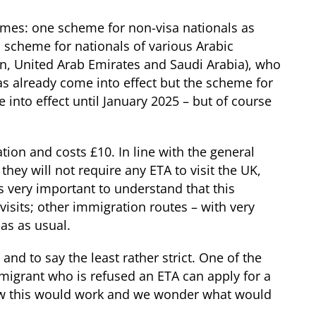
hemes: one scheme for non-visa nationals as
 scheme for nationals of various Arabic
n, United Arab Emirates and Saudi Arabia), who
as already come into effect but the scheme for
e into effect until January 2025 – but of course
tion and costs £10. In line with the general
hey will not require any ETA to visit the UK,
 is very important to understand that this
 visits; other immigration routes – with very
sas as usual.
and to say the least rather strict. One of the
 migrant who is refused an ETA can apply for a
 how this would work and we wonder what would