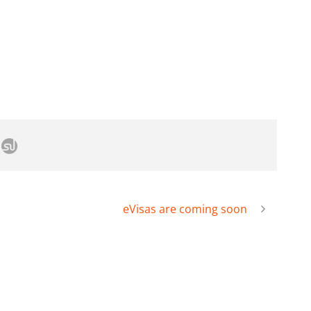
eVisas are coming soon