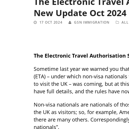
The Electronic Travel
New Update Oct 2024
17 OCT 2024
GSN IMMIGRATION
ALL
The Electronic Travel Authorisation
Sometime last year we warned you that 
(ETA) – under which non-visa nationals 
to visit the UK – was coming, but at th
have full details, and the rules have 
Non-visa nationals are nationals of th
the UK as visitors; so, for example, Am
there are many others. Correspondingly,
nationals”.