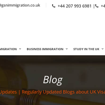
@gsnimmigration.co.uk
+44 207 993 6981
|
+
MIGRATION
BUSINESS IMMIGRATION
STUDY IN THE UK
Blog
Updates | Regularly Updated Blogs about UK Vis