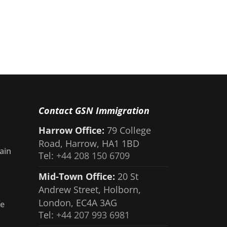
Contact GSN Immigration
Harrow Office:
79 College
Road, Harrow, HA1 1BD
ain
Tel:
+44 208 150 6709
Mid-Town Office:
20 St
Andrew Street, Holborn,
London, EC4A 3AG
fe
Tel:
+44 207 993 6981