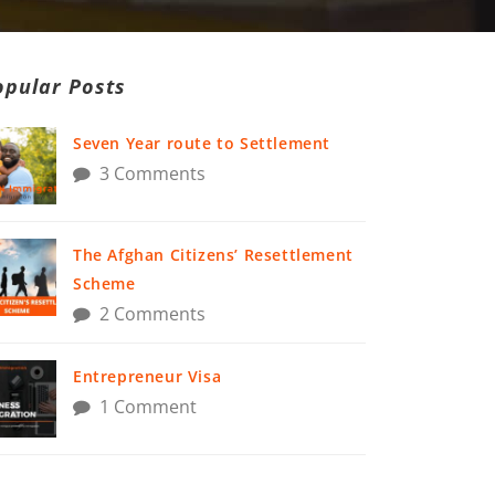
opular Posts
Seven Year route to Settlement
3 Comments
The Afghan Citizens’ Resettlement
Scheme
2 Comments
Entrepreneur Visa
1 Comment