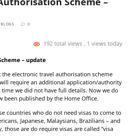
 Authorisation Scheme –
 BLOGS
0
192 total views
, 1 views today
 Scheme – update
the electronic travel authorisation scheme
will require an additional application/authority
is time we did not have full details. Now we do
now been published by the Home Office.
ose countries who do not need visas to come to
ericans, Japanese, Malaysians, Brazilians – and
 those are do require visas are called “visa