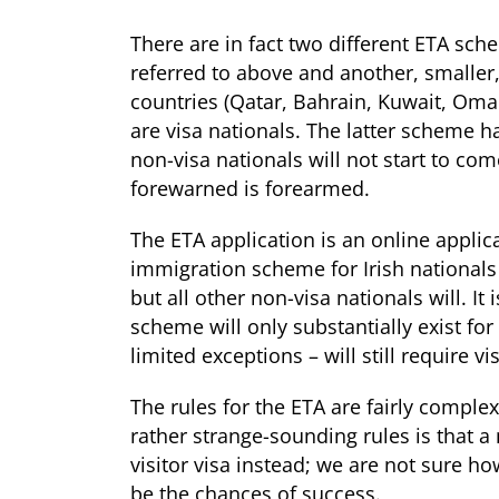
There are in fact two different ETA sc
referred to above and another, smaller,
countries (Qatar, Bahrain, Kuwait, Oma
are visa nationals. The latter scheme h
non-visa nationals will not start to com
forewarned is forearmed.
The ETA application is an online applica
immigration scheme for Irish nationals t
but all other non-visa nationals will. It
scheme will only substantially exist for
limited exceptions – will still require vi
The rules for the ETA are fairly complex 
rather strange-sounding rules is that a
visitor visa instead; we are not sure
be the chances of success.