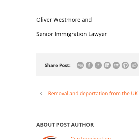
Oliver Westmoreland
Senior Immigration Lawyer
Share Post:
Removal and deportation from the UK
ABOUT POST AUTHOR
Gsn Immigration