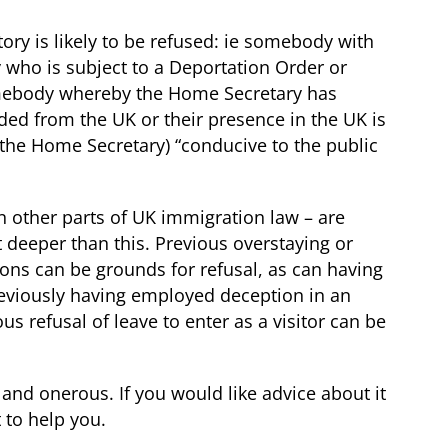
ory is likely to be refused: ie somebody with
 who is subject to a Deportation Order or
omebody whereby the Home Secretary has
uded from the UK or their presence in the UK is
the Home Secretary) “conducive to the public
in other parts of UK immigration law – are
t deeper than this. Previous overstaying or
ons can be grounds for refusal, as can having
previously having employed deception in an
s refusal of leave to enter as a visitor can be
and onerous. If you would like advice about it
 to help you.