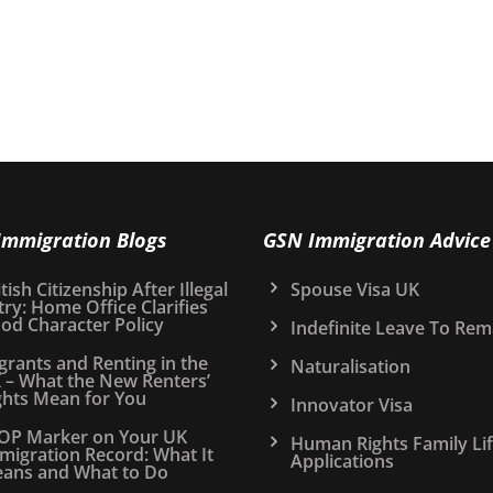
Immigration Blogs
GSN Immigration Advice
tish Citizenship After Illegal
Spouse Visa UK
try: Home Office Clarifies
od Character Policy
Indefinite Leave To Rem
grants and Renting in the
Naturalisation
 – What the New Renters’
ghts Mean for You
Innovator Visa
OP Marker on Your UK
Human Rights Family Li
migration Record: What It
Applications
ans and What to Do