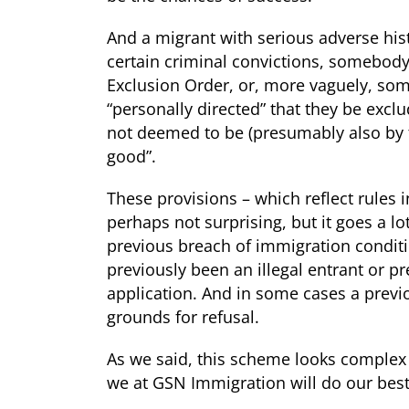
And a migrant with serious adverse hist
certain criminal convictions, somebody
Exclusion Order, or, more vaguely, s
“personally directed” that they be excl
not deemed to be (presumably also by 
good”.
These provisions – which reflect rules 
perhaps not surprising, but it goes a lo
previous breach of immigration conditi
previously been an illegal entrant or 
application. And in some cases a previou
grounds for refusal.
As we said, this scheme looks complex 
we at GSN Immigration will do our best