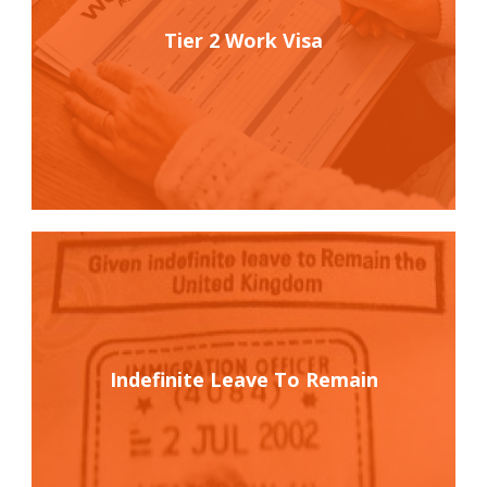
Tier 2 Work Visa
Indefinite Leave To Remain