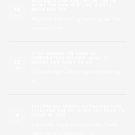
MIGRANTS AND RENTING IN THE UK –
WHAT THE NEW RENTERS’ RIGHTS
15
MEAN FOR YOU
JUL
Migrants and renting – renting law has
become fairer...
STOP MARKER ON YOUR UK
IMMIGRATION RECORD: WHAT IT
22
MEANS AND WHAT TO DO
JUN
STOP Marker – an immigration red flag
A...
ELECTRONIC TRAVEL AUTHORISATION
(ETA) FOR THE UK: WHAT YOU NEED TO
4
KNOW IN 2026
JUN
Electronic Travel Authorisation These
days non-visa nationals – ie...