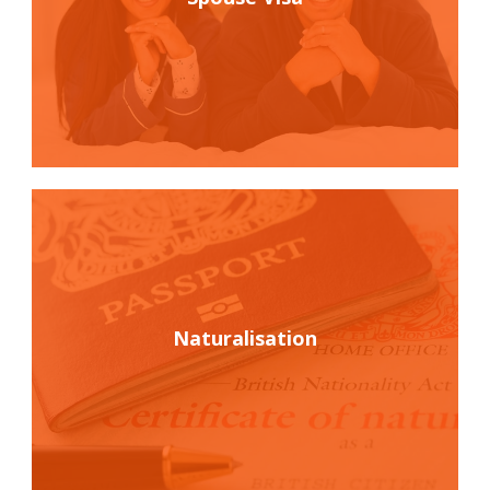
Naturalisation