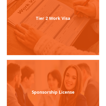
Tier 2 Work Visa
Sponsorship License