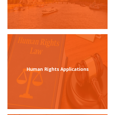
Human Rights Applications