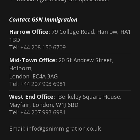
Contact GSN Immigration
Harrow Office:
79 College Road, Harrow, HA1
1BD
Tel:
+44 208 150 6709
Mid-Town Office:
20 St Andrew Street,
Holborn,
London, EC4A 3AG
Tel:
+44 207 993 6981
West End Office:
Berkeley Square House,
Mayfair, London, W1J 6BD
Tel:
+44 207 993 6981
Email:
info@gsnimmigration.co.uk