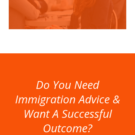
Do You Need
Immigration Advice &
Want A Successful
Outcome?