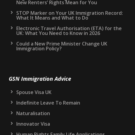
New Renters’ Rights Mean for You
STOP Marker on Your UK Immigration Record:
What It Means and What to Do
Electronic Travel Authorisation (ETA) for the
UK: What You Need to Know in 2026
Could a New Prime Minister Change UK
Immigration Policy?
GSN Immigration Advice
Spouse Visa UK
Indefinite Leave To Remain
Naturalisation
Innovator Visa
Human Rights Family Life Applications