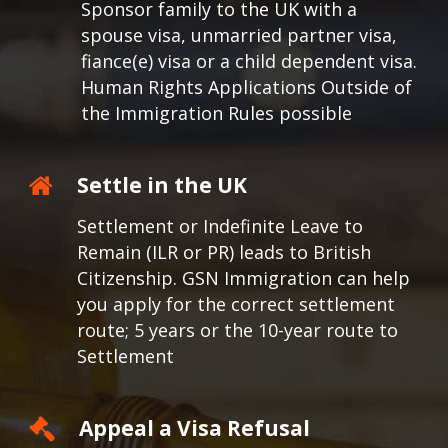
Sponsor family to the UK with a
spouse visa, unmarried partner visa,
fiance(e) visa or a child dependent visa.
Human Rights Applications Outside of
the Immigration Rules possible
Settle in the UK
Settlement or Indefinite Leave to
Remain (ILR or PR) leads to British
Citizenship. GSN Immigration can help
you apply for the correct settlement
route; 5 years or the 10-year route to
Settlement
Appeal a Visa Refusal