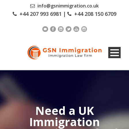
info@gsnimmigration.co.uk
+44 207 993 6981
|
+44 208 150 6709
Need a UK
Immigration