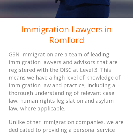
Immigration Lawyers in
Romford
GSN Immigration are a team of leading
immigration lawyers and advisors that are
registered with the OISC at Level 3. This
means we have a high level of knowledge of
immigration law and practice, including a
thorough understanding of relevant case
law, human rights legislation and asylum
law, where applicable.
Unlike other immigration companies, we are
dedicated to providing a personal service