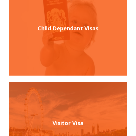
Child Dependant Visas
Visitor Visa