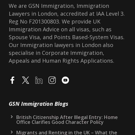
We are GSN Immigration, Immigration
Lawyers in London, accredited at IAA Level 3.
Reg No F201300803. We provide UK
Immigration Advice on all visas, such as
Spouse Visa, and Points Based-System Visas.
Our Immigration lawyers in London also
specialise in Corporate Immigration,
Appeals and Human Rights Applications.
GSN Immigration Blogs
British Citizenship After Illegal Entry: Home
Office Clarifies Good Character Policy
Migrants and Renting in the UK – What the