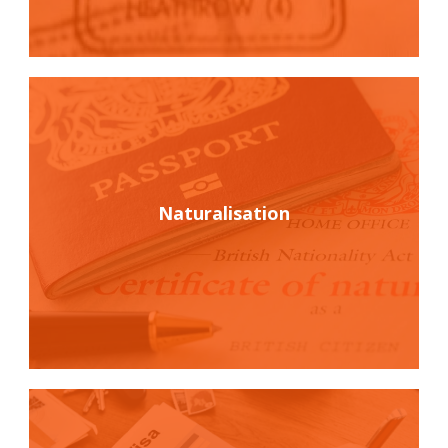
Naturalisation