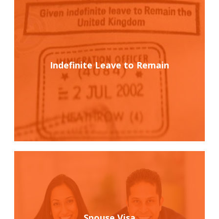
Indefinite Leave to Remain
Spouse Visa