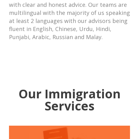
with clear and honest advice. Our teams are
multilingual with the majority of us speaking
at least 2 languages with our advisors being
fluent in English, Chinese, Urdu, Hindi,
Punjabi, Arabic, Russian and Malay.
Our Immigration
Services