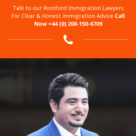
Talk to our Romford Immigration Lawyers
For Clear & Honest Immigration Advice
Call
Now +44 (0) 208-150-6709