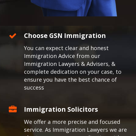
Choose GSN Immigration
You can expect clear and honest
Immigration Advice from our
Immigration Lawyers & Advisers, &
complete dedication on your case, to
ensure you have the best chance of
success
Immigration Solicitors
We offer a more precise and focused
service. As Immigration Lawyers we are