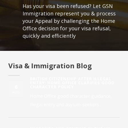
Has your visa been refused? Let GSN
Immigration represent you & process
your Appeal by challenging the Home
Office decision for your visa refusal,
quickly and efficiently
Visa & Immigration Blog
BRITISH CITIZENSHIP AFTER ILLEGAL
ENTRY: HOME OFFICE CLARIFIES GOOD
6
CHARACTER POLICY
AUG
Home Office good character guidance,
illegal entry and asylum-seekers...