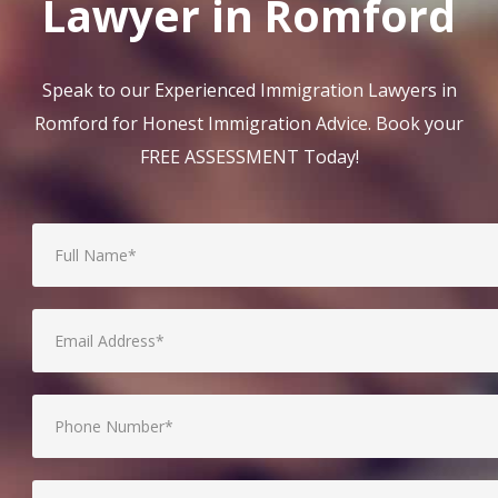
Lawyer in Romford
Speak to our Experienced Immigration Lawyers in
Romford for Honest Immigration Advice. Book your
FREE ASSESSMENT Today!