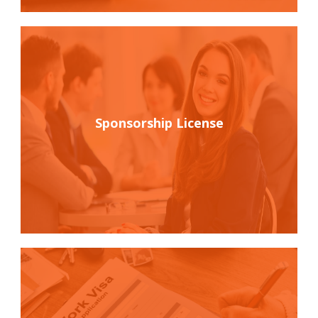
Sponsorship License