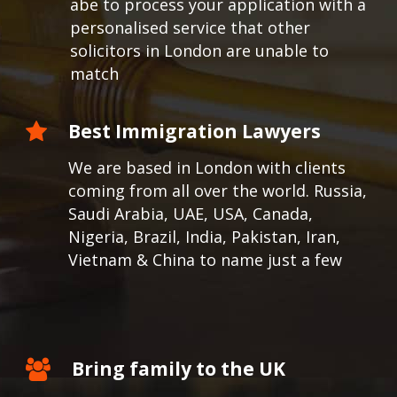
abe to process your application with a
personalised service that other
solicitors in London are unable to
match
Best Immigration Lawyers
We are based in London with clients
coming from all over the world.
Russia,
Saudi Arabia, UAE, USA, Canada,
Nigeria, Brazil, India, Pakistan, Iran,
Vietnam & China to name just a few
Bring family to the UK