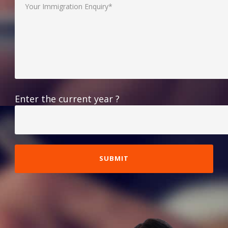
Enter the current year ?