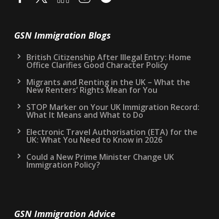
GSN Immigration Blogs
British Citizenship After Illegal Entry: Home
Office Clarifies Good Character Policy
Migrants and Renting in the UK – What the
New Renters’ Rights Mean for You
STOP Marker on Your UK Immigration Record:
What It Means and What to Do
Electronic Travel Authorisation (ETA) for the
UK: What You Need to Know in 2026
Could a New Prime Minister Change UK
Immigration Policy?
GSN Immigration Advice