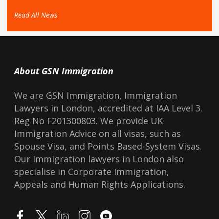
Mike Stuckey (Husband)P.s. I'm originally
Read All News
Mexican
About GSN Immigration
We are GSN Immigration, Immigration
Lawyers in London, accredited at IAA Level 3.
Reg No F201300803. We provide UK
Immigration Advice on all visas, such as
Spouse Visa, and Points Based-System Visas.
Our Immigration lawyers in London also
specialise in Corporate Immigration,
Appeals and Human Rights Applications.