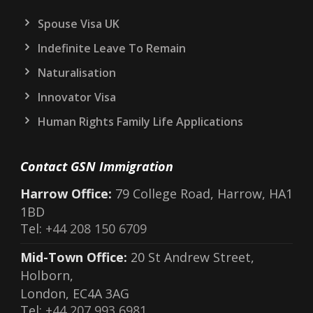
Spouse Visa UK
Indefinite Leave To Remain
Naturalisation
Innovator Visa
Human Rights Family Life Applications
Contact GSN Immigration
Harrow Office:
79 College Road, Harrow, HA1
1BD
Tel:
+44 208 150 6709
Mid-Town Office:
20 St Andrew Street,
Holborn,
London, EC4A 3AG
Tel:
+44 207 993 6981