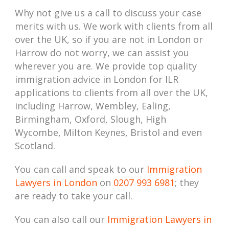
Why not give us a call to discuss your case
merits with us. We work with clients from all
over the UK, so if you are not in London or
Harrow do not worry, we can assist you
wherever you are. We provide top quality
immigration advice in London for ILR
applications to clients from all over the UK,
including Harrow, Wembley, Ealing,
Birmingham, Oxford, Slough, High
Wycombe, Milton Keynes, Bristol and even
Scotland.
You can call and speak to our
Immigration
Lawyers in London
on
0207 993 6981
; they
are ready to take your call.
You can also call our
Immigration Lawyers in