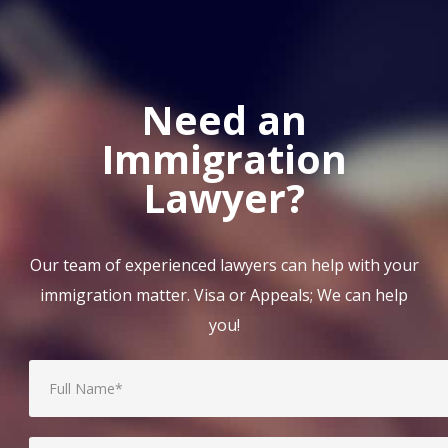
Need an
Immigration
Lawyer?
Our team of experienced lawyers can help with your
immigration matter. Visa or Appeals; We can help
you!