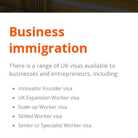
Business
immigration
There is a range of UK visas available to
businesses and entrepreneurs, including:
Innovator Founder visa
UK Expansion Worker visa
Scale-up Worker visa
Skilled Worker visa
Senior or Specialist Worker visa