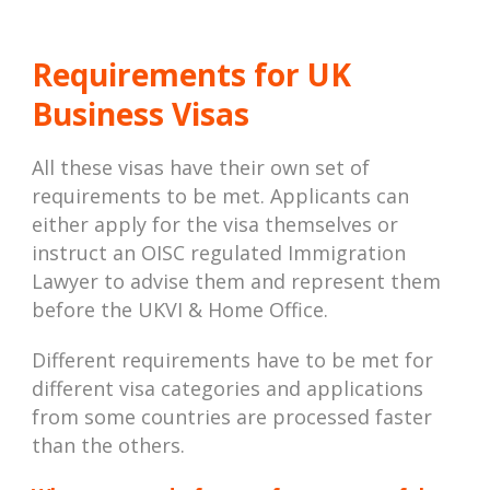
Requirements for UK
Business Visas
All these visas have their own set of
requirements to be met. Applicants can
either apply for the visa themselves or
instruct an OISC regulated Immigration
Lawyer to advise them and represent them
before the UKVI & Home Office.
Different requirements have to be met for
different visa categories and applications
from some countries are processed faster
than the others.