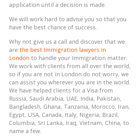
application until a decision is made.
We will work hard to advise you so that you
have the best chance of success.
Why not give us a call and discover that we
are
the best Immigration lawyers in
London
to handle your Immigration matter.
We work with clients from all over the world,
so if you are not in London do not worry, we
can assist you wherever you are in the world.
We have helped clients for a Visa from
Russia, Saudi Arabia, UAE, India, Pakistan,
Bangladesh, Ghana, Tanzania, Morocco, Iran,
Egypt, USA, Canada, Italy, Nigeria, Brazil,
Columbia, Sri Lanka, Iraq, Vietnam, China, to
name a few.