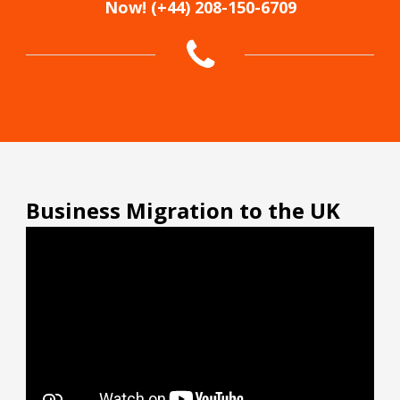
Now! (+44) 208-150-6709
Business Migration to the UK