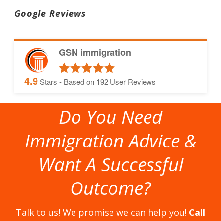
Google Reviews
GSN immigration
4.9
Stars - Based on
192
User Reviews
Do You Need
Immigration Advice &
Want A Successful
Outcome?
Talk to us! We promise we can help you!
Call