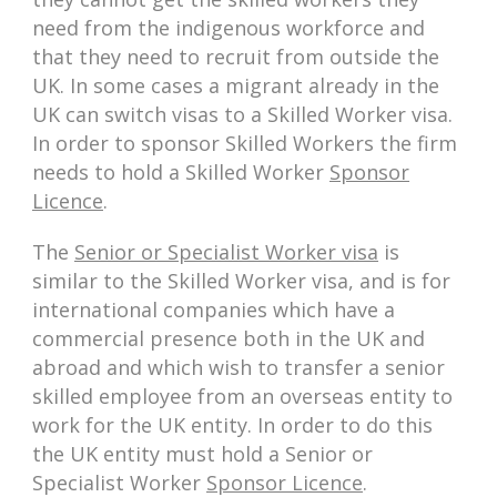
need from the indigenous workforce and
that they need to recruit from outside the
UK. In some cases a migrant already in the
UK can switch visas to a Skilled Worker visa.
In order to sponsor Skilled Workers the firm
needs to hold a Skilled Worker
Sponsor
Licence
.
The
Senior or Specialist Worker visa
is
similar to the Skilled Worker visa, and is for
international companies which have a
commercial presence both in the UK and
abroad and which wish to transfer a senior
skilled employee from an overseas entity to
work for the UK entity. In order to do this
the UK entity must hold a Senior or
Specialist Worker
Sponsor Licence
.