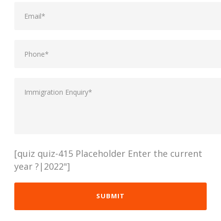
[quiz quiz-415 Placeholder Enter the current
year ?|2022"]