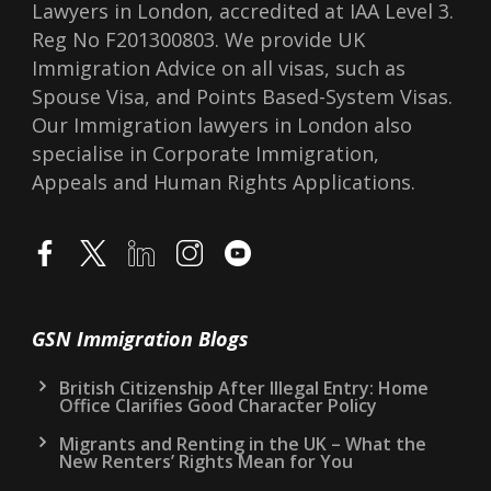
Lawyers in London, accredited at IAA Level 3.
Reg No F201300803. We provide UK
Immigration Advice on all visas, such as
Spouse Visa, and Points Based-System Visas.
Our Immigration lawyers in London also
specialise in Corporate Immigration,
Appeals and Human Rights Applications.
GSN Immigration Blogs
British Citizenship After Illegal Entry: Home
Office Clarifies Good Character Policy
Migrants and Renting in the UK – What the
New Renters’ Rights Mean for You