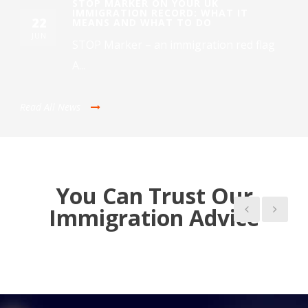
STOP MARKER ON YOUR UK
IMMIGRATION RECORD: WHAT IT
22
MEANS AND WHAT TO DO
JUN
STOP Marker – an immigration red flag
A...
Read All News
You Can Trust Our
Immigration Advice