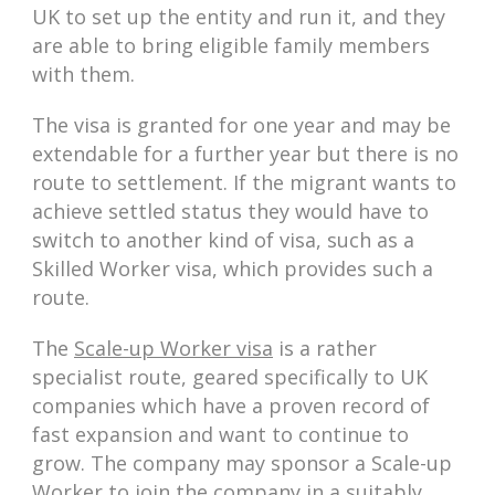
UK to set up the entity and run it, and they
are able to bring eligible family members
with them.
The visa is granted for one year and may be
extendable for a further year but there is no
route to settlement. If the migrant wants to
achieve settled status they would have to
switch to another kind of visa, such as a
Skilled Worker visa, which provides such a
route.
The
Scale-up Worker visa
is a rather
specialist route, geared specifically to UK
companies which have a proven record of
fast expansion and want to continue to
grow. The company may sponsor a Scale-up
Worker to join the company in a suitably