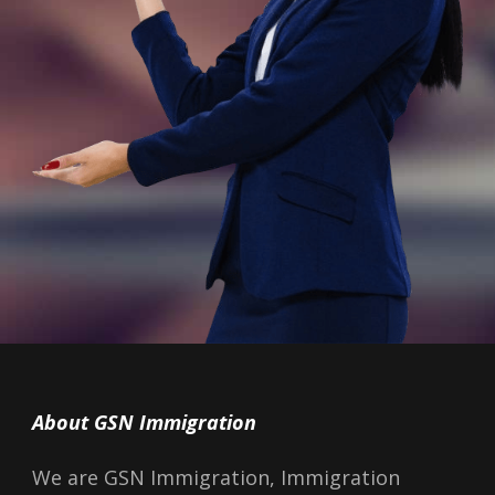
About GSN Immigration
We are GSN Immigration, Immigration