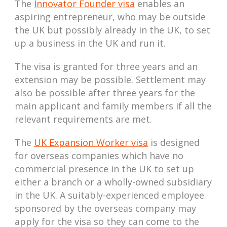
The
Innovator Founder visa
enables an
aspiring entrepreneur, who may be outside
the UK but possibly already in the UK, to set
up a business in the UK and run it.
The visa is granted for three years and an
extension may be possible. Settlement may
also be possible after three years for the
main applicant and family members if all the
relevant requirements are met.
The
UK Expansion Worker visa
is designed
for overseas companies which have no
commercial presence in the UK to set up
either a branch or a wholly-owned subsidiary
in the UK. A suitably-experienced employee
sponsored by the overseas company may
apply for the visa so they can come to the