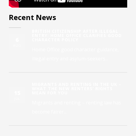
Recent News
BRITISH CITIZENSHIP AFTER ILLEGAL
ENTRY: HOME OFFICE CLARIFIES GOOD
6
CHARACTER POLICY
AUG
Home Office good character guidance,
illegal entry and asylum-seekers...
MIGRANTS AND RENTING IN THE UK –
WHAT THE NEW RENTERS’ RIGHTS
15
MEAN FOR YOU
JUL
Migrants and renting – renting law has
become fairer...