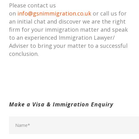
Please contact us
on
info@gsnimmigration.co.uk
or call us for
an initial chat and discover we are the right
firm for your immigration matter and speak
to an experienced Immigration Lawyer/
Adviser to bring your matter to a successful
conclusion.
Make a Visa & Immigration Enquiry