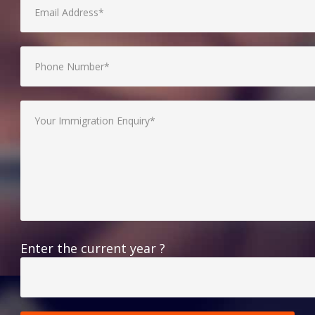
Enter the current year ?