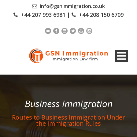
info@gsnimmigration.co.uk
+44 207 993 6981
|
+44 208 150 6709
Business Immigration
Routes to Business Immigration Under
the Immigration Rules