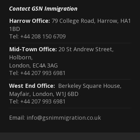
Contact GSN Immigration
Harrow Office:
79 College Road, Harrow, HA1
1BD
Tel:
+44 208 150 6709
Mid-Town Office:
20 St Andrew Street,
Holborn,
London, EC4A 3AG
Tel:
+44 207 993 6981
West End Office:
Berkeley Square House,
Mayfair, London, W1J 6BD
Tel:
+44 207 993 6981
Email:
info@gsnimmigration.co.uk