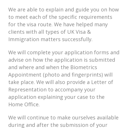
We are able to explain and guide you on how
to meet each of the specific requirements
for the visa route. We have helped many
clients with all types of UK Visa &
Immigration matters successfully.
We will complete your application forms and
advise on how the application is submitted
and where and when the Biometrics
Appointment (photo and fingerprints) will
take place. We will also provide a Letter of
Representation to accompany your
application explaining your case to the
Home Office.
We will continue to make ourselves available
during and after the submission of your