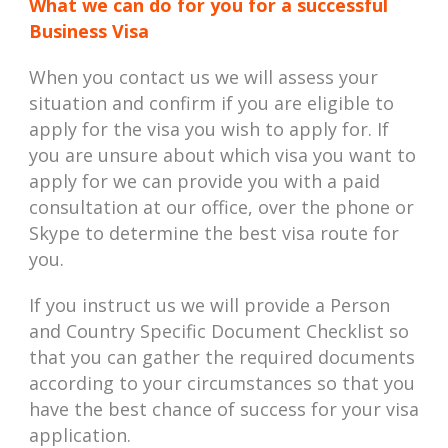
What we can do for you for a successful
Business Visa
When you contact us we will assess your
situation and confirm if you are eligible to
apply for the visa you wish to apply for. If
you are unsure about which visa you want to
apply for we can provide you with a paid
consultation at our office, over the phone or
Skype to determine the best visa route for
you.
If you instruct us we will provide a Person
and Country Specific Document Checklist so
that you can gather the required documents
according to your circumstances so that you
have the best chance of success for your visa
application.