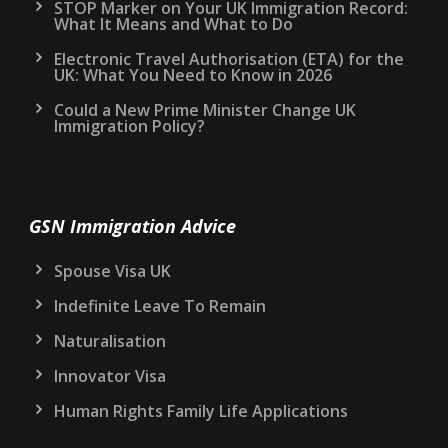
STOP Marker on Your UK Immigration Record:
What It Means and What to Do
Electronic Travel Authorisation (ETA) for the
UK: What You Need to Know in 2026
Could a New Prime Minister Change UK
Immigration Policy?
GSN Immigration Advice
Spouse Visa UK
Indefinite Leave To Remain
Naturalisation
Innovator Visa
Human Rights Family Life Applications