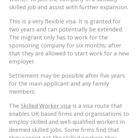
skilled job and assist with further expansion.
This is a very flexible visa. It is granted for
two years and can potentially be extended.
The migrant only has to work for the
sponsoring company for six months; after
that they are allowed to start work for a new
employer.
Settlement may be possible after five years
for the main applicant and any family
members.
The
Skilled Worker visa
is a visa route that
enables UK-based firms and organisations to
employ skilled and well-qualified workers in
deemed skilled jobs. Some firms find that
they cannot get the skilled workers they