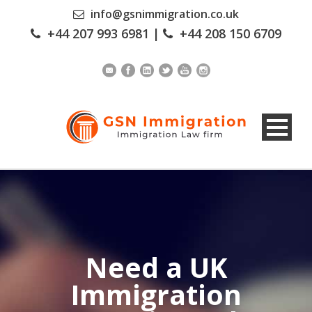
info@gsnimmigration.co.uk
+44 207 993 6981
|
+44 208 150 6709
Need a UK
Immigration