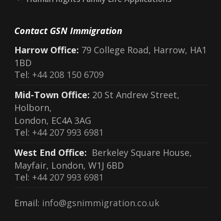
Contact GSN Immigration
Harrow Office:
79 College Road, Harrow, HA1
1BD
Tel:
+44 208 150 6709
Mid-Town Office:
20 St Andrew Street,
Holborn,
London, EC4A 3AG
Tel:
+44 207 993 6981
West End Office:
Berkeley Square House,
Mayfair, London, W1J 6BD
Tel:
+44 207 993 6981
Email:
info@gsnimmigration.co.uk