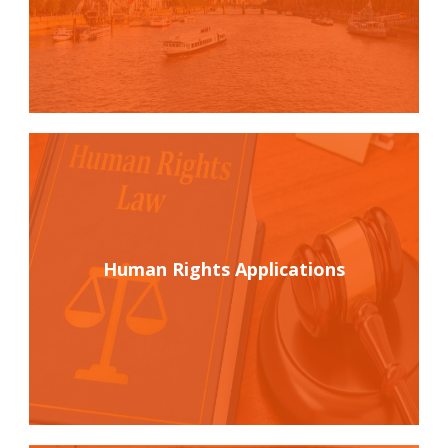
Human Rights Applications