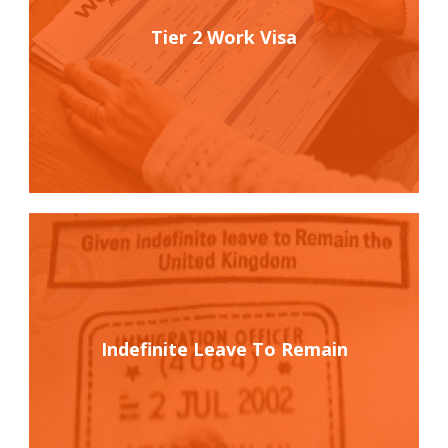
Tier 2 Work Visa
Indefinite Leave To Remain