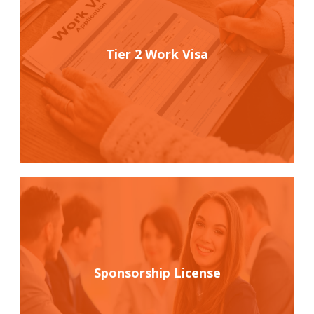
Tier 2 Work Visa
Sponsorship License