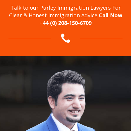
Talk to our Purley Immigration Lawyers For
Clear & Honest Immigration Advice
Call Now
+44 (0) 208-150-6709