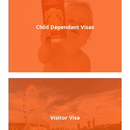
Child Dependant Visas
Visitor Visa