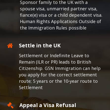
Sponsor family to the UK with a
spouse visa, unmarried partner visa,
fiance(e) visa or a child dependent visa.
Human Rights Applications Outside of
the Immigration Rules possible
Settle in the UK
Settlement or Indefinite Leave to
Remain (ILR or PR) leads to British
Citizenship. GSN Immigration can help
you apply for the correct settlement
route; 5 years or the 10-year route to
Settlement
Appeal a Visa Refusal