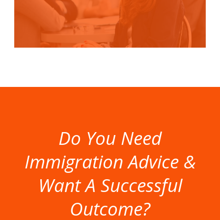
Do You Need
Immigration Advice &
Want A Successful
Outcome?