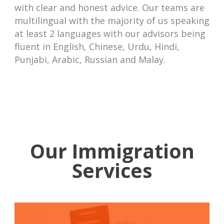
with clear and honest advice. Our teams are
multilingual with the majority of us speaking
at least 2 languages with our advisors being
fluent in English, Chinese, Urdu, Hindi,
Punjabi, Arabic, Russian and Malay.
Our Immigration
Services