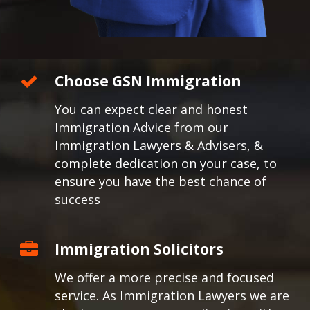
Choose GSN Immigration
You can expect clear and honest
Immigration Advice from our
Immigration Lawyers & Advisers, &
complete dedication on your case, to
ensure you have the best chance of
success
Immigration Solicitors
We offer a more precise and focused
service. As Immigration Lawyers we are