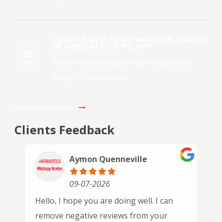
COULD A NEW PRIME MINISTER CHANGE
UK IMMIGRATION POLICY?
25
New Prime Minister, new immigration
MAY
policy? It seems that...
Immigration News
Clients Feedback
Paulette Driver
30-06-2026
n
This is the 3rd time we have used GSN
Immigration and each time we've been