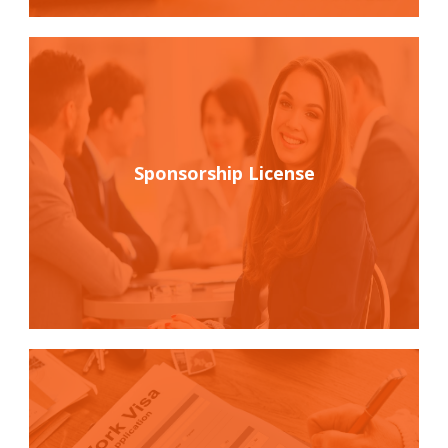
Sponsorship License