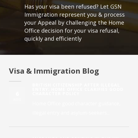
Has your visa been refused? Let GSN
Immigration represent you & process
your Appeal by challenging the Home
Office decision for your visa refusal,
quickly and efficiently
Visa & Immigration Blog
BRITISH CITIZENSHIP AFTER ILLEGAL
ENTRY: HOME OFFICE CLARIFIES GOOD
6
CHARACTER POLICY
AUG
Home Office good character guidance,
illegal entry and asylum-seekers...