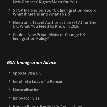
New Renters’ Rights Mean for You
STOP Marker on Your UK Immigration Record:
What It Means and What to Do
Electronic Travel Authorisation (ETA) for the
UK: What You Need to Know in 2026
Could a New Prime Minister Change UK
Immigration Policy?
GSN Immigration Advice
Spouse Visa UK
Indefinite Leave To Remain
Naturalisation
Innovator Visa
Human Rights Family Life Applications