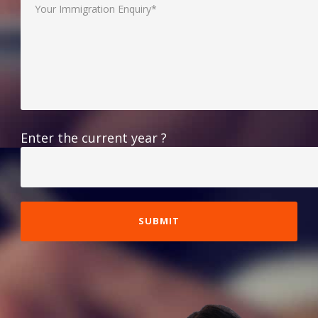
Enter the current year ?