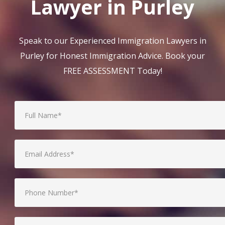
Lawyer in Purley
Speak to our Experienced Immigration Lawyers in
Purley for Honest Immigration Advice. Book your
FREE ASSESSMENT Today!