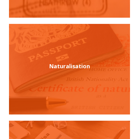
Naturalisation