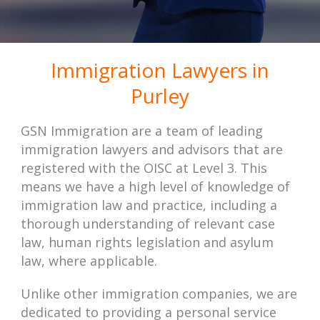
Immigration Lawyers in
Purley
GSN Immigration are a team of leading
immigration lawyers and advisors that are
registered with the OISC at Level 3. This
means we have a high level of knowledge of
immigration law and practice, including a
thorough understanding of relevant case
law, human rights legislation and asylum
law, where applicable.
Unlike other immigration companies, we are
dedicated to providing a personal service