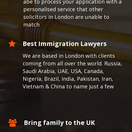
abe to process your application with a
personalised service that other
solicitors in London are unable to
match
Best Immigration Lawyers
We are based in London with clients
coming from all over the world.
Russia,
Saudi Arabia, UAE, USA, Canada,
Nigeria, Brazil, India, Pakistan, Iran,
Vietnam & China to name just a few
Bring family to the UK