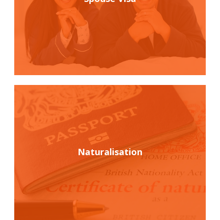
Naturalisation