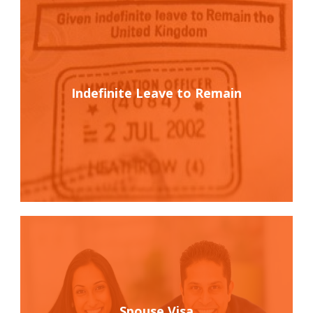
Indefinite Leave to Remain
Spouse Visa