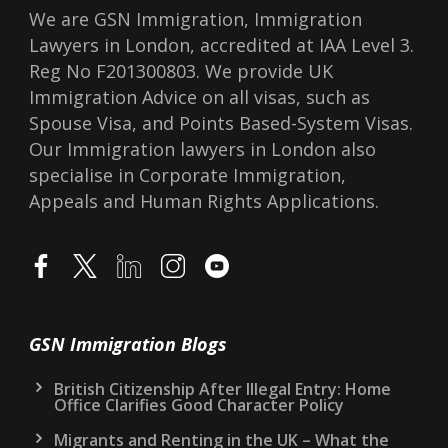
We are GSN Immigration, Immigration
Lawyers in London, accredited at IAA Level 3.
Reg No F201300803. We provide UK
Immigration Advice on all visas, such as
Spouse Visa, and Points Based-System Visas.
Our Immigration lawyers in London also
specialise in Corporate Immigration,
Appeals and Human Rights Applications.
GSN Immigration Blogs
British Citizenship After Illegal Entry: Home
Office Clarifies Good Character Policy
Migrants and Renting in the UK – What the