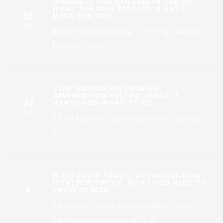
MIGRANTS AND RENTING IN THE UK –
WHAT THE NEW RENTERS’ RIGHTS
15
MEAN FOR YOU
JUL
Migrants and renting – renting law has
become fairer...
STOP MARKER ON YOUR UK
IMMIGRATION RECORD: WHAT IT
22
MEANS AND WHAT TO DO
JUN
STOP Marker – an immigration red flag
A...
ELECTRONIC TRAVEL AUTHORISATION
(ETA) FOR THE UK: WHAT YOU NEED TO
4
KNOW IN 2026
JUN
Electronic Travel Authorisation These
days non-visa nationals – ie...