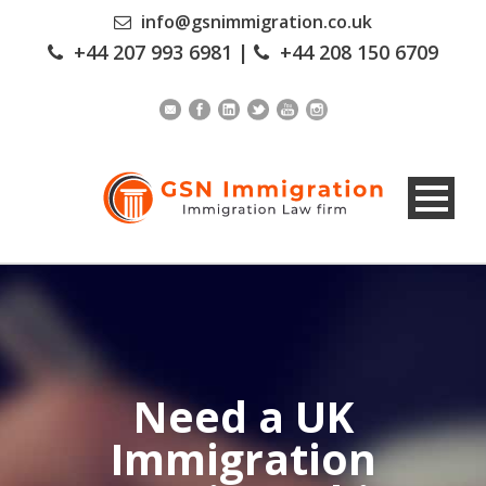
info@gsnimmigration.co.uk
+44 207 993 6981
|
+44 208 150 6709
Need a UK
Immigration