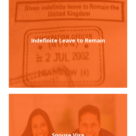
Indefinite Leave to Remain
Spouse Visa