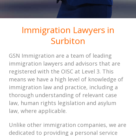
Immigration Lawyers in
Surbiton
GSN Immigration are a team of leading
immigration lawyers and advisors that are
registered with the OISC at Level 3. This
means we have a high level of knowledge of
immigration law and practice, including a
thorough understanding of relevant case
law, human rights legislation and asylum
law, where applicable.
Unlike other immigration companies, we are
dedicated to providing a personal service