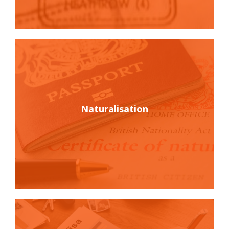
Naturalisation