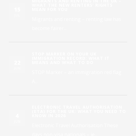
MIGRANTS AND RENTING IN THE UK –
WHAT THE NEW RENTERS’ RIGHTS
15
MEAN FOR YOU
JUL
Migrants and renting – renting law has
become fairer...
STOP MARKER ON YOUR UK
IMMIGRATION RECORD: WHAT IT
22
MEANS AND WHAT TO DO
JUN
STOP Marker – an immigration red flag
A...
ELECTRONIC TRAVEL AUTHORISATION
(ETA) FOR THE UK: WHAT YOU NEED TO
4
KNOW IN 2026
JUN
Electronic Travel Authorisation These
days non-visa nationals – ie...