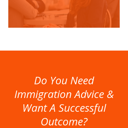
Do You Need
Immigration Advice &
Want A Successful
Outcome?