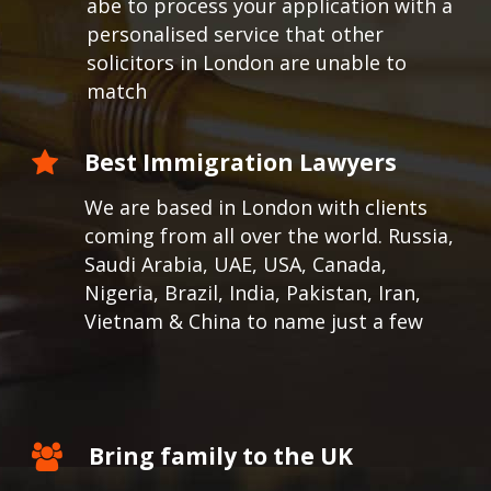
abe to process your application with a
personalised service that other
solicitors in London are unable to
match
Best Immigration Lawyers
We are based in London with clients
coming from all over the world.
Russia,
Saudi Arabia, UAE, USA, Canada,
Nigeria, Brazil, India, Pakistan, Iran,
Vietnam & China to name just a few
Bring family to the UK