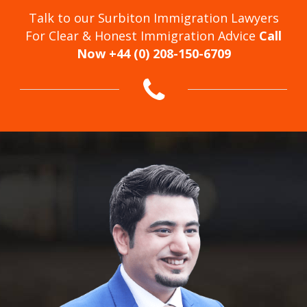
Talk to our Surbiton Immigration Lawyers
For Clear & Honest Immigration Advice
Call
Now +44 (0) 208-150-6709