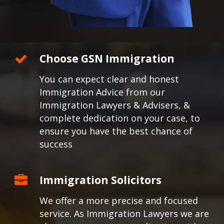
Choose GSN Immigration
You can expect clear and honest
Immigration Advice from our
Immigration Lawyers & Advisers, &
complete dedication on your case, to
ensure you have the best chance of
success
Immigration Solicitors
We offer a more precise and focused
service. As Immigration Lawyers we are