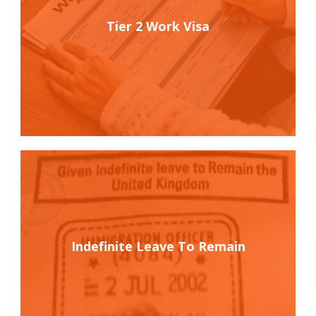
Tier 2 Work Visa
Indefinite Leave To Remain