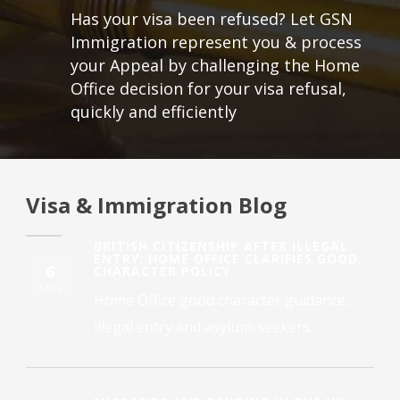
Has your visa been refused? Let GSN
Immigration represent you & process
your Appeal by challenging the Home
Office decision for your visa refusal,
quickly and efficiently
Visa & Immigration Blog
BRITISH CITIZENSHIP AFTER ILLEGAL
ENTRY: HOME OFFICE CLARIFIES GOOD
6
CHARACTER POLICY
AUG
Home Office good character guidance,
illegal entry and asylum-seekers...