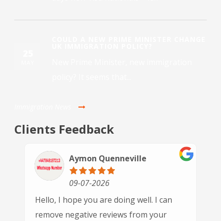
COULD A NEW PRIME MINISTER CHANGE
UK IMMIGRATION POLICY?
25
New Prime Minister, new immigration
MAY
policy? It seems that...
Immigration News
Clients Feedback
Paulette Driver
30-06-2026
This is the 3rd time we have used GSN
Immigration and each time we've been