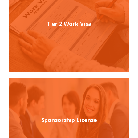
Tier 2 Work Visa
Sponsorship License