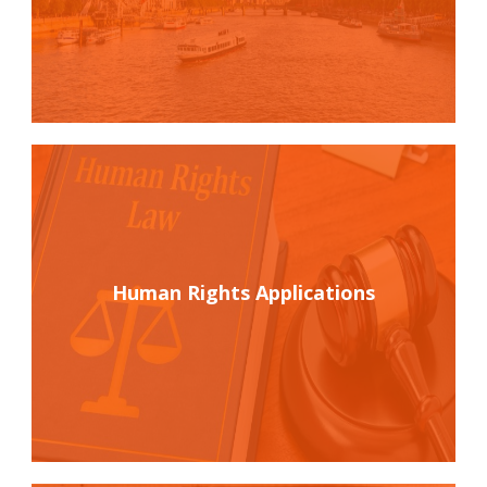
Human Rights Applications