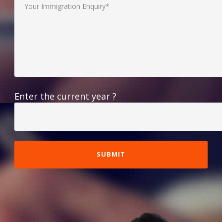
Enter the current year ?