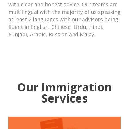
with clear and honest advice. Our teams are
multilingual with the majority of us speaking
at least 2 languages with our advisors being
fluent in English, Chinese, Urdu, Hindi,
Punjabi, Arabic, Russian and Malay.
Our Immigration
Services