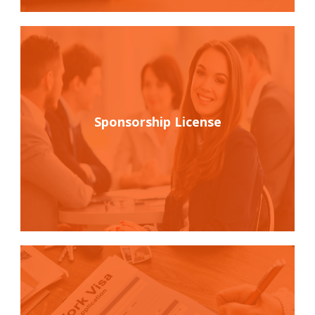
Sponsorship License