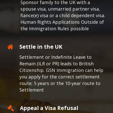
Sponsor family to the UK with a
spouse visa, unmarried partner visa,
fiance(e) visa or a child dependent visa.
Human Rights Applications Outside of
the Immigration Rules possible
Settle in the UK
Settlement or Indefinite Leave to
Remain (ILR or PR) leads to British
Citizenship. GSN Immigration can help
you apply for the correct settlement
route; 5 years or the 10-year route to
Settlement
Appeal a Visa Refusal