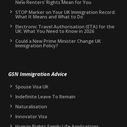
New Renters’ Rights Mean for You
STOP Marker on Your UK Immigration Record:
What It Means and What to Do
Electronic Travel Authorisation (ETA) for the
UK: What You Need to Know in 2026
Could a New Prime Minister Change UK
Immigration Policy?
GSN Immigration Advice
Spouse Visa UK
Indefinite Leave To Remain
Naturalisation
Innovator Visa
Human Rights Family Life Applications