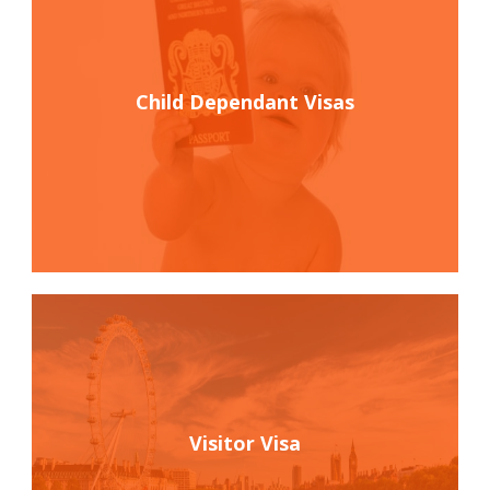
Child Dependant Visas
Visitor Visa