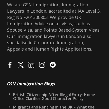
We are GSN Immigration, Immigration
Lawyers in London, accredited at IAA Level 3.
Reg No F201300803. We provide UK
Immigration Advice on all visas, such as
Spouse Visa, and Points Based-System Visas.
Our Immigration lawyers in London also
specialise in Corporate Immigration,
Appeals and Human Rights Applications.
GSN Immigration Blogs
British Citizenship After Illegal Entry: Home
Office Clarifies Good Character Policy
Migrants and Renting in the UK – What the