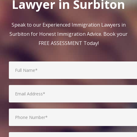
Lawyer in Surbiton
Speak to our Experienced Immigration Lawyers in
Surbiton for Honest Immigration Advice. Book your
FREE ASSESSMENT Today!