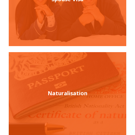
Naturalisation