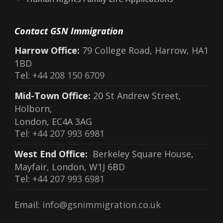
Contact GSN Immigration
Harrow Office:
79 College Road, Harrow, HA1
1BD
Tel:
+44 208 150 6709
Mid-Town Office:
20 St Andrew Street,
Holborn,
London, EC4A 3AG
Tel:
+44 207 993 6981
West End Office:
Berkeley Square House,
Mayfair, London, W1J 6BD
Tel:
+44 207 993 6981
Email:
info@gsnimmigration.co.uk