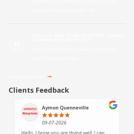
Electronic Travel Authorisation These
days non-visa nationals – ie...
COULD A NEW PRIME MINISTER CHANGE
UK IMMIGRATION POLICY?
25
New Prime Minister, new immigration
MAY
policy? It seems that...
Immigration News
Clients Feedback
Paulette Driver
30-06-2026
This is the 3rd time we have used GSN