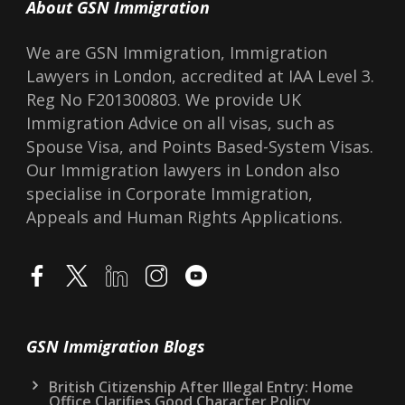
About GSN Immigration
We are GSN Immigration, Immigration
Lawyers in London, accredited at IAA Level 3.
Reg No F201300803. We provide UK
Immigration Advice on all visas, such as
Spouse Visa, and Points Based-System Visas.
Our Immigration lawyers in London also
specialise in Corporate Immigration,
Appeals and Human Rights Applications.
GSN Immigration Blogs
British Citizenship After Illegal Entry: Home
Office Clarifies Good Character Policy