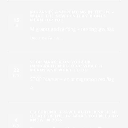
MIGRANTS AND RENTING IN THE UK –
WHAT THE NEW RENTERS’ RIGHTS
15
MEAN FOR YOU
JUL
Migrants and renting – renting law has
become fairer...
STOP MARKER ON YOUR UK
IMMIGRATION RECORD: WHAT IT
22
MEANS AND WHAT TO DO
JUN
STOP Marker – an immigration red flag
A...
ELECTRONIC TRAVEL AUTHORISATION
(ETA) FOR THE UK: WHAT YOU NEED TO
4
KNOW IN 2026
JUN