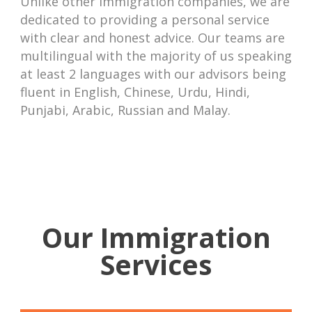
Unlike other immigration companies, we are
dedicated to providing a personal service
with clear and honest advice. Our teams are
multilingual with the majority of us speaking
at least 2 languages with our advisors being
fluent in English, Chinese, Urdu, Hindi,
Punjabi, Arabic, Russian and Malay.
Our Immigration
Services