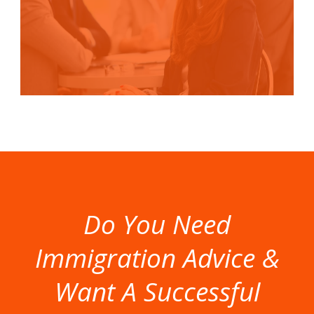
Do You Need
Immigration Advice &
Want A Successful