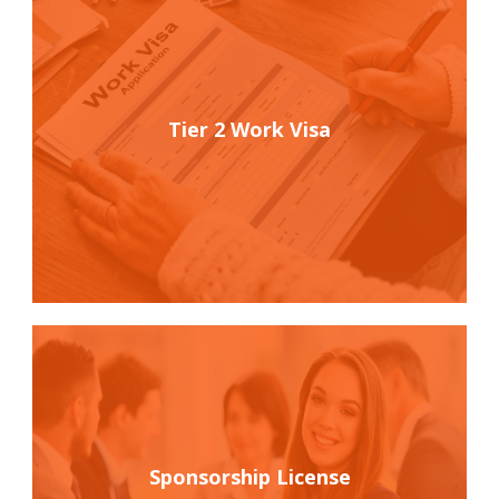
Tier 2 Work Visa
Sponsorship License