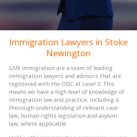
Immigration Lawyers in Stoke
Newington
GSN Immigration are a team of leading
immigration lawyers and advisors that are
registered with the OISC at Level 3. This
means we have a high level of knowledge of
immigration law and practice, including a
thorough understanding of relevant case
law, human rights legislation and asylum
law, where applicable.