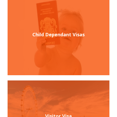
Child Dependant Visas
Visitor Visa