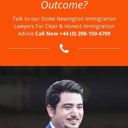
Outcome?
Talk to our Stoke Newington Immigration
Lawyers For Clear & Honest Immigration
Advice
Call Now +44 (0) 208-150-6709