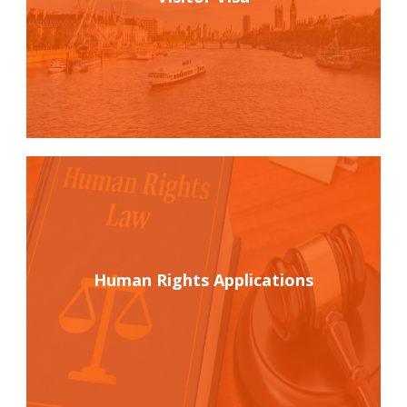
Human Rights Applications