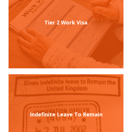
Tier 2 Work Visa
Indefinite Leave To Remain