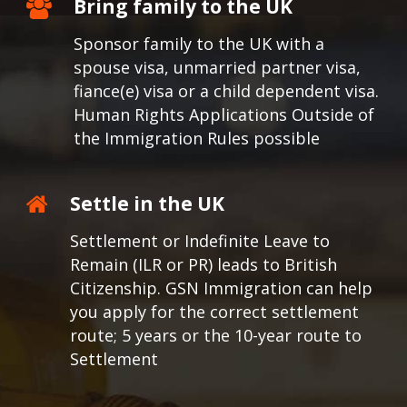
Bring family to the UK
Sponsor family to the UK with a
spouse visa, unmarried partner visa,
fiance(e) visa or a child dependent visa.
Human Rights Applications Outside of
the Immigration Rules possible
Settle in the UK
Settlement or Indefinite Leave to
Remain (ILR or PR) leads to British
Citizenship. GSN Immigration can help
you apply for the correct settlement
route; 5 years or the 10-year route to
Settlement