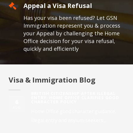
Appeal a Visa Refusal
Has your visa been refused? Let GSN
Immigration represent you & process
your Appeal by challenging the Home
Office decision for your visa refusal,
quickly and efficiently
Visa & Immigration Blog
BRITISH CITIZENSHIP AFTER ILLEGAL
ENTRY: HOME OFFICE CLARIFIES GOOD
6
CHARACTER POLICY
AUG
Home Office good character guidance,
illegal entry and asylum-seekers...