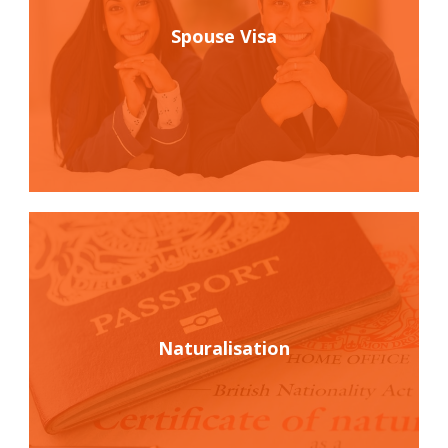
Spouse Visa
Naturalisation