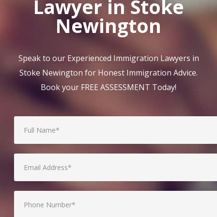
Lawyer in Stoke
Newington
Speak to our Experienced Immigration Lawyers in
Stoke Newington for Honest Immigration Advice.
Book your FREE ASSESSMENT Today!