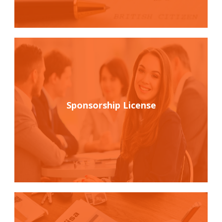
Sponsorship License