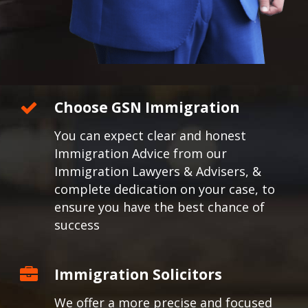
Choose GSN Immigration
You can expect clear and honest
Immigration Advice from our
Immigration Lawyers & Advisers, &
complete dedication on your case, to
ensure you have the best chance of
success
Immigration Solicitors
We offer a more precise and focused