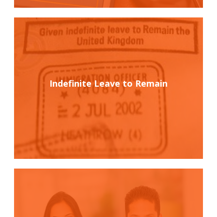
Indefinite Leave to Remain