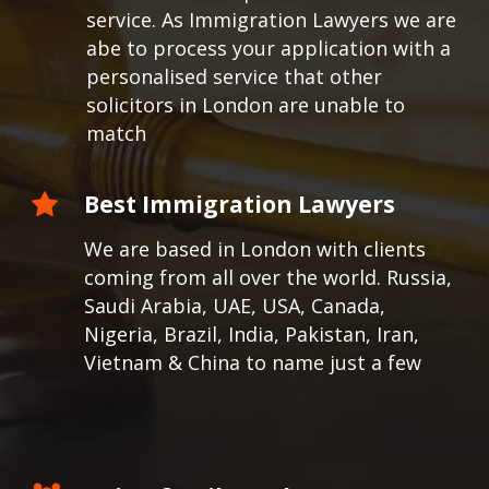
service. As Immigration Lawyers we are
abe to process your application with a
personalised service that other
solicitors in London are unable to
match
Best Immigration Lawyers
We are based in London with clients
coming from all over the world.
Russia,
Saudi Arabia, UAE, USA, Canada,
Nigeria, Brazil, India, Pakistan, Iran,
Vietnam & China to name just a few