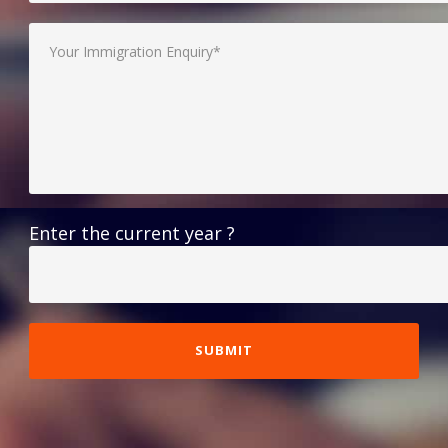
Enter the current year ?