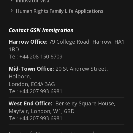
Innovator Visa
Human Rights Family Life Applications
Contact GSN Immigration
Harrow Office:
79 College Road, Harrow, HA1
1BD
Tel:
+44 208 150 6709
Mid-Town Office:
20 St Andrew Street,
Holborn,
London, EC4A 3AG
Tel:
+44 207 993 6981
West End Office:
Berkeley Square House,
Mayfair, London, W1J 6BD
Tel:
+44 207 993 6981