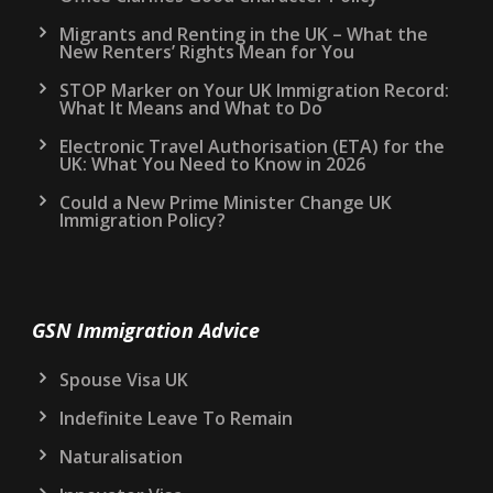
Migrants and Renting in the UK – What the
New Renters’ Rights Mean for You
STOP Marker on Your UK Immigration Record:
What It Means and What to Do
Electronic Travel Authorisation (ETA) for the
UK: What You Need to Know in 2026
Could a New Prime Minister Change UK
Immigration Policy?
GSN Immigration Advice
Spouse Visa UK
Indefinite Leave To Remain
Naturalisation