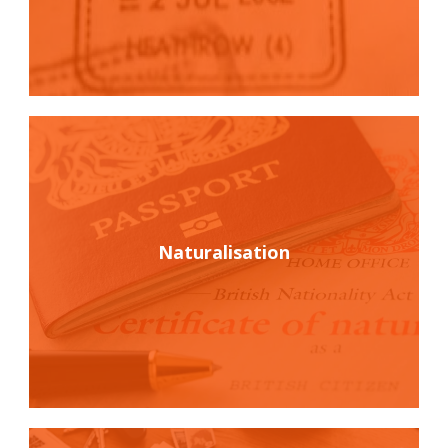
Naturalisation