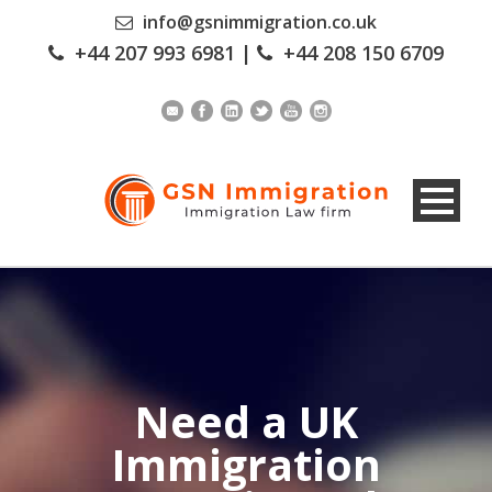
info@gsnimmigration.co.uk
+44 207 993 6981
|
+44 208 150 6709
Need a UK
Immigration