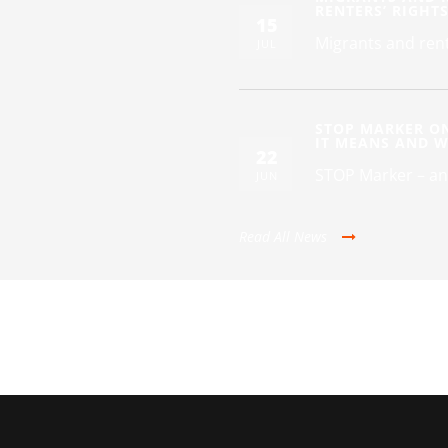
RENTERS’ RIGHT
15
Migrants and rent
JUL
STOP MARKER O
IT MEANS AND 
22
STOP Marker – an
JUN
Read All News