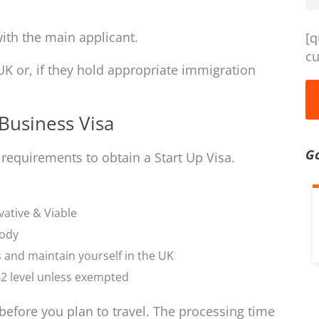
ith the main applicant.
[q
cu
UK or, if they hold appropriate immigration
Business Visa
G
 requirements to obtain a Start Up Visa.
vative & Viable
body
s and maintain yourself in the UK
2 level unless exempted
before you plan to travel. The processing time