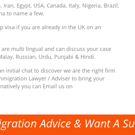
ran, Egypt, USA, Canada, Italy, Nigeria, Brazil,
ina to name a few.
p visa if you are already in the UK on an
are multi lingual and can discuss your case
Malay, Russian, Urdu, Punjabi & Hindi.
n initial chat to discover we are the right firm
mmigration Lawyer / Adviser to bring your
rnatively you can Email us on
gration Advice & Want A Su