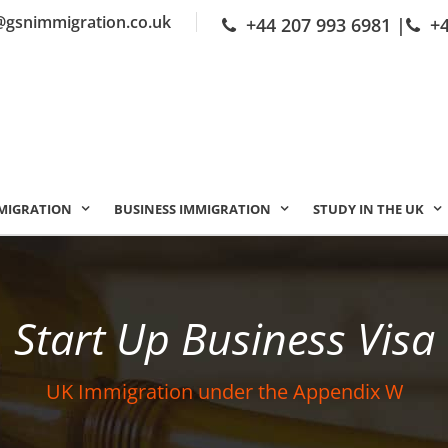
@gsnimmigration.co.uk
+44 207 993 6981
|
+
MIGRATION
BUSINESS IMMIGRATION
STUDY IN THE UK
Start Up Business Visa
UK Immigration under the Appendix W