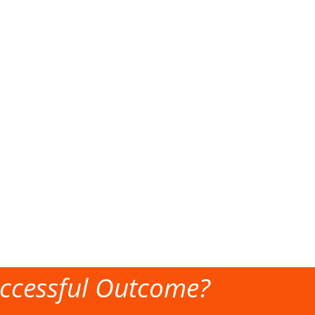
ccessful Outcome?