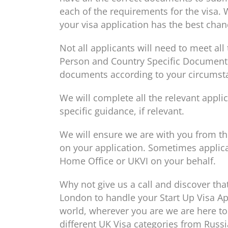
each of the requirements for the visa. 
your visa application has the best chan
Not all applicants will need to meet al
Person and Country Specific Document C
documents according to your circumst
We will complete all the relevant appl
specific guidance, if relevant.
We will ensure we are with you from the
on your application. Sometimes applica
Home Office or UKVI on your behalf.
Why not give us a call and discover tha
London to handle your Start Up Visa App
world, wherever you are we are here to
different UK Visa categories from Russia