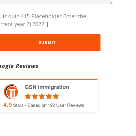
uiz quiz-415 Placeholder Enter the
rrent year ?|2022"]
oogle Reviews
GSN immigration
4.9
Stars - Based on
192
User Reviews