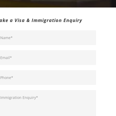
ake a Visa & Immigration Enquiry