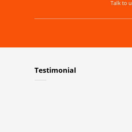
Talk to 
Testimonial