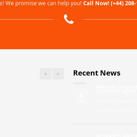
us! We promise we can help you!
Call Now! (+44) 208
Recent News
BRITISH CITIZEN
CLARIFIES GOOD
6
Home Office good 
AUG
asylum-seekers...
MIGRANTS AND R