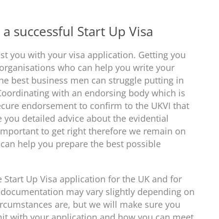
a successful Start Up Visa
st you with your visa application. Getting you
 organisations who can help you write your
the best business men can struggle putting in
 Coordinating with an endorsing body which is
ecure endorsement to confirm to the UKVI that
 you detailed advice about the evidential
important to get right therefore we remain on
e can help you prepare the best possible
 Start Up Visa application for the UK and for
 documentation may vary slightly depending on
rcumstances are, but we will make sure you
mit with your application and how you can meet