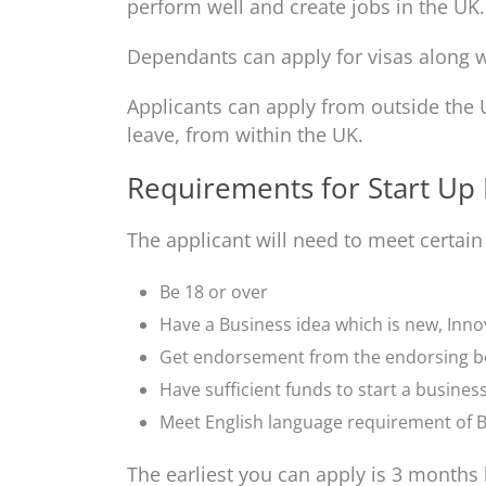
perform well and create jobs in the UK.
Dependants can apply for visas along w
Applicants can apply from outside the 
leave, from within the UK.
Requirements for Start Up 
The applicant will need to meet certain
Be 18 or over
Have a Business idea which is new, Inno
Get endorsement from the endorsing 
Have sufficient funds to start a busines
Meet English language requirement of B
The earliest you can apply is 3 months 