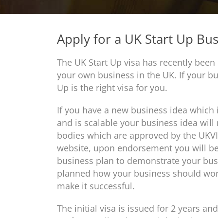
Apply for a UK Start Up Bus
The UK Start Up visa has recently been 
your own business in the UK. If your bu
Up is the right visa for you.
If you have a new business idea which i
and is scalable your business idea wil
bodies which are approved by the UKVI,
website, upon endorsement you will be e
business plan to demonstrate your busi
planned how your business should work
make it successful.
The initial visa is issued for 2 years an