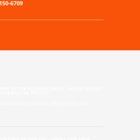
-150-6709
SHIP AFTER ILLEGAL ENTRY: HOME OFFICE
 CHARACTER POLICY
character guidance, illegal entry and
ENTING IN THE UK – WHAT THE NEW