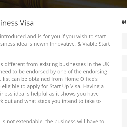
iness Visa
M
introduced and is for you if you wish to start
siness idea is newm Innovative, & Viable Start
s different from existing businesses in the UK
l need to be endorsed by one of the endorsing
 list can be obtained from Home Office’s
ligible to apply for Start Up Visa. Having a
ness idea is helpful as it shows you have
 out and what steps you intend to take to
d is not extendable, the business will have to