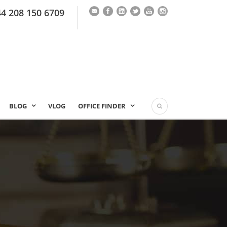
44 208 150 6709
BLOG
VLOG
OFFICE FINDER