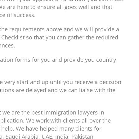
We are here to ensure all goes well and that
ce of success.
l the requirements above and we will provide a
hecklist so that you can gather the required
ances.
ication forms for you and provide you country
 very start and up until you receive a decision
tions are delayed and we can liaise with the
t we are the best Immigration lawyers in
lication. We work with clients all over the
 help. We have helped many clients for
, Saudi Arabia, UAE, India, Pakistan,