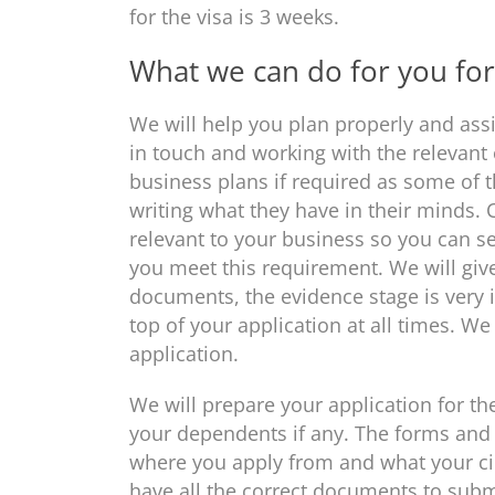
for the visa is 3 weeks.
What we can do for you for 
We will help you plan properly and assi
in touch and working with the relevant
business plans if required as some of 
writing what they have in their minds.
relevant to your business so you can s
you meet this requirement. We will give
documents, the evidence stage is very 
top of your application at all times. W
application.
We will prepare your application for the
your dependents if any. The forms and
where you apply from and what your ci
have all the correct documents to sub