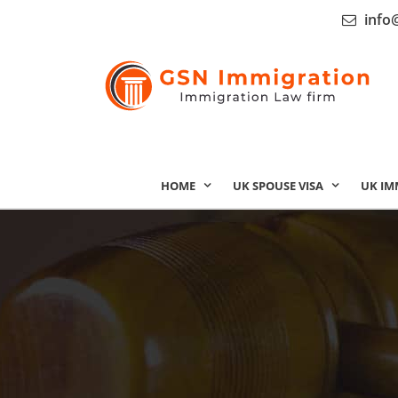
info
HOME
UK SPOUSE VISA
UK IM