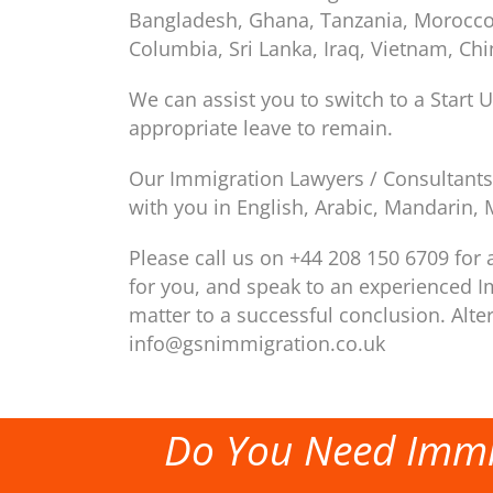
Bangladesh, Ghana, Tanzania, Morocco, I
Columbia, Sri Lanka, Iraq, Vietnam, Ch
We can assist you to switch to a Start U
appropriate leave to remain.
Our Immigration Lawyers / Consultants 
with you in English, Arabic, Mandarin, 
Please call us on +44 208 150 6709 for a
for you, and speak to an experienced I
matter to a successful conclusion. Alte
info@gsnimmigration.co.uk
Do You Need Immi