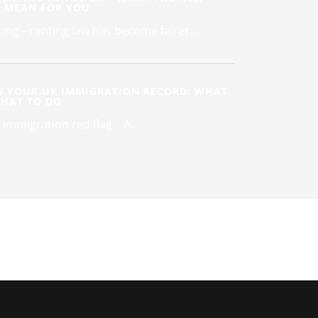
S MEAN FOR YOU
ing – renting law has become fairer...
N YOUR UK IMMIGRATION RECORD: WHAT
WHAT TO DO
 immigration red flag A...