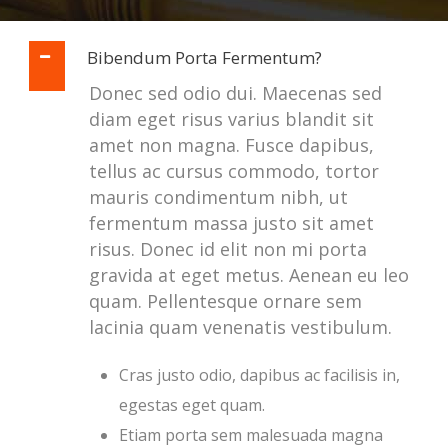
Bibendum Porta Fermentum?
Donec sed odio dui. Maecenas sed
diam eget risus varius blandit sit
amet non magna. Fusce dapibus,
tellus ac cursus commodo, tortor
mauris condimentum nibh, ut
fermentum massa justo sit amet
risus. Donec id elit non mi porta
gravida at eget metus. Aenean eu leo
quam. Pellentesque ornare sem
lacinia quam venenatis vestibulum.
Cras justo odio, dapibus ac facilisis in,
egestas eget quam.
Etiam porta sem malesuada magna