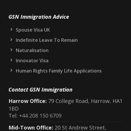
GSN Immigration Advice
Spouse Visa UK
Indefinite Leave To Remain
Naturalisation
Innovator Visa
Human Rights Family Life Applications
Contact GSN Immigration
Harrow Office:
79 College Road, Harrow, HA1
1BD
Tel:
+44 208 150 6709
Mid-Town Office:
20 St Andrew Street,