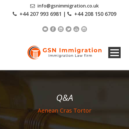
info@gsnimmigration.co.uk
+44 207 993 6981
|
+44 208 150 6709
Q&A
Aenean Cras Tortor