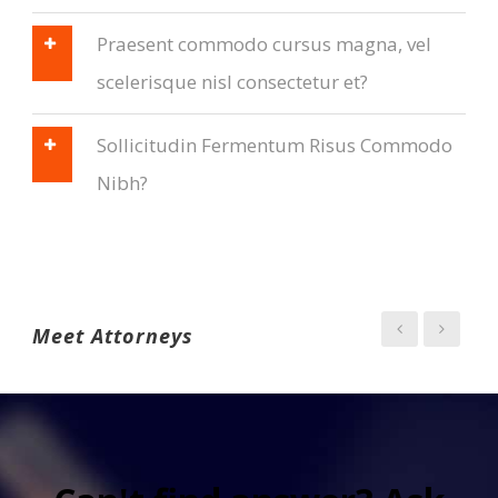
Praesent commodo cursus magna, vel
scelerisque nisl consectetur et?
Sollicitudin Fermentum Risus Commodo
Nibh?
Meet Attorneys