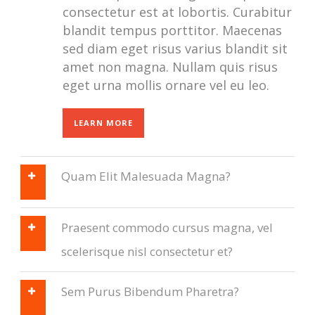
consectetur est at lobortis. Curabitur
blandit tempus porttitor. Maecenas
sed diam eget risus varius blandit sit
amet non magna. Nullam quis risus
eget urna mollis ornare vel eu leo.
LEARN MORE
Quam Elit Malesuada Magna?
Praesent commodo cursus magna, vel
scelerisque nisl consectetur et?
Sem Purus Bibendum Pharetra?