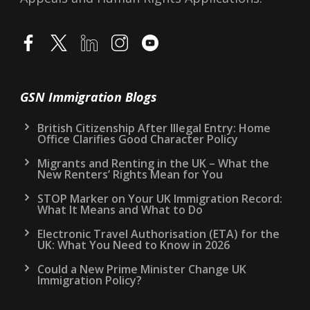
GSN Immigration Blogs
British Citizenship After Illegal Entry: Home
Office Clarifies Good Character Policy
Migrants and Renting in the UK – What the
New Renters’ Rights Mean for You
STOP Marker on Your UK Immigration Record:
What It Means and What to Do
Electronic Travel Authorisation (ETA) for the
UK: What You Need to Know in 2026
Could a New Prime Minister Change UK
Immigration Policy?