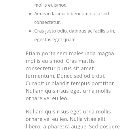
mollis euismod.
Aenean lacinia bibendum nulla sed
consectetur.
Cras justo odio, dapibus ac facilisis in,
egestas eget quam.
Etiam porta sem malesuada magna
mollis euismod. Cras mattis
consectetur purus sit amet
fermentum. Donec sed odio dui.
Curabitur blandit tempus porttitor.
Nullam quis risus eget urna mollis
ornare vel eu leo.
Nullam quis risus eget urna mollis
ornare vel eu leo. Nulla vitae elit
libero, a pharetra augue. Sed posuere