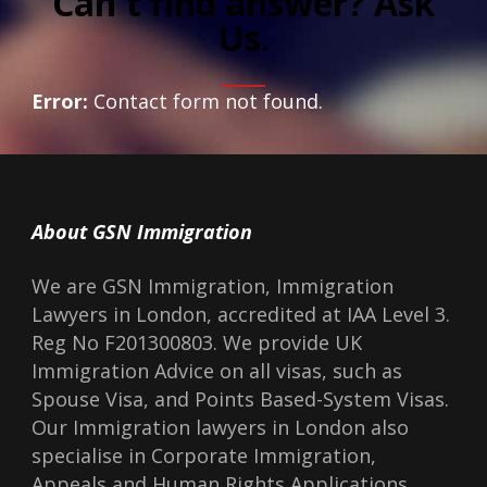
Can't find answer? Ask
Us.
Error:
Contact form not found.
About GSN Immigration
We are GSN Immigration, Immigration
Lawyers in London, accredited at IAA Level 3.
Reg No F201300803. We provide UK
Immigration Advice on all visas, such as
Spouse Visa, and Points Based-System Visas.
Our Immigration lawyers in London also
specialise in Corporate Immigration,
Appeals and Human Rights Applications.