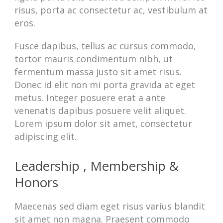
risus, porta ac consectetur ac, vestibulum at
eros.
Fusce dapibus, tellus ac cursus commodo,
tortor mauris condimentum nibh, ut
fermentum massa justo sit amet risus.
Donec id elit non mi porta gravida at eget
metus. Integer posuere erat a ante
venenatis dapibus posuere velit aliquet.
Lorem ipsum dolor sit amet, consectetur
adipiscing elit.
Leadership , Membership &
Honors
Maecenas sed diam eget risus varius blandit
sit amet non magna. Praesent commodo