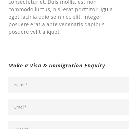
consectetur et. Duis mollis, est non
commodo luctus, nisi erat porttitor ligula,
eget lacinia odio sem nec elit. Integer
posuere erat a ante venenatis dapibus
posuere velit aliquet.
Make a Visa & Immigration Enquiry