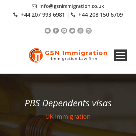
info@gsnimmigration.co.uk
+44 207 993 6981
|
+44 208 150 6709
PBS Dependents visas
UK immigration