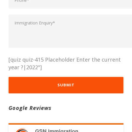
[quiz quiz-415 Placeholder Enter the current
year ?|2022"]
Google Reviews
GSN immigration