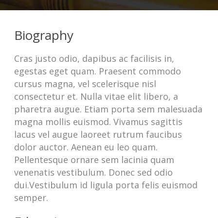
Biography
Cras justo odio, dapibus ac facilisis in,
egestas eget quam. Praesent commodo
cursus magna, vel scelerisque nisl
consectetur et. Nulla vitae elit libero, a
pharetra augue. Etiam porta sem malesuada
magna mollis euismod. Vivamus sagittis
lacus vel augue laoreet rutrum faucibus
dolor auctor. Aenean eu leo quam.
Pellentesque ornare sem lacinia quam
venenatis vestibulum. Donec sed odio
dui.Vestibulum id ligula porta felis euismod
semper.