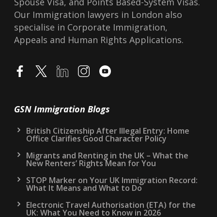
Spouse Visa, and Points Based-System Visas.
Our Immigration lawyers in London also
specialise in Corporate Immigration,
Appeals and Human Rights Applications.
GSN Immigration Blogs
British Citizenship After Illegal Entry: Home
Office Clarifies Good Character Policy
Migrants and Renting in the UK – What the
New Renters’ Rights Mean for You
STOP Marker on Your UK Immigration Record:
What It Means and What to Do
Electronic Travel Authorisation (ETA) for the
UK: What You Need to Know in 2026