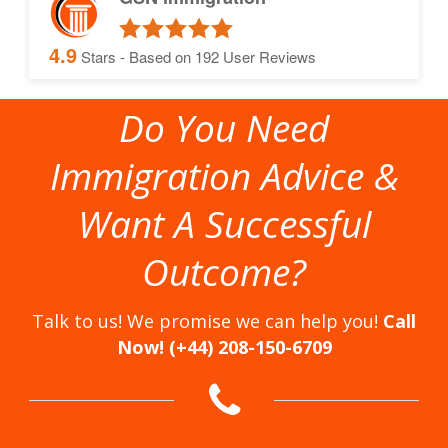
4.9
Stars - Based on
192
User Reviews
Do You Need
Immigration Advice &
Want A Successful
Outcome?
Talk to us! We promise we can help you!
Call
Now! (+44) 208-150-6709