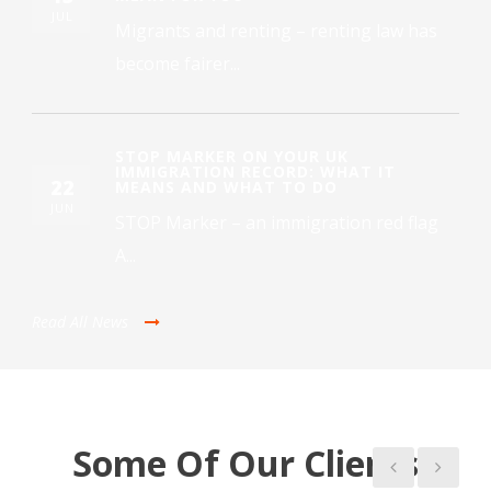
JUL
Migrants and renting – renting law has
become fairer...
STOP MARKER ON YOUR UK
IMMIGRATION RECORD: WHAT IT
22
MEANS AND WHAT TO DO
JUN
STOP Marker – an immigration red flag
A...
Read All News
Some Of Our Clients