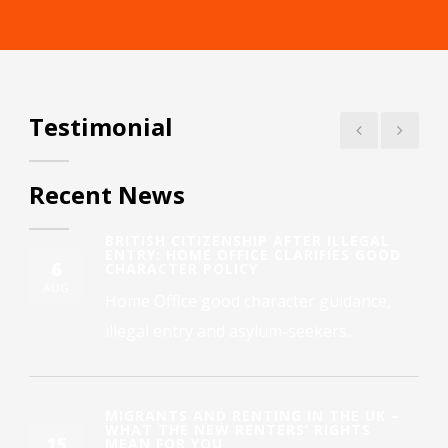
Testimonial
Recent News
BRITISH CITIZENSHIP AFTER ILLEGAL
ENTRY: HOME OFFICE CLARIFIES GOOD
6
CHARACTER POLICY
AUG
Home Office good character guidance,
illegal entry and asylum-seekers...
MIGRANTS AND RENTING IN THE UK –
WHAT THE NEW RENTERS’ RIGHTS
15
MEAN FOR YOU