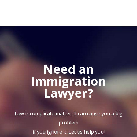
Need an
Immigration
Lawyer?
Law is complicate matter. It can cause you a big
problem
if you ignore it. Let us help you!