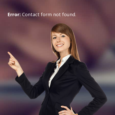
Error:
Contact form not found.