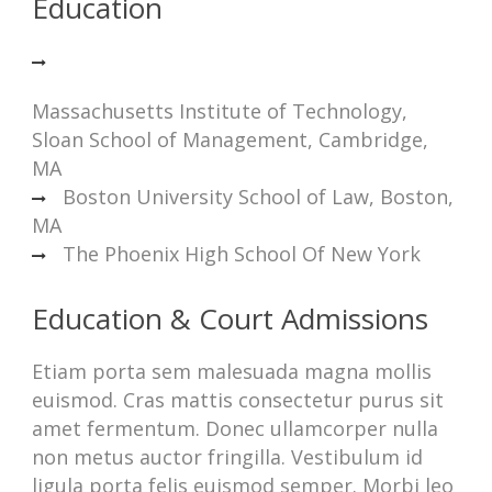
Education
Massachusetts Institute of Technology,
Sloan School of Management, Cambridge,
MA
Boston University School of Law, Boston,
MA
The Phoenix High School Of New York
Education & Court Admissions
Etiam porta sem malesuada magna mollis
euismod. Cras mattis consectetur purus sit
amet fermentum. Donec ullamcorper nulla
non metus auctor fringilla. Vestibulum id
ligula porta felis euismod semper. Morbi leo