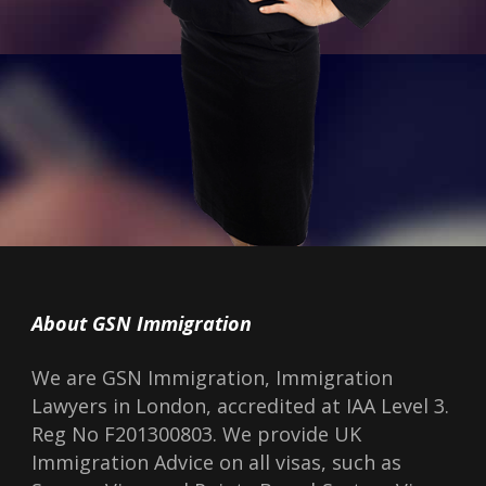
About GSN Immigration
We are GSN Immigration, Immigration
Lawyers in London, accredited at IAA Level 3.
Reg No F201300803. We provide UK
Immigration Advice on all visas, such as