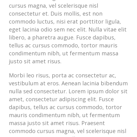
cursus magna, vel scelerisque nisl
consectetur et. Duis mollis, est non
commodo luctus, nisi erat porttitor ligula,
eget lacinia odio sem nec elit. Nulla vitae elit
libero, a pharetra augue. Fusce dapibus,
tellus ac cursus commodo, tortor mauris
condimentum nibh, ut fermentum massa
justo sit amet risus.
Morbi leo risus, porta ac consectetur ac,
vestibulum at eros. Aenean lacinia bibendum
nulla sed consectetur. Lorem ipsum dolor sit
amet, consectetur adipiscing elit. Fusce
dapibus, tellus ac cursus commodo, tortor
mauris condimentum nibh, ut fermentum
massa justo sit amet risus. Praesent
commodo cursus magna, vel scelerisque nisl