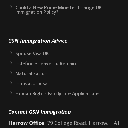
Could a New Prime Minister Change UK
Immigration Policy?
GSN Immigration Advice
Spouse Visa UK
Indefinite Leave To Remain
Naturalisation
Innovator Visa
Human Rights Family Life Applications
Contact GSN Immigration
Harrow Office:
79 College Road, Harrow, HA1