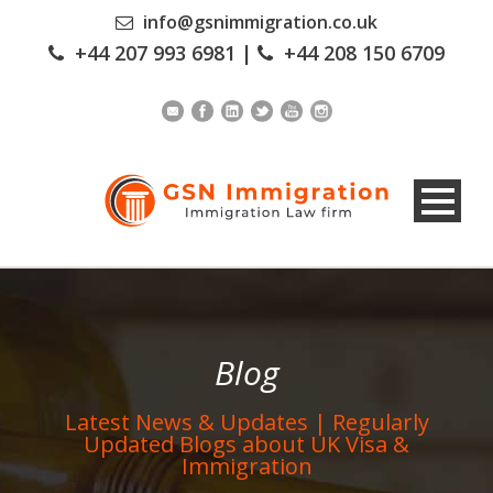
info@gsnimmigration.co.uk
+44 207 993 6981
|
+44 208 150 6709
Blog
Latest News & Updates | Regularly
Updated Blogs about UK Visa &
Immigration