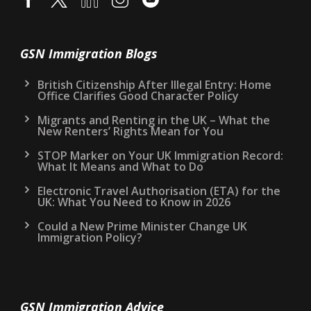
GSN Immigration Blogs
British Citizenship After Illegal Entry: Home
Office Clarifies Good Character Policy
Migrants and Renting in the UK – What the
New Renters’ Rights Mean for You
STOP Marker on Your UK Immigration Record:
What It Means and What to Do
Electronic Travel Authorisation (ETA) for the
UK: What You Need to Know in 2026
Could a New Prime Minister Change UK
Immigration Policy?
GSN Immigration Advice