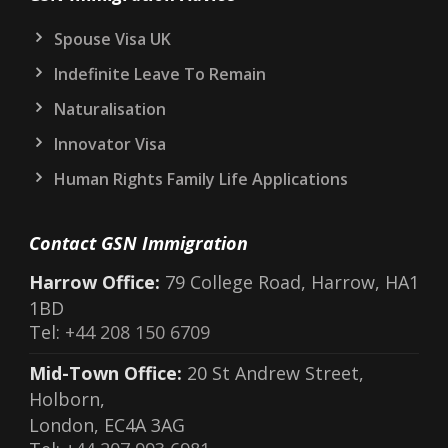
Spouse Visa UK
Indefinite Leave To Remain
Naturalisation
Innovator Visa
Human Rights Family Life Applications
Contact GSN Immigration
Harrow Office:
79 College Road, Harrow, HA1
1BD
Tel:
+44 208 150 6709
Mid-Town Office:
20 St Andrew Street,
Holborn,
London, EC4A 3AG