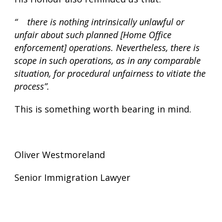
“ there is nothing intrinsically unlawful or
unfair about such planned [Home Office
enforcement] operations. Nevertheless, there is
scope in such operations, as in any comparable
situation, for procedural unfairness to vitiate the
process”.
This is something worth bearing in mind.
Oliver Westmoreland
Senior Immigration Lawyer