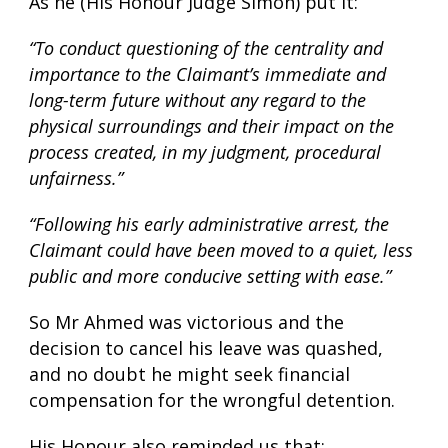
As he (His Honour Judge Simon) put it:
“To conduct questioning of the centrality and
importance to the Claimant’s immediate and
long-term future without any regard to the
physical surroundings and their impact on the
process created, in my judgment, procedural
unfairness.”
“Following his early administrative arrest, the
Claimant could have been moved to a quiet, less
public and more conducive setting with ease.”
So Mr Ahmed was victorious and the
decision to cancel his leave was quashed,
and no doubt he might seek financial
compensation for the wrongful detention.
His Honour also reminded us that: