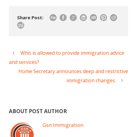
Share Post:
Who is allowed to provide immigration advice
and services?
Home Secretary announces deep and restrictive
immigration changes
ABOUT POST AUTHOR
Gsn Immigration