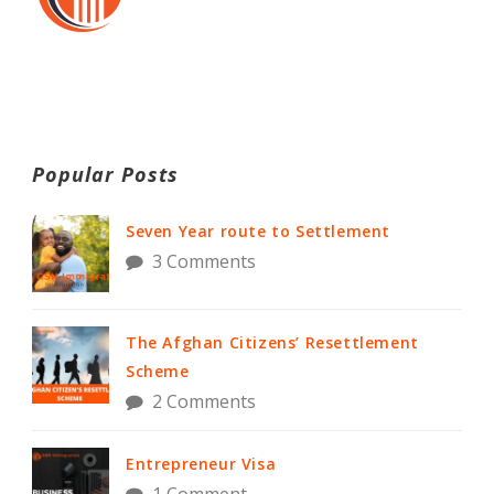
Popular Posts
Seven Year route to Settlement
3 Comments
The Afghan Citizens’ Resettlement
Scheme
2 Comments
Entrepreneur Visa