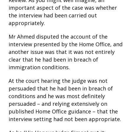
Review. As you might well imagine, an
important aspect of the case was whether
the interview had been carried out
appropriately.
Mr Ahmed disputed the account of the
interview presented by the Home Office, and
another issue was that it was not entirely
clear that he had been in breach of
immigration conditions.
At the court hearing the judge was not
persuaded that he had been in breach of
conditions and he was most definitely
persuaded – and relying extensively on
published Home Office guidance – that the
interview setting had not been appropriate.