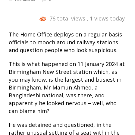
76 total views
, 1 views today
The Home Office deploys on a regular basis
officials to mooch around railway stations
and question people who look suspicious.
This is what happened on 11 January 2024 at
Birmingham New Street station which, as
you may know, is the largest and busiest in
Birmingham. Mr Mamun Ahmed, a
Bangladeshi national, was there, and
apparently he looked nervous – well, who
can blame him?
He was detained and questioned, in the
rather unusual setting of a seat within the