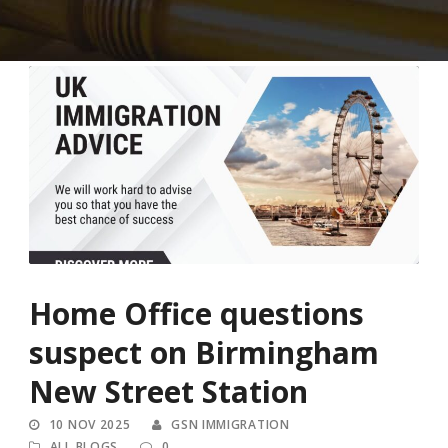
Home Office questions
suspect on Birmingham
New Street Station
10 NOV 2025
GSN IMMIGRATION
ALL BLOGS
0