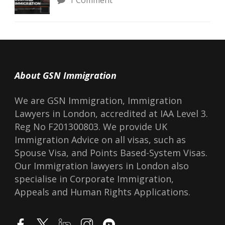
1 Comment
About GSN Immigration
We are GSN Immigration, Immigration
Lawyers in London, accredited at IAA Level 3.
Reg No F201300803. We provide UK
Immigration Advice on all visas, such as
Spouse Visa, and Points Based-System Visas.
Our Immigration lawyers in London also
specialise in Corporate Immigration,
Appeals and Human Rights Applications.