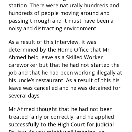
station. There were naturally hundreds and
hundreds of people moving around and
passing through and it must have been a
noisy and distracting environment.
As a result of this interview, it was
determined by the Home Office that Mr
Ahmed held leave as a Skilled Worker
careworker but that he had not started the
job and that he had been working illegally at
his uncle’s restaurant. As a result of this his
leave was cancelled and he was detained for
several days.
Mr Ahmed thought that he had not been
treated fairly or correctly, and he applied
successfully to the High Court for Judicial