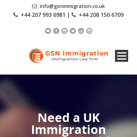
info@gsnimmigration.co.uk
+44 207 993 6981
|
+44 208 150 6709
Need a UK
Immigration