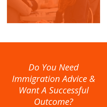
Do You Need
Immigration Advice &
Want A Successful
Outcome?