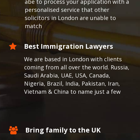
abe to process your application with a
personalised service that other
solicitors in London are unable to
match
Best Immigration Lawyers
We are based in London with clients
coming from all over the world.
Russia,
Saudi Arabia, UAE, USA, Canada,
Nigeria, Brazil, India, Pakistan, Iran,
Vietnam & China to name just a few
Bring family to the UK