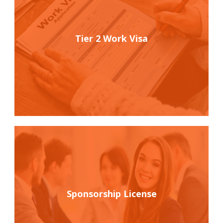
Tier 2 Work Visa
Sponsorship License