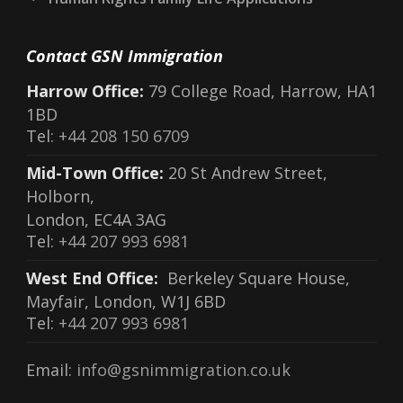
Contact GSN Immigration
Harrow Office:
79 College Road, Harrow, HA1
1BD
Tel:
+44 208 150 6709
Mid-Town Office:
20 St Andrew Street,
Holborn,
London, EC4A 3AG
Tel:
+44 207 993 6981
West End Office:
Berkeley Square House,
Mayfair, London, W1J 6BD
Tel:
+44 207 993 6981
Email:
info@gsnimmigration.co.uk