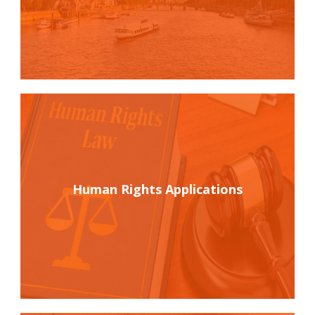
Human Rights Applications