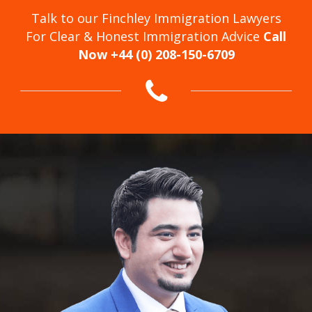
Talk to our Finchley Immigration Lawyers
For Clear & Honest Immigration Advice
Call
Now +44 (0) 208-150-6709