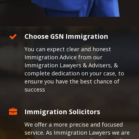
Choose GSN Immigration
You can expect clear and honest
Immigration Advice from our
Immigration Lawyers & Advisers, &
complete dedication on your case, to
ensure you have the best chance of
success
Immigration Solicitors
We offer a more precise and focused
service. As Immigration Lawyers we are