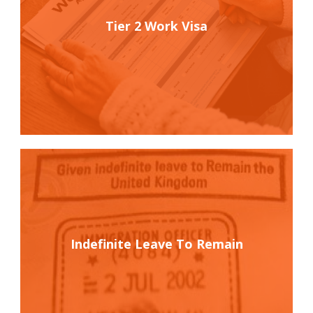
Tier 2 Work Visa
Indefinite Leave To Remain