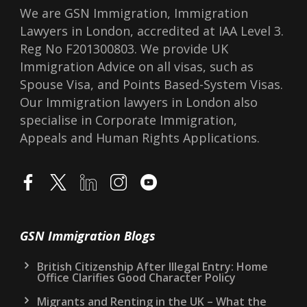
We are GSN Immigration, Immigration
Lawyers in London, accredited at IAA Level 3.
Reg No F201300803. We provide UK
Immigration Advice on all visas, such as
Spouse Visa, and Points Based-System Visas.
Our Immigration lawyers in London also
specialise in Corporate Immigration,
Appeals and Human Rights Applications.
GSN Immigration Blogs
British Citizenship After Illegal Entry: Home
Office Clarifies Good Character Policy
Migrants and Renting in the UK – What the