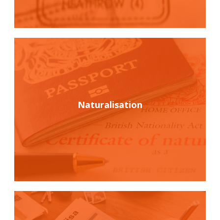
Naturalisation