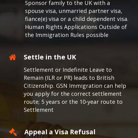
Sponsor family to the UK with a
spouse visa, unmarried partner visa,
fiance(e) visa or a child dependent visa.
Human Rights Applications Outside of
the Immigration Rules possible
Settle in the UK
Settlement or Indefinite Leave to
Remain (ILR or PR) leads to British
Citizenship. GSN Immigration can help
you apply for the correct settlement
route; 5 years or the 10-year route to
Settlement
Appeal a Visa Refusal