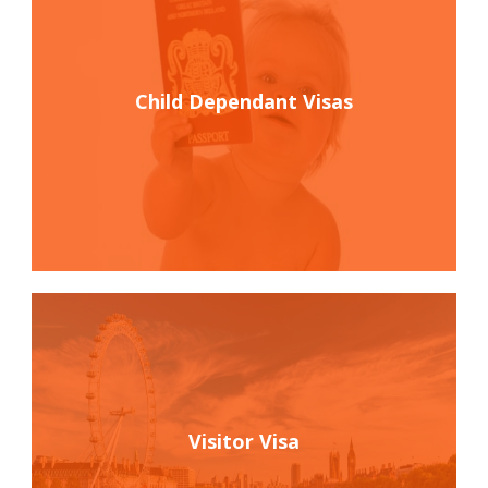
Child Dependant Visas
Visitor Visa