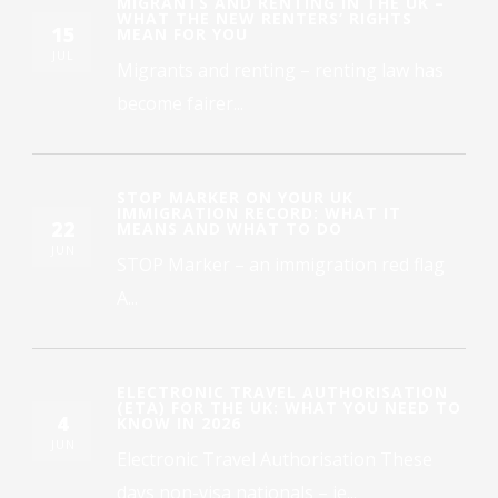
MIGRANTS AND RENTING IN THE UK –
WHAT THE NEW RENTERS’ RIGHTS
15
MEAN FOR YOU
JUL
Migrants and renting – renting law has
become fairer...
STOP MARKER ON YOUR UK
IMMIGRATION RECORD: WHAT IT
22
MEANS AND WHAT TO DO
JUN
STOP Marker – an immigration red flag
A...
ELECTRONIC TRAVEL AUTHORISATION
(ETA) FOR THE UK: WHAT YOU NEED TO
4
KNOW IN 2026
JUN
Electronic Travel Authorisation These
days non-visa nationals – ie...