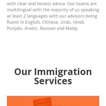
with clear and honest advice. Our teams are
multilingual with the majority of us speaking
at least 2 languages with our advisors being
fluent in English, Chinese, Urdu, Hindi,
Punjabi, Arabic, Russian and Malay.
Our Immigration
Services