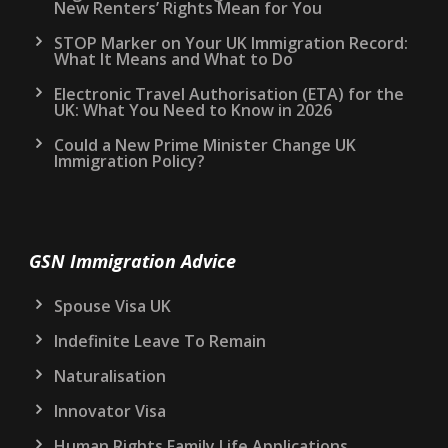
New Renters’ Rights Mean for You
STOP Marker on Your UK Immigration Record:
What It Means and What to Do
Electronic Travel Authorisation (ETA) for the
UK: What You Need to Know in 2026
Could a New Prime Minister Change UK
Immigration Policy?
GSN Immigration Advice
Spouse Visa UK
Indefinite Leave To Remain
Naturalisation
Innovator Visa
Human Rights Family Life Applications