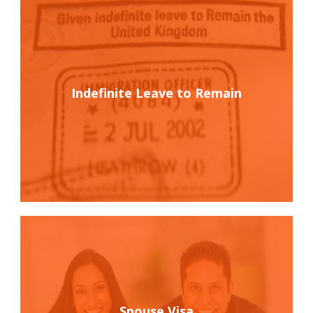
Indefinite Leave to Remain
Spouse Visa