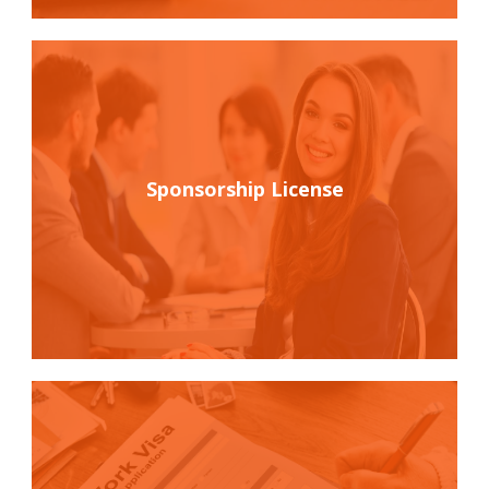
Sponsorship License