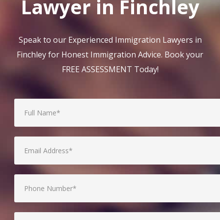
Lawyer in Finchley
Speak to our Experienced Immigration Lawyers in
Finchley for Honest Immigration Advice. Book your
FREE ASSESSMENT Today!