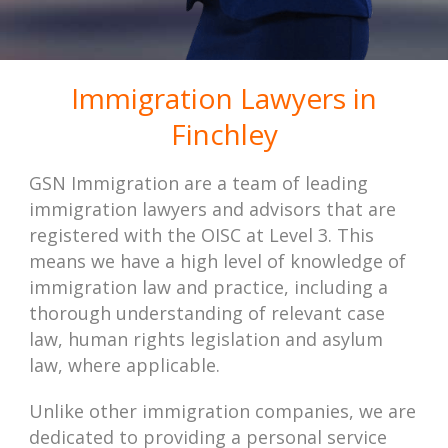
Immigration Lawyers in
Finchley
GSN Immigration are a team of leading
immigration lawyers and advisors that are
registered with the OISC at Level 3. This
means we have a high level of knowledge of
immigration law and practice, including a
thorough understanding of relevant case
law, human rights legislation and asylum
law, where applicable.
Unlike other immigration companies, we are
dedicated to providing a personal service