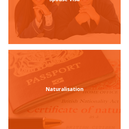
Naturalisation