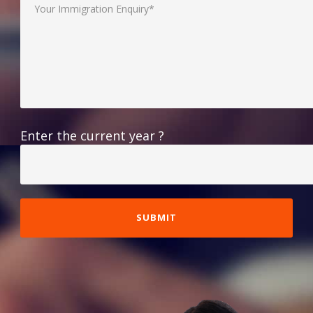
Enter the current year ?