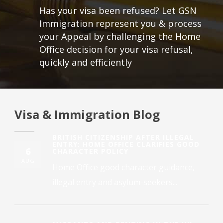
Has your visa been refused? Let GSN
Immigration represent you & process
your Appeal by challenging the Home
Office decision for your visa refusal,
quickly and efficiently
Visa & Immigration Blog
BRITISH CITIZENSHIP AFTER ILLEGAL
ENTRY: HOME OFFICE CLARIFIES GOOD
6
CHARACTER POLICY
AUG
Home Office good character guidance,
illegal entry and asylum-seekers...