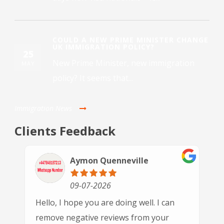
COULD A NEW PRIME MINISTER CHANGE
UK IMMIGRATION POLICY?
25
New Prime Minister, new immigration
MAY
policy? It seems that...
Immigration News
Clients Feedback
Paulette Driver
30-06-2026
This is the 3rd time we have used GSN
Immigration and each time we've been