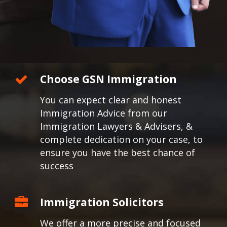
Choose GSN Immigration
You can expect clear and honest
Immigration Advice from our
Immigration Lawyers & Advisers, &
complete dedication on your case, to
ensure you have the best chance of
success
Immigration Solicitors
We offer a more precise and focused