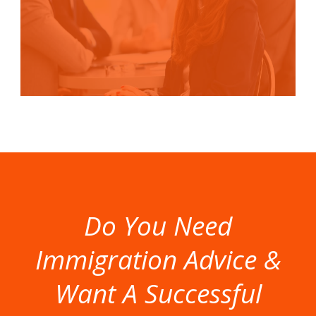
Do You Need
Immigration Advice &
Want A Successful