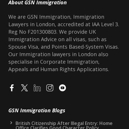
About GSN Immigration
We are GSN Immigration, Immigration
Lawyers in London, accredited at IAA Level 3.
Reg No F201300803. We provide UK
Immigration Advice on all visas, such as
Spouse Visa, and Points Based-System Visas.
Our Immigration lawyers in London also
specialise in Corporate Immigration,
Appeals and Human Rights Applications.
GSN Immigration Blogs
British Citizenship After Illegal Entry: Home
Office Clarifies Good Character Policy