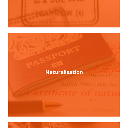
Naturalisation