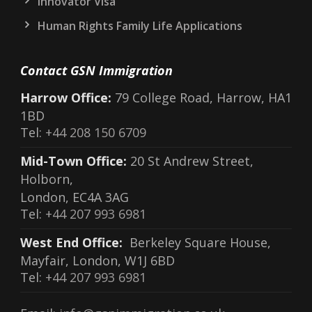
Innovator Visa
Human Rights Family Life Applications
Contact GSN Immigration
Harrow Office:
79 College Road, Harrow, HA1
1BD
Tel:
+44 208 150 6709
Mid-Town Office:
20 St Andrew Street,
Holborn,
London, EC4A 3AG
Tel:
+44 207 993 6981
West End Office:
Berkeley Square House,
Mayfair, London, W1J 6BD
Tel:
+44 207 993 6981