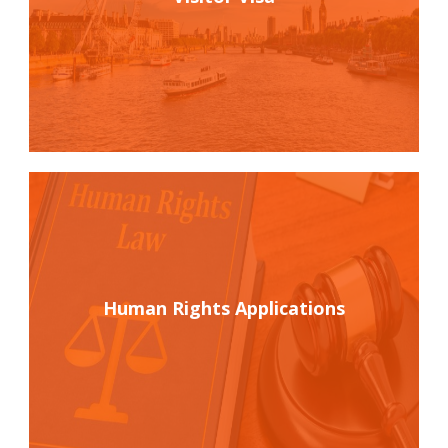
Human Rights Applications