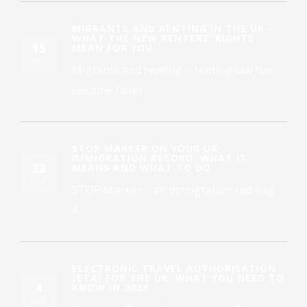
MIGRANTS AND RENTING IN THE UK –
WHAT THE NEW RENTERS’ RIGHTS
15
MEAN FOR YOU
JUL
Migrants and renting – renting law has
become fairer...
STOP MARKER ON YOUR UK
IMMIGRATION RECORD: WHAT IT
22
MEANS AND WHAT TO DO
JUN
STOP Marker – an immigration red flag
A...
ELECTRONIC TRAVEL AUTHORISATION
(ETA) FOR THE UK: WHAT YOU NEED TO
4
KNOW IN 2026
JUN