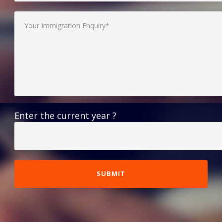
Enter the current year ?