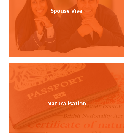
Spouse Visa
Naturalisation