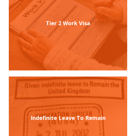
Tier 2 Work Visa
Indefinite Leave To Remain