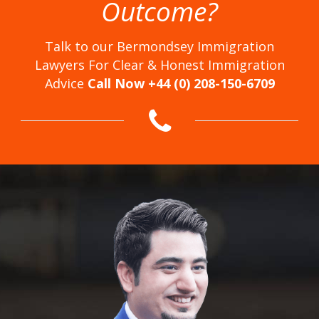
Outcome?
Talk to our Bermondsey Immigration
Lawyers For Clear & Honest Immigration
Advice
Call Now +44 (0) 208-150-6709