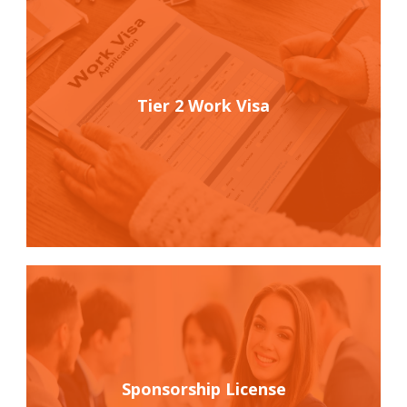
Tier 2 Work Visa
Sponsorship License