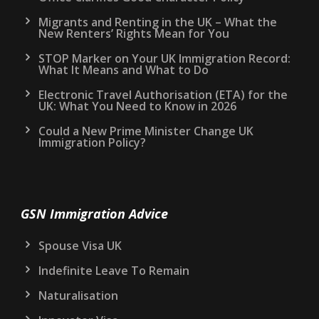
Migrants and Renting in the UK – What the
New Renters’ Rights Mean for You
STOP Marker on Your UK Immigration Record:
What It Means and What to Do
Electronic Travel Authorisation (ETA) for the
UK: What You Need to Know in 2026
Could a New Prime Minister Change UK
Immigration Policy?
GSN Immigration Advice
Spouse Visa UK
Indefinite Leave To Remain
Naturalisation