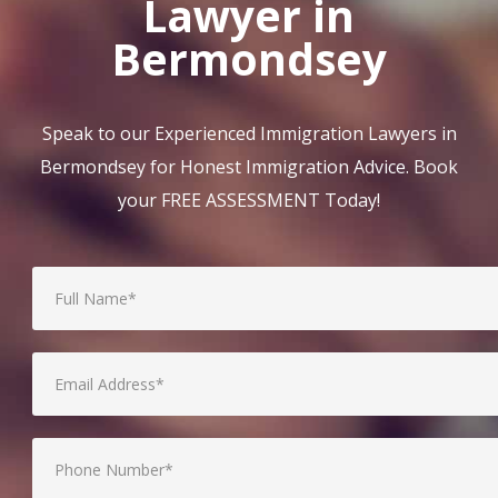
Lawyer in
Bermondsey
Speak to our Experienced Immigration Lawyers in
Bermondsey for Honest Immigration Advice. Book
your FREE ASSESSMENT Today!