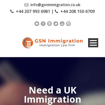
info@gsnimmigration.co.uk
+44 207 993 6981
|
+44 208 150 6709
Need a UK
Immigration