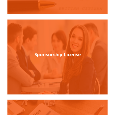
Sponsorship License