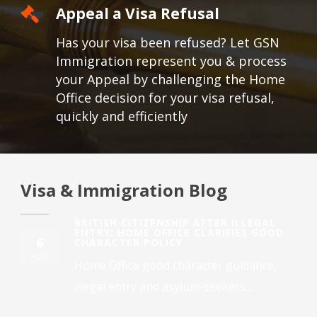
Appeal a Visa Refusal
Has your visa been refused? Let GSN
Immigration represent you & process
your Appeal by challenging the Home
Office decision for your visa refusal,
quickly and efficiently
Visa & Immigration Blog
BRITISH CITIZENSHIP AFTER ILLEGAL
ENTRY: HOME OFFICE CLARIFIES GOOD
6
CHARACTER POLICY
AUG
Home Office good character guidance,
illegal entry and asylum-seekers...