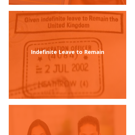
Indefinite Leave to Remain