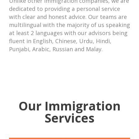
Unlike other immigration companies, we are
dedicated to providing a personal service
with clear and honest advice. Our teams are
multilingual with the majority of us speaking
at least 2 languages with our advisors being
fluent in English, Chinese, Urdu, Hindi,
Punjabi, Arabic, Russian and Malay.
Our Immigration
Services