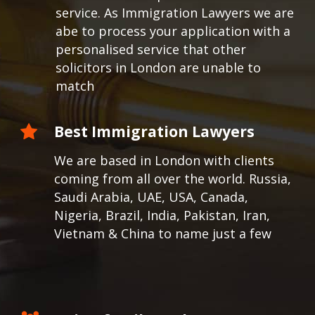
service. As Immigration Lawyers we are
abe to process your application with a
personalised service that other
solicitors in London are unable to
match
Best Immigration Lawyers
We are based in London with clients
coming from all over the world.
Russia,
Saudi Arabia, UAE, USA, Canada,
Nigeria, Brazil, India, Pakistan, Iran,
Vietnam & China to name just a few