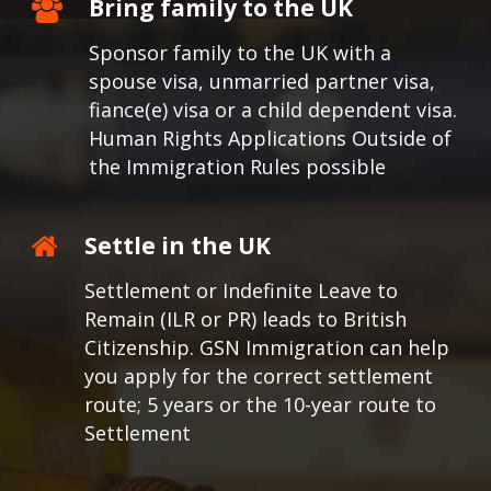
Bring family to the UK
Sponsor family to the UK with a
spouse visa, unmarried partner visa,
fiance(e) visa or a child dependent visa.
Human Rights Applications Outside of
the Immigration Rules possible
Settle in the UK
Settlement or Indefinite Leave to
Remain (ILR or PR) leads to British
Citizenship. GSN Immigration can help
you apply for the correct settlement
route; 5 years or the 10-year route to
Settlement