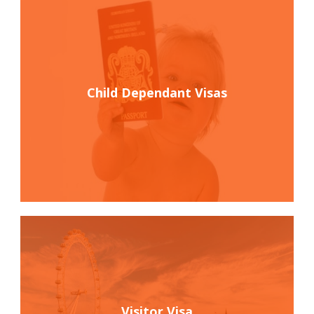
Child Dependant Visas
Visitor Visa