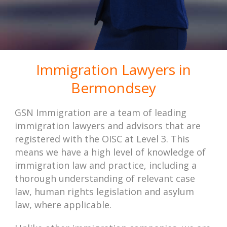
Immigration Lawyers in
Bermondsey
GSN Immigration are a team of leading
immigration lawyers and advisors that are
registered with the OISC at Level 3. This
means we have a high level of knowledge of
immigration law and practice, including a
thorough understanding of relevant case
law, human rights legislation and asylum
law, where applicable.