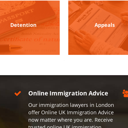
Detention
Appeals
Online Immigration Advice
Our immigration lawyers in London
offer Online UK Immigration Advice
now matter where you are. Receive
trusted online UK immigration