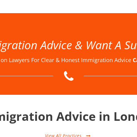
w Firm London, Immigration Law Firms, Immigration Law Firms in London, Immigration Law Firms London, Immigration Lawyer in London, Immigration Lawyer London, Immigration Lawyers in London, Immigration Lawyers London, Immigration Solicitor in London, Immigration Solicitor Londo
gration Advice & Want A Su
ion Lawyers For Clear & Honest Immigration Advice
C
igration Advice in Lo
View All Practices