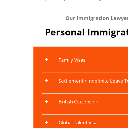
Our Immigration Lawyers
Personal Immigrat
Family Visas
Settlement / Indefinite Leave 
British Citizenship
Global Talent Visa