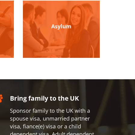
Asylum
Bring family to the UK
Sponsor family to the UK with a
spouse visa, unmarried partner
visa, fiance(e) visa or a child
dependent visa, Adult dependent