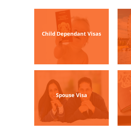
Child Dependant Visas
Spouse Visa