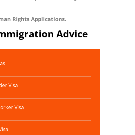
man Rights Applications.
Immigration Advice
sas
der Visa
orker Visa
Visa