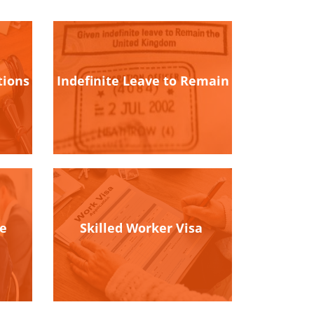
tions
Indefinite Leave to Remain
ce
Skilled Worker Visa