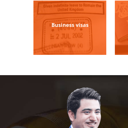
Business visas