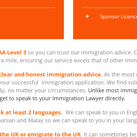
Sponsor Licenc
AA Level 3
so you can trust our immigration advice. O
 mile, ensuring our service excels that of other immi
 clear and honest immigration advice
. As the most
our successful immigration application. We find sol
elp, no matter your circumstances.
Unlike most immigr
get to speak to your Immigration Lawyer directly.
k at least 2 languages.
We can speak to you in Engli
banian and Malay so we can speak to you in your langu
the UK or emigrate to the UK
. It can sometimes be 