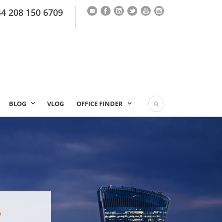
44 208 150 6709
BLOG
VLOG
OFFICE FINDER
?