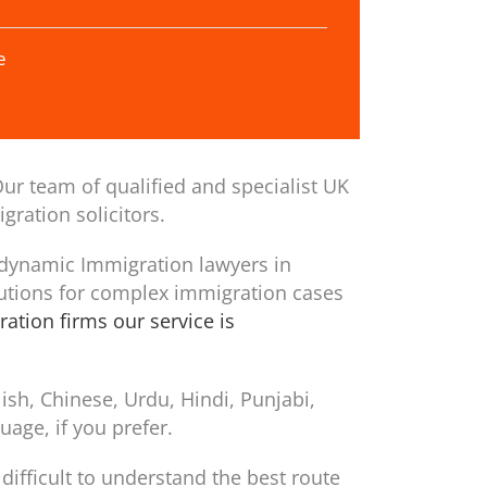
e
ur team of qualified and specialist UK
gration solicitors.
 dynamic Immigration lawyers in
utions for complex immigration cases
ation firms our service is
sh, Chinese, Urdu, Hindi, Punjabi,
age, if you prefer.
difficult to understand the best route