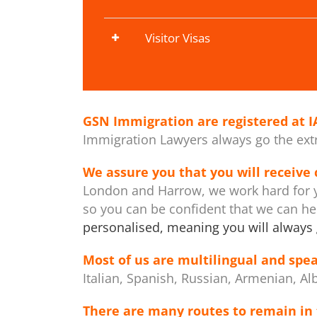
Visitor Visas
GSN Immigration are registered at
I
Immigration Lawyers always go the extra
We assure you that you will receive
London and Harrow, we work hard for y
so you can be confident that we can h
personalised, meaning you will always 
Most of us are multilingual and spea
Italian, Spanish, Russian, Armenian, Al
There are many routes to remain in 