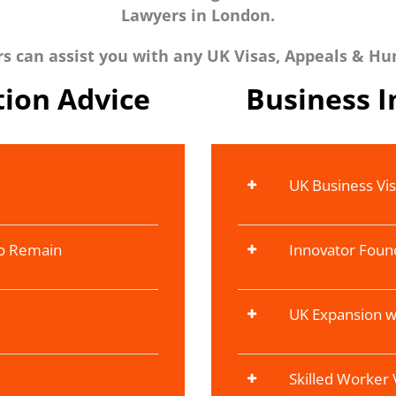
Lawyers in London.
 can assist you with any UK Visas, Appeals & Hu
ion Advice
Business 
UK Business Vi
To Remain
Innovator Foun
UK Expansion w
Skilled Worker 