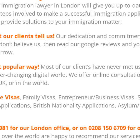
 Immigration lawyer in London will give you up-to-dat
steps involved to make a successful immigration appli
provide solutions to your immigration matter.
 our clients tell us!
Our dedication and commitment 
don’t believe us, then read our google reviews and you
rrow.
t popular way!
Most of our client’s have never met u
er-changing digital world. We offer online consultati
K, or in the world.
e Visas
, Family Visas, Entrepreneur/Business Visas, 
 Applications, British Nationality Applications, Asylu
981
for our London office, or on
0208 150 6709
for 
l over the world are happy to recommend our service