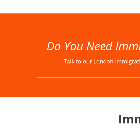
Best Immigration Lawyer London, Best Immigration Lawyers London, Best Immigration Solicitor London, Best Immigration Solicitors London, Immigration Law Firm, Immigration Law Firm in London, Immigration La
Do You Need Immi
Talk to our London Immigrat
Imm