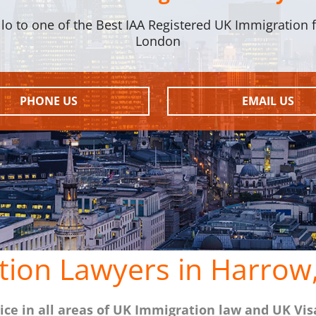
llo to one of the Best IAA Registered UK Immigration f
London
PHONE US
EMAIL US
tion Lawyers in Harrow
ce in all areas of UK Immigration law and UK Vis