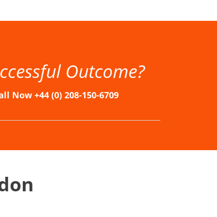
n, Immigration Solicitors in London, Immigration Solicitors London, London Immigration Lawyers, London Immigration Solicitors
ccessful Outcome?
all Now +44 (0) 208-150-6709
ndon