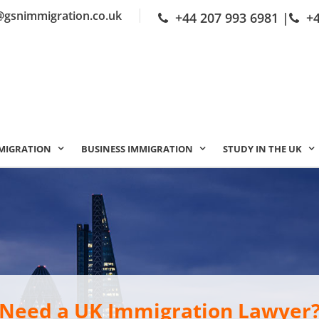
@gsnimmigration.co.uk
+44 207 993 6981
|
+
MIGRATION
BUSINESS IMMIGRATION
STUDY IN THE UK
Need a UK Immigration Lawyer