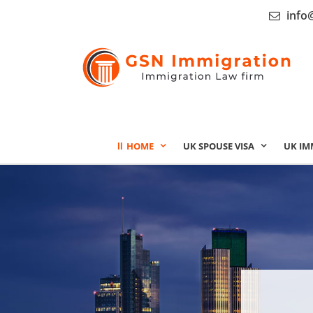
info
HOME
UK SPOUSE VISA
UK IM