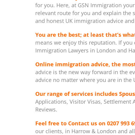
for you. Here, at GSN Immigration your
relevant route for you and explain the 
and honest UK immigration advice and 
You are the best; at least that’s what
means we enjoy this reputation. If you 
Immigration Lawyers in London and Ha
Online immigration advice, the mos
advice is the new way forward in the ev
advice no matter where you are in the U
Our range of services includes
Spous
Applications, Visitor Visas, Settlement
Reviews.
Feel free to Contact us on
0207 993 6
our clients, in Harrow & London and al