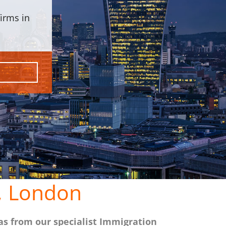
irms in
, London
as from our specialist Immigration