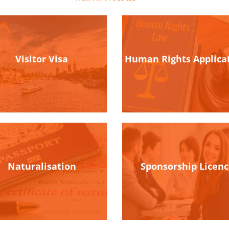
Visitor Visa
Human Rights Applica
Naturalisation
Sponsorship Licen