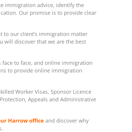
e immigration advice, identify the
cation. Our promise is to provide clear
to our client’s immigration matter
 will discover that we are the best
s face to face, and online immigration
ons to provide online immigration
Skilled Worker Visas, Sponsor Licence
m/Protection, Appeals and Administrative
our Harrow office
and discover why
s.