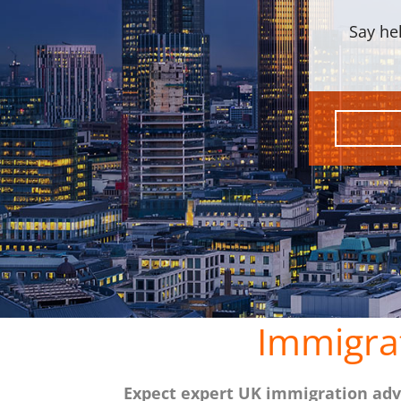
Say he
Immigra
Expect expert UK immigration advi