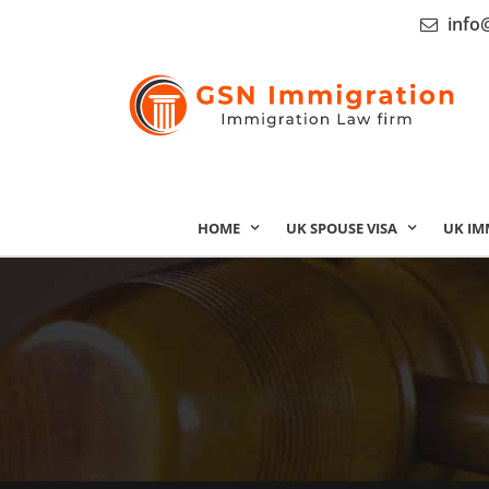
info
HOME
UK SPOUSE VISA
UK IM