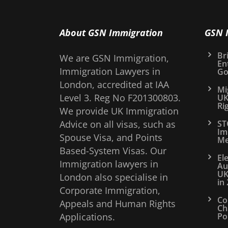
About GSN Immigration
GSN 
Bri
We are GSN Immigration,
En
Immigration Lawyers in
Go
London, accredited at IAA
Mi
Level 3. Reg No F201300803.
UK
Ri
We provide UK Immigration
Advice on all visas, such as
ST
Im
Spouse Visa, and Points
Me
Based-System Visas. Our
El
Immigration lawyers in
Au
UK
London also specialise in
in
Corporate Immigration,
Co
Appeals and Human Rights
Ch
Applications.
Po