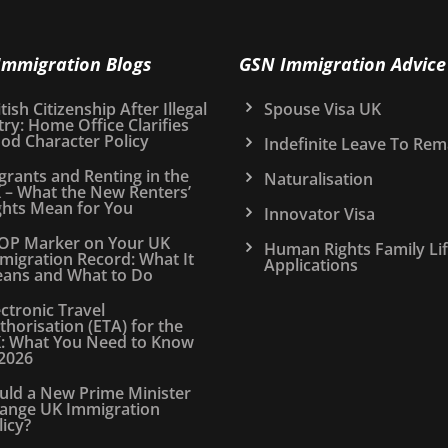
Immigration Blogs
GSN Immigration Advice
tish Citizenship After Illegal
Spouse Visa UK
try: Home Office Clarifies
od Character Policy
Indefinite Leave To Rem
grants and Renting in the
Naturalisation
 – What the New Renters’
ghts Mean for You
Innovator Visa
OP Marker on Your UK
Human Rights Family Li
migration Record: What It
Applications
ans and What to Do
ectronic Travel
thorisation (ETA) for the
: What You Need to Know
 2026
uld a New Prime Minister
ange UK Immigration
licy?