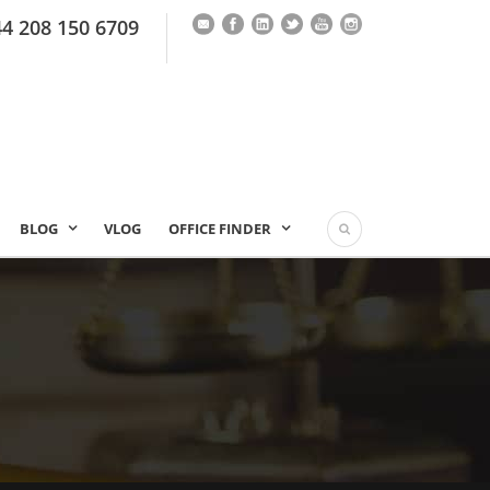
44 208 150 6709
BLOG
VLOG
OFFICE FINDER