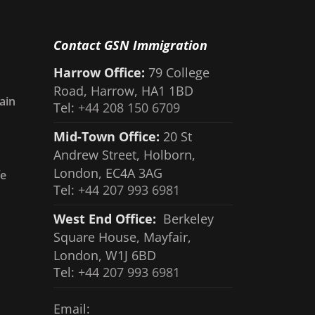
Contact GSN Immigration
Harrow Office:
79 College
Road, Harrow, HA1 1BD
ain
Tel:
+44 208 150 6709
Mid-Town Office:
20 St
Andrew Street, Holborn,
London, EC4A 3AG
fe
Tel:
+44 207 993 6981
West End Office:
Berkeley
Square House, Mayfair,
London, W1J 6BD
Tel:
+44 207 993 6981
Email: