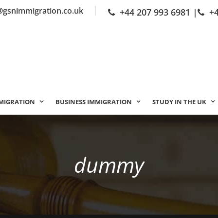
@gsnimmigration.co.uk
+44 207 993 6981
|
+
MIGRATION
BUSINESS IMMIGRATION
STUDY IN THE UK
dummy