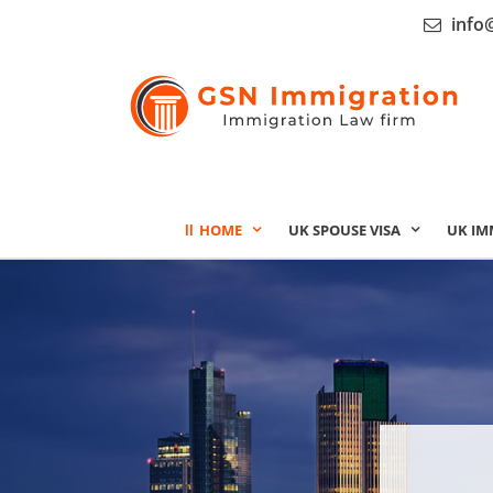
info
HOME
UK SPOUSE VISA
UK IM