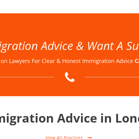
w Firm London, Immigration Law Firms, Immigration Law Firms in London, Immigration Law Firms London, Immigration Lawyer in London, Immigration Lawyer London, Immigration Lawyers in London, Immigration Lawyers London, Immigration Solicitor in London, Immigration Solicitor Londo
gration Advice & Want A Su
ion Lawyers For Clear & Honest Immigration Advice
C
igration Advice in Lo
View All Practices