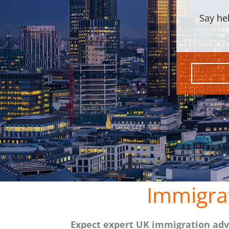
Say he
Immigra
Expect expert UK immigration advi