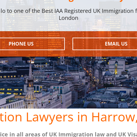
llo to one of the Best IAA Registered UK Immigration f
London
PHONE US
EMAIL US
tion Lawyers in Harrow
ce in all areas of UK Immigration law and UK Vis