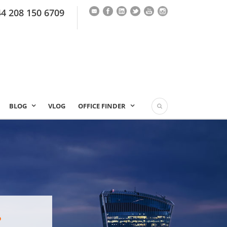
44 208 150 6709
BLOG
VLOG
OFFICE FINDER
?