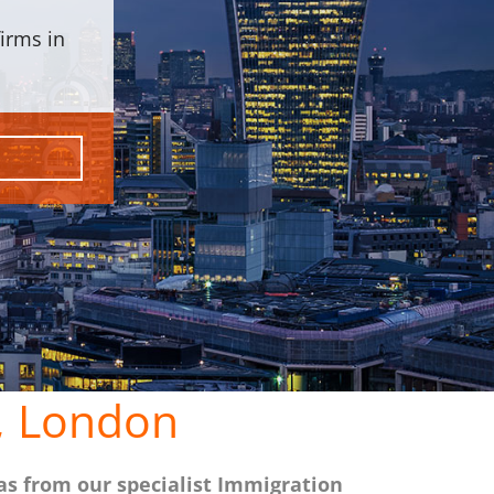
irms in
, London
as from our specialist Immigration