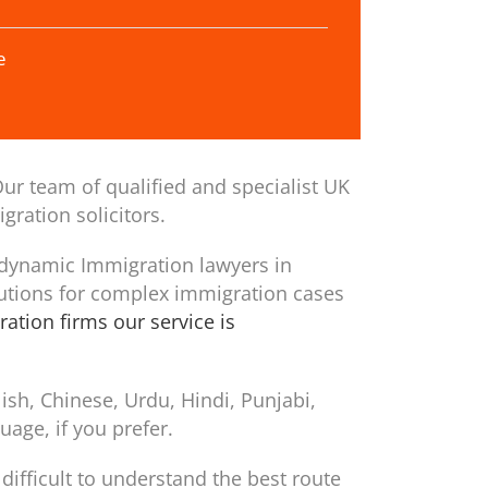
e
ur team of qualified and specialist UK
gration solicitors.
 dynamic Immigration lawyers in
utions for complex immigration cases
ation firms our service is
sh, Chinese, Urdu, Hindi, Punjabi,
age, if you prefer.
difficult to understand the best route