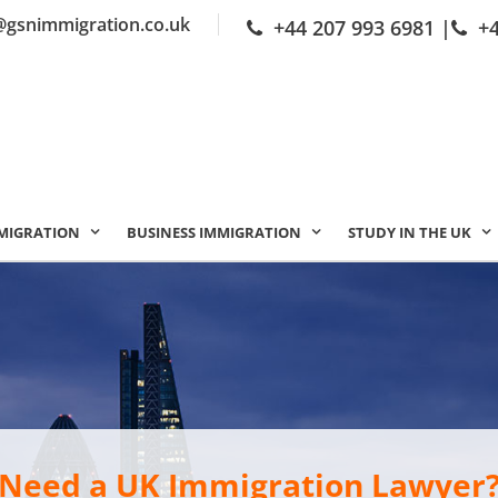
@gsnimmigration.co.uk
+44 207 993 6981
|
+
MIGRATION
BUSINESS IMMIGRATION
STUDY IN THE UK
Need a UK Immigration Lawyer