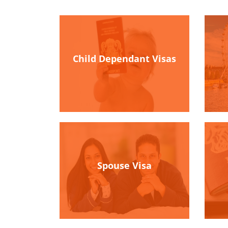
Child Dependant Visas
Spouse Visa