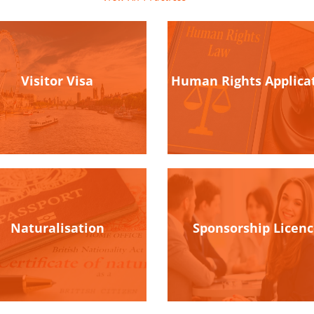
Visitor Visa
Human Rights Applica
Naturalisation
Sponsorship Licen