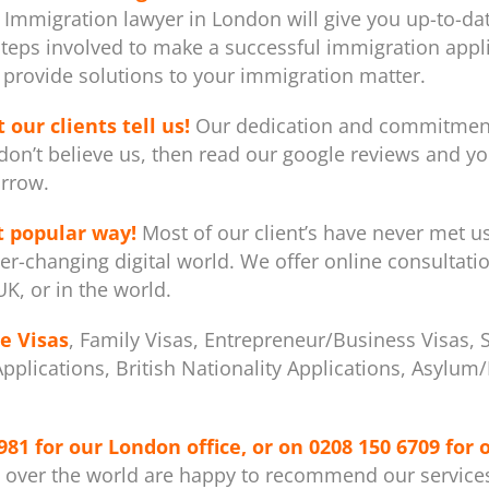
 Immigration lawyer in London will give you up-to-dat
steps involved to make a successful immigration appli
provide solutions to your immigration matter.
 our clients tell us!
Our dedication and commitment 
don’t believe us, then read our google reviews and you
rrow.
t popular way!
Most of our client’s have never met u
er-changing digital world. We offer online consultati
K, or in the world.
e Visas
, Family Visas, Entrepreneur/Business Visas, 
 Applications, British Nationality Applications, Asylu
981
for our London office, or on
0208 150 6709
for 
l over the world are happy to recommend our service