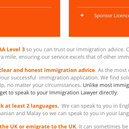
Sponsor Licenc
AA Level 3
so you can trust our immigration advice. O
 mile, ensuring our service excels that of other immi
 clear and honest immigration advice
. As the most
our successful immigration application. We find sol
elp, no matter your circumstances.
Unlike most immigr
get to speak to your Immigration Lawyer directly.
k at least 2 languages.
We can speak to you in Engli
banian and Malay so we can speak to you in your langu
the UK or emigrate to the UK
. It can sometimes be 