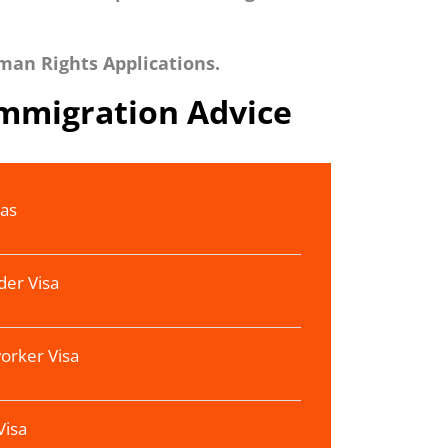
man Rights Applications.
Immigration Advice
sas
der Visa
orker Visa
Visa