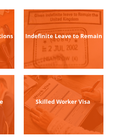
tions
Indefinite Leave to Remain
ce
Skilled Worker Visa