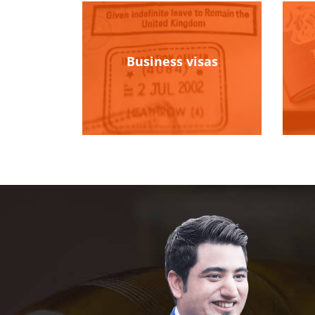
Business visas