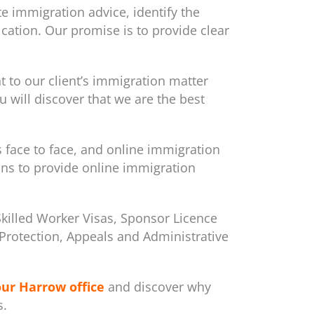
e immigration advice, identify the
cation. Our promise is to provide clear
to our client’s immigration matter
 will discover that we are the best
s face to face, and online immigration
ons to provide online immigration
Skilled Worker Visas, Sponsor Licence
m/Protection, Appeals and Administrative
our Harrow office
and discover why
s.