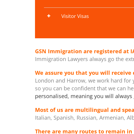
Visitor Visas
GSN Immigration are registered at
I
Immigration Lawyers always go the extra
We assure you that you will receive
London and Harrow, we work hard for y
so you can be confident that we can h
personalised, meaning you will always 
Most of us are multilingual and spea
Italian, Spanish, Russian, Armenian, Al
There are many routes to remain in 