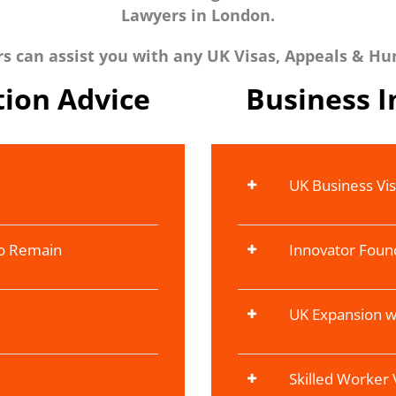
Lawyers in London.
 can assist you with any UK Visas, Appeals & Hu
ion Advice
Business 
UK Business Vi
To Remain
Innovator Foun
UK Expansion w
Skilled Worker 