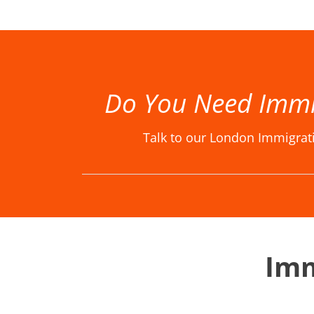
Best Immigration Lawyer London, Best Immigration Lawyers London, Best Immigration Solicitor London, Best Immigration Solicitors London, Immigration Law Firm, Immigration Law Firm in London, Immigration La
Do You Need Immi
Talk to our London Immigrat
Imm