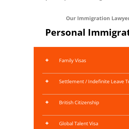
Our Immigration Lawyers
Personal Immigrat
Family Visas
Settlement / Indefinite Leave 
British Citizenship
Global Talent Visa