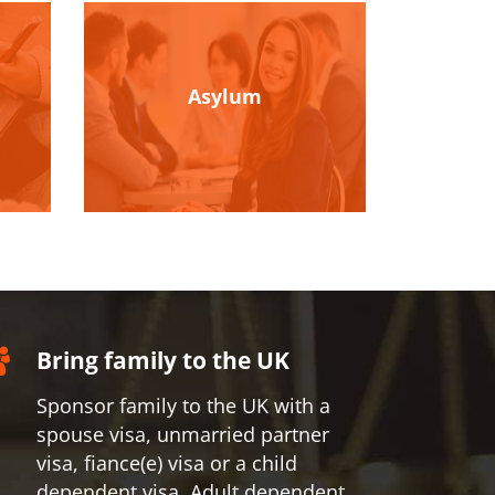
Asylum
Bring family to the UK
Sponsor family to the UK with a
spouse visa, unmarried partner
visa, fiance(e) visa or a child
dependent visa, Adult dependent