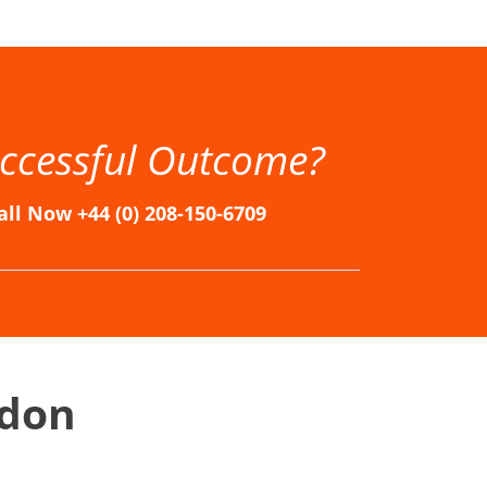
n, Immigration Solicitors in London, Immigration Solicitors London, London Immigration Lawyers, London Immigration Solicitors
ccessful Outcome?
all Now +44 (0) 208-150-6709
ndon