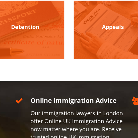
Detention
Appeals
Online Immigration Advice
Our immigration lawyers in London
offer Online UK Immigration Advice
now matter where you are. Receive
trusted online UK immigration