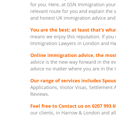
for you. Here, at GSN Immigration your
relevant route for you and explain the 
and honest UK immigration advice and 
You are the best; at least that’s what
means we enjoy this reputation. If you 
Immigration Lawyers in London and Ha
Online immigration advice, the mos
advice is the new way forward in the ev
advice no matter where you are in the U
Our range of services includes
Spous
Applications, Visitor Visas, Settlement
Reviews.
Feel free to Contact us on
0207 993 6
our clients, in Harrow & London and al