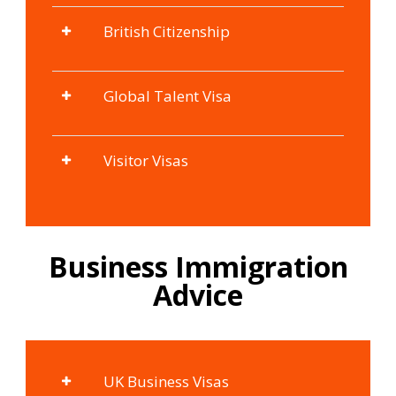
British Citizenship
Global Talent Visa
Visitor Visas
Business Immigration
Advice
UK Business Visas