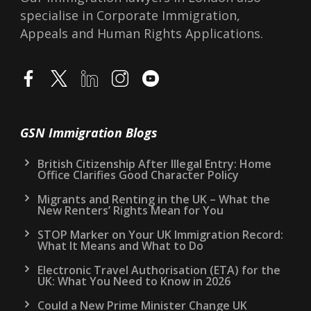
Lawyers in London, accredited at IAA Level 3.
Reg No F201300803. We provide UK
Immigration Advice on all visas, such as
Spouse Visa, and Points Based-System Visas.
Our Immigration lawyers in London also
specialise in Corporate Immigration,
Appeals and Human Rights Applications.
GSN Immigration Blogs
British Citizenship After Illegal Entry: Home
Office Clarifies Good Character Policy
Migrants and Renting in the UK – What the
New Renters’ Rights Mean for You