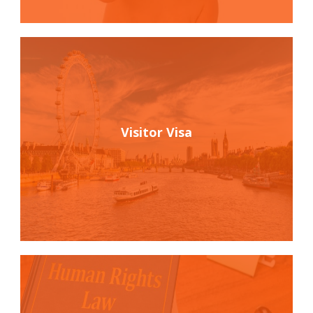
Visitor Visa