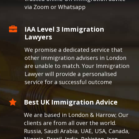
via Zoom or Whatsapp
IAA Level 3 Immigration
Lawyers
We promise a dedicated service that
other immigration advisers in London
are unable to match. Your Immigration
Lawyer will provide a personalised
service for a successful outcome
Best UK Immigration Advice
We are based in London & Harrow; Our
clients are from all over the world.
Russia, Saudi Arabia, UAE, USA, Canada,