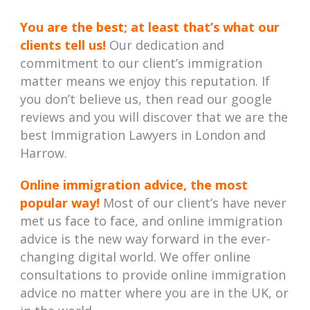
You are the best; at least that’s what our
clients tell us!
Our dedication and
commitment to our client’s immigration
matter means we enjoy this reputation. If
you don’t believe us, then read our google
reviews and you will discover that we are the
best Immigration Lawyers in London and
Harrow.
Online immigration advice, the most
popular way!
Most of our client’s have never
met us face to face, and online immigration
advice is the new way forward in the ever-
changing digital world. We offer online
consultations to provide online immigration
advice no matter where you are in the UK, or