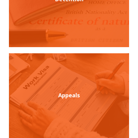
Appeals