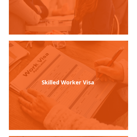
Skilled Worker Visa