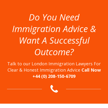
Do You Need
Immigration Advice &
Want A Successful
Outcome?
Talk to our London Immigration Lawyers For
Clear & Honest Immigration Advice
Call Now
+44 (0) 208-150-6709