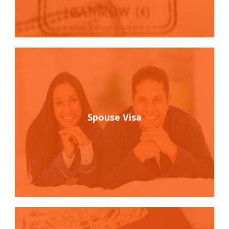
Spouse Visa