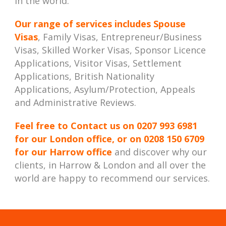
in the world.
Our range of services includes
Spouse
Visas
, Family Visas, Entrepreneur/Business
Visas, Skilled Worker Visas, Sponsor Licence
Applications, Visitor Visas, Settlement
Applications, British Nationality
Applications, Asylum/Protection, Appeals
and Administrative Reviews.
Feel free to Contact us on
0207 993 6981
for our London office, or on
0208 150 6709
for our Harrow office
and discover why our
clients, in Harrow & London and all over the
world are happy to recommend our services.
Best Immigration Lawyer London, Best Immigration Lawyers London, Best Immigration Solicitor London, Best Immigration Solicitors London, Immigration Law Firm, Immigration Law Firm in London, Immigration Law Firm London, Immigration Law Firms,
Immigration Law Firms in London, Immigration Law Firms London, Immigration Lawyer in London, Immigration Lawyer London, Immigration Lawyers in London, Immigration Lawyers London, Immigration Solicitor in London, Immigration Solicitor
London, Immigration Solicitors in London, Immigration Solicitors London, London Immigration Lawyers, London Immigration Solicitors