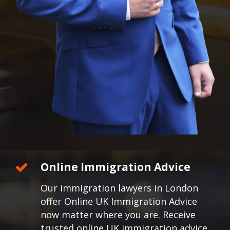
Online Immigration Advice
Our immigration lawyers in London
offer Online UK Immigration Advice
now matter where you are. Receive
trusted online UK immigration advice