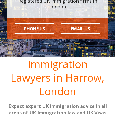
Registered UK Immigration firms in
London
PHONE US
EMAIL US
Immigration
Lawyers in Harrow,
London
Expect expert UK immigration advice in all
areas of UK Immigration law and UK Visas