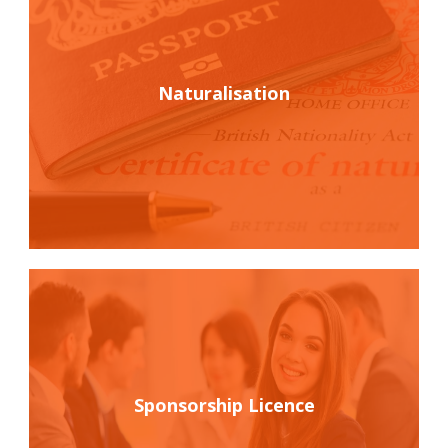
Naturalisation
Sponsorship Licence