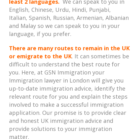
least 2 languages.
We can speak to you in
English, Chinese, Urdu, Hindi, Punjabi,
Italian, Spanish, Russian, Armenian, Albanian
and Malay so we can speak to you in your
language, if you prefer.
There are many routes to remain in the UK
or emigrate to the UK
. It can sometimes be
difficult to understand the best route for
you. Here, at GSN Immigration your
Immigration lawyer in London will give you
up-to-date immigration advice, identify the
relevant route for you and explain the steps
involved to make a successful immigration
application. Our promise is to provide clear
and honest UK immigration advice and
provide solutions to your immigration
matter.