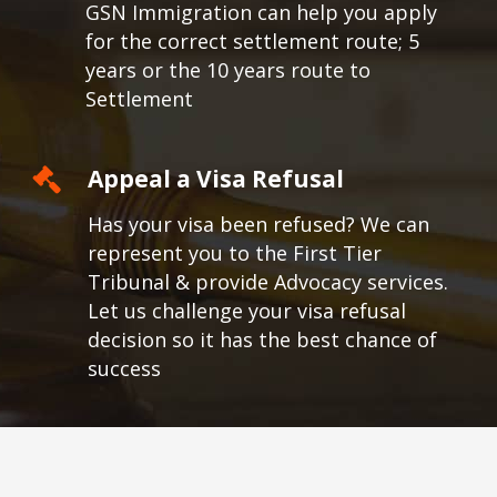
GSN Immigration can help you apply
for the correct settlement route; 5
years or the 10 years route to
Settlement
Appeal a Visa Refusal
Has your visa been refused? We can
represent you to the First Tier
Tribunal & provide Advocacy services.
Let us challenge your visa refusal
decision so it has the best chance of
success