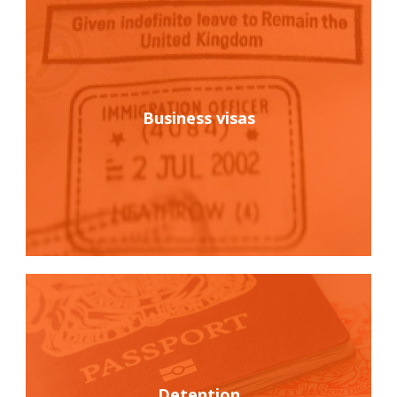
Business visas
Detention