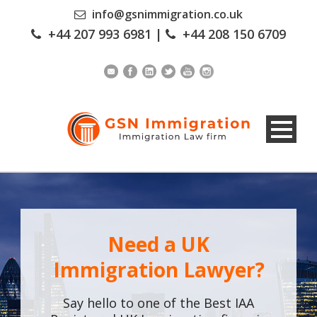
info@gsnimmigration.co.uk
+44 207 993 6981
|
+44 208 150 6709
Need a UK
Immigration Lawyer?
Say hello to one of the Best IAA