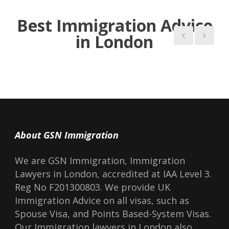
Read more Blogs
Best Immigration Advice
in London
About GSN Immigration
We are GSN Immigration, Immigration