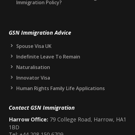
STOP Marker on Your UK Immigration Record:
What It Means and What to Do
Electronic Travel Authorisation (ETA) for the
UK: What You Need to Know in 2026
Could a New Prime Minister Change UK
Immigration Policy?
GSN Immigration Advice
Spouse Visa UK
Indefinite Leave To Remain
Naturalisation
Innovator Visa
Human Rights Family Life Applications