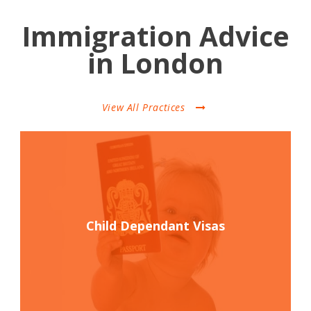
Immigration Advice
in London
View All Practices
Child Dependant Visas