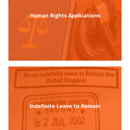
Human Rights Applications
Indefinite Leave to Remain