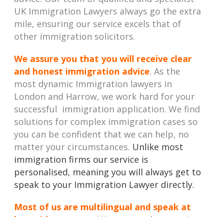
UK Immigration Lawyers always go the extra
mile, ensuring our service excels that of
other immigration solicitors.
We assure you that you will receive clear
and honest immigration advice
. As the
most dynamic Immigration lawyers in
London and Harrow, we work hard for your
successful immigration application. We find
solutions for complex immigration cases so
you can be confident that we can help, no
matter your circumstances.
Unlike most
immigration firms our service is
personalised, meaning you will always get to
speak to your Immigration Lawyer directly.
Most of us are multilingual and speak at