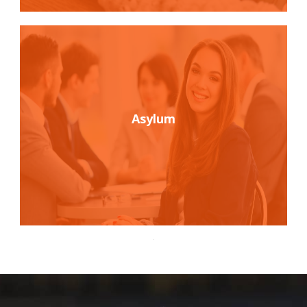
Asylum