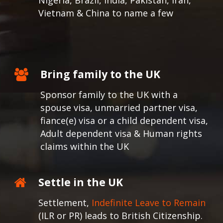
Nigeria, Brazil, India, Pakistan, Iran,
Vietnam & China to name a few
Bring family to the UK
Sponsor family to the UK with a
spouse visa, unmarried partner visa,
fiance(e) visa or a child dependent visa,
Adult dependent visa & Human rights
claims within the UK
Settle in the UK
Settlement,
Indefinite Leave to Remain
(ILR or PR) leads to British Citizenship.