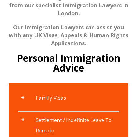
from our specialist Immigration Lawyers in
London.
Our Immigration Lawyers can assist you
with any UK Visas, Appeals & Human Rights
Applications.
Personal Immigration
Advice
Family Visas
Settlement / Indefinite Leave To
Remain