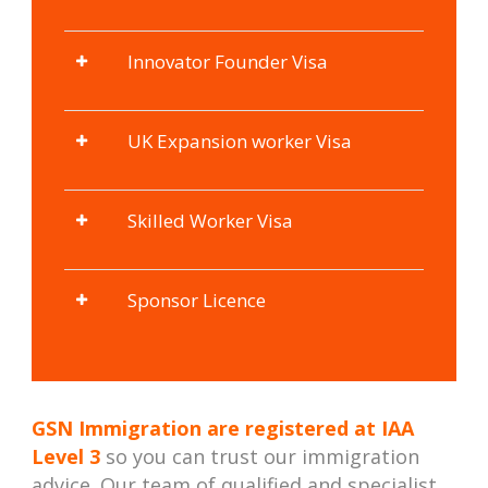
Innovator Founder Visa
UK Expansion worker Visa
Skilled Worker Visa
Sponsor Licence
GSN Immigration are registered at
IAA
Level 3
so you can trust our immigration
advice. Our team of qualified and specialist