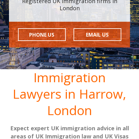
Registered UK Immigration firms in
London
PHONE US
EMAIL US
Immigration
Lawyers in Harrow,
London
Expect expert UK immigration advice in all
areas of UK Immigration law and UK Visas