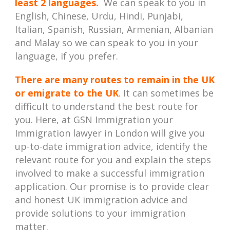
least 2 languages.
We can speak to you in
English, Chinese, Urdu, Hindi, Punjabi,
Italian, Spanish, Russian, Armenian, Albanian
and Malay so we can speak to you in your
language, if you prefer.
There are many routes to remain in the UK
or emigrate to the UK
. It can sometimes be
difficult to understand the best route for
you. Here, at GSN Immigration your
Immigration lawyer in London will give you
up-to-date immigration advice, identify the
relevant route for you and explain the steps
involved to make a successful immigration
application. Our promise is to provide clear
and honest UK immigration advice and
provide solutions to your immigration
matter.