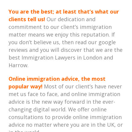
You are the best; at least that’s what our
clients tell us!
Our dedication and
commitment to our client’s immigration
matter means we enjoy this reputation. If
you don’t believe us, then read our google
reviews and you will discover that we are the
best Immigration Lawyers in London and
Harrow.
Online immigration advice, the most
popular way!
Most of our client’s have never
met us face to face, and online immigration
advice is the new way forward in the ever-
changing digital world. We offer online
consultations to provide online immigration
advice no matter where you are in the UK, or