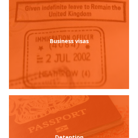
Business visas
Detention