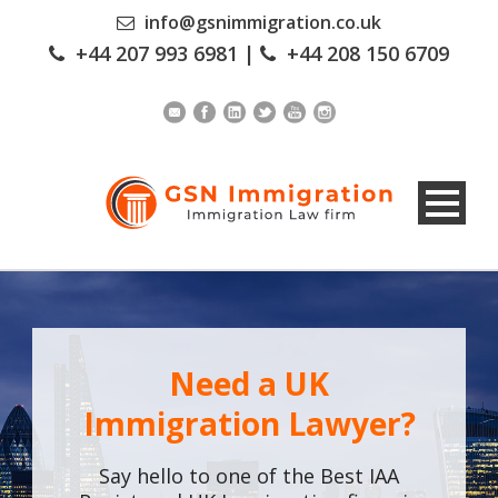
info@gsnimmigration.co.uk
+44 207 993 6981
|
+44 208 150 6709
Need a UK
Immigration Lawyer?
Say hello to one of the Best IAA