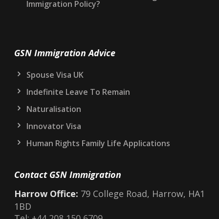
STOP Marker on Your UK Immigration Record:
What It Means and What to Do
Electronic Travel Authorisation (ETA) for the
UK: What You Need to Know in 2026
Could a New Prime Minister Change UK
Immigration Policy?
GSN Immigration Advice
Spouse Visa UK
Indefinite Leave To Remain
Naturalisation
Innovator Visa
Human Rights Family Life Applications