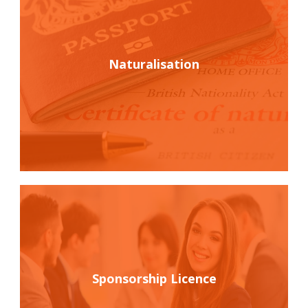
Naturalisation
Sponsorship Licence