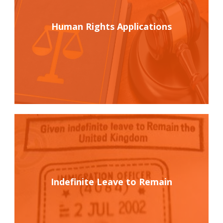
Human Rights Applications
Indefinite Leave to Remain