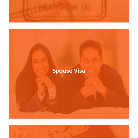
Spouse Visa