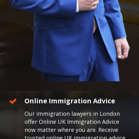
Online Immigration Advice
Our immigration lawyers in London
offer Online UK Immigration Advice
now matter where you are. Receive
trusted online UK immigration advice