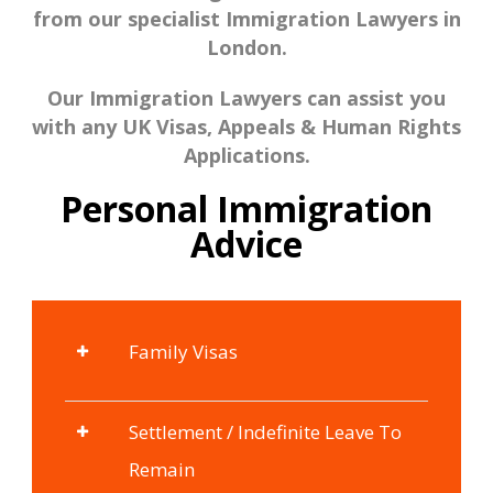
from our specialist Immigration Lawyers in
London.
Our Immigration Lawyers can assist you
with any UK Visas, Appeals & Human Rights
Applications.
Personal Immigration
Advice
Family Visas
Settlement / Indefinite Leave To
Remain