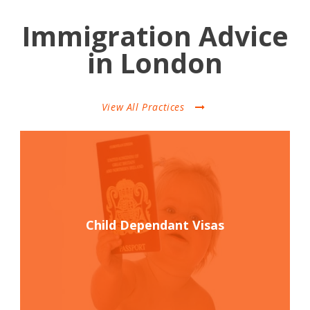
Immigration Advice
in London
View All Practices
Child Dependant Visas