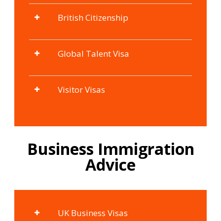
British Citizenship
Global Talent Visa
Visitor Visas
Business Immigration
Advice
UK Business Visas