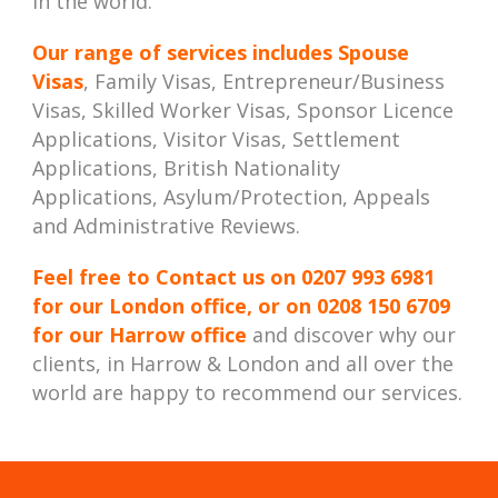
in the world.
Our range of services includes
Spouse
Visas
, Family Visas, Entrepreneur/Business
Visas, Skilled Worker Visas, Sponsor Licence
Applications, Visitor Visas, Settlement
Applications, British Nationality
Applications, Asylum/Protection, Appeals
and Administrative Reviews.
Feel free to Contact us on
0207 993 6981
for our London office, or on
0208 150 6709
for our Harrow office
and discover why our
clients, in Harrow & London and all over the
world are happy to recommend our services.
Best Immigration Lawyer London, Best Immigration Lawyers London, Best Immigration Solicitor London, Best Immigration Solicitors London, Immigration Law Firm, Immigration Law Firm in London, Immigration Law Firm London, Immigration Law Firms,
Immigration Law Firms in London, Immigration Law Firms London, Immigration Lawyer in London, Immigration Lawyer London, Immigration Lawyers in London, Immigration Lawyers London, Immigration Solicitor in London, Immigration Solicitor
London, Immigration Solicitors in London, Immigration Solicitors London, London Immigration Lawyers, London Immigration Solicitors