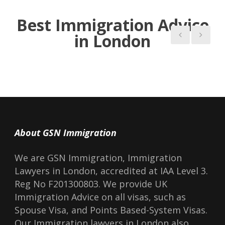
Read more Blogs
Best Immigration Advice
in London
About GSN Immigration
We are GSN Immigration, Immigration