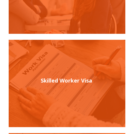
Skilled Worker Visa