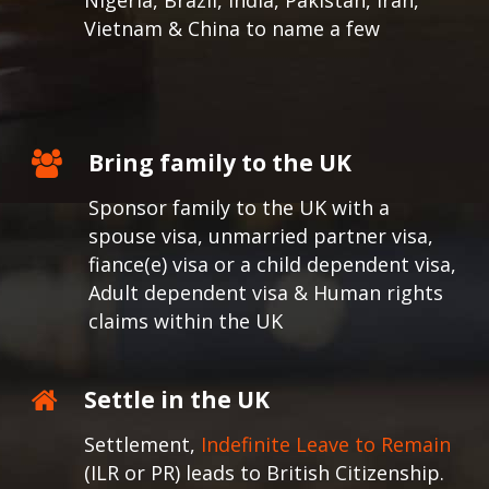
Nigeria, Brazil, India, Pakistan, Iran,
Vietnam & China to name a few
Bring family to the UK
Sponsor family to the UK with a
spouse visa, unmarried partner visa,
fiance(e) visa or a child dependent visa,
Adult dependent visa & Human rights
claims within the UK
Settle in the UK
Settlement,
Indefinite Leave to Remain
(ILR or PR) leads to British Citizenship.