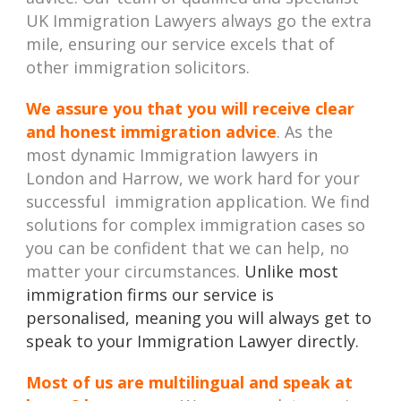
UK Immigration Lawyers always go the extra
mile, ensuring our service excels that of
other immigration solicitors.
We assure you that you will receive clear
and honest immigration advice
. As the
most dynamic Immigration lawyers in
London and Harrow, we work hard for your
successful immigration application. We find
solutions for complex immigration cases so
you can be confident that we can help, no
matter your circumstances.
Unlike most
immigration firms our service is
personalised, meaning you will always get to
speak to your Immigration Lawyer directly.
Most of us are multilingual and speak at