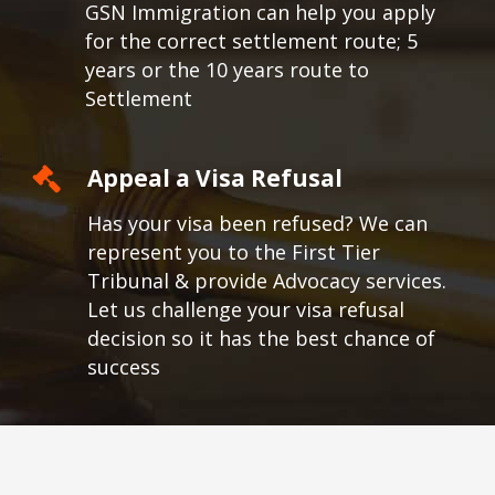
GSN Immigration can help you apply
for the correct settlement route; 5
years or the 10 years route to
Settlement
Appeal a Visa Refusal
Has your visa been refused? We can
represent you to the First Tier
Tribunal & provide Advocacy services.
Let us challenge your visa refusal
decision so it has the best chance of
success