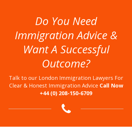
Do You Need
Immigration Advice &
Want A Successful
Outcome?
Talk to our London Immigration Lawyers For
Clear & Honest Immigration Advice
Call Now
+44 (0) 208-150-6709