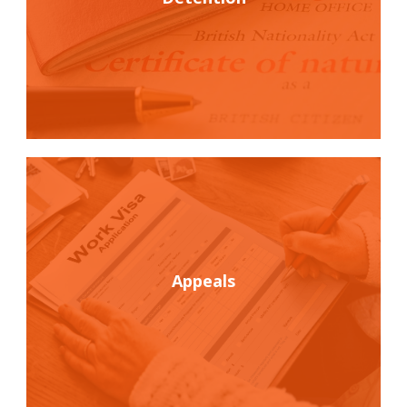
Appeals