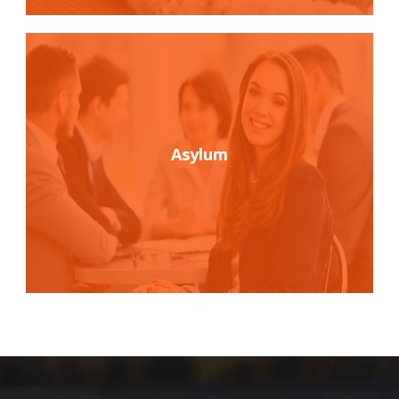
Asylum