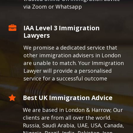
via Zoom or Whatsapp
IAA Level 3 Immigration
Lawyers
We promise a dedicated service that
other immigration advisers in London
are unable to match. Your Immigration
Lawyer will provide a personalised
service for a successful outcome
Best UK Immigration Advice
We are based in London & Harrow; Our
clients are from all over the world.
Russia, Saudi Arabia, UAE, USA, Canada,