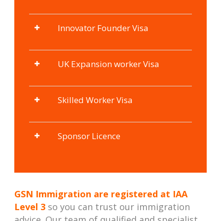
Innovator Founder Visa
UK Expansion worker Visa
Skilled Worker Visa
Sponsor Licence
GSN Immigration are registered at
IAA
Level 3
so you can trust our immigration
advice. Our team of qualified and specialist