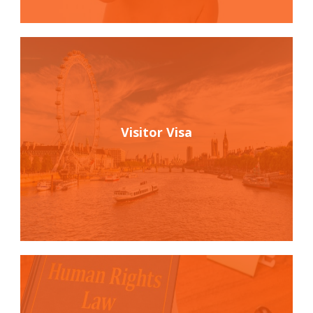
Visitor Visa