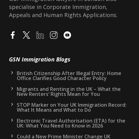
Lawyers in London, accredited at IAA Level 3.
Reg No F201300803. We provide UK
Immigration Advice on all visas, such as
Spouse Visa, and Points Based-System Visas.
Our Immigration lawyers in London also
specialise in Corporate Immigration,
Appeals and Human Rights Applications.
GSN Immigration Blogs
British Citizenship After Illegal Entry: Home
Office Clarifies Good Character Policy
Migrants and Renting in the UK – What the
New Renters’ Rights Mean for You